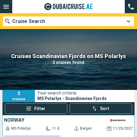
Cruise Search
Our destinations
Cruises Scandinavian Fjords on MS Polarlys
3 cruises found
Departure month
Ports
Cruise lines
3
Your search criteria:
Search
MS Polarlys - Scandinavian Fjords
cruises
Filter
Sort
NORWAY
MS Polarlys
11 d
Bergen
11/25/2027