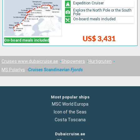
Expedition Cruiser
Explore the North Pole or the South
Pole
On-board meals included
US$ 3,431
On-board meals included
Cruises www.dubaicruise.ae
Shipowners
Hurtigruten
MS Polarlys
Cruises Scandinavian Fjords
Most popular ships
MSC World Europa
Icon of the Seas
Costa Toscana
Dubaicruise.ae