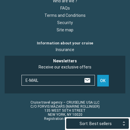
Who are we ?
FAQs
Terms and Conditions
Security
Site map
Information about your cruise
Insurance
Newsletters
Receive our exclusive offers
E-MAIL
OK
Cruise travel agency – CRUISELINE USA LLC
C/O FORVIS MAZARS (MARINE ROLLINGER)
135 WEST 50TH STREET
NEW YORK, NY 10020
Registration No.: ST45152
Sort: Best sellers