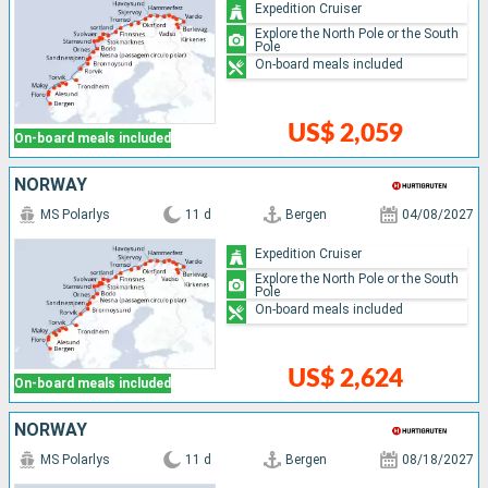
Expedition Cruiser
Explore the North Pole or the South
Pole
On-board meals included
US$ 2,059
On-board meals included
NORWAY
MS Polarlys
11 d
Bergen
04/08/2027
Expedition Cruiser
Explore the North Pole or the South
Pole
On-board meals included
US$ 2,624
On-board meals included
NORWAY
MS Polarlys
11 d
Bergen
08/18/2027