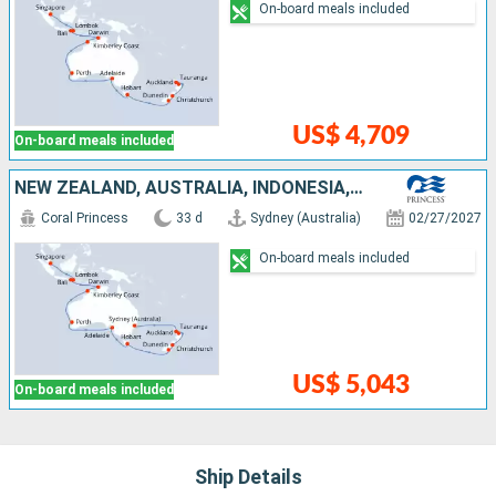
On-board meals included
US$ 4,709
On-board meals included
NEW ZEALAND, AUSTRALIA, INDONESIA, SINGAPORE
Coral Princess
33 d
Sydney (Australia)
02/27/2027
On-board meals included
US$ 5,043
On-board meals included
Ship Details