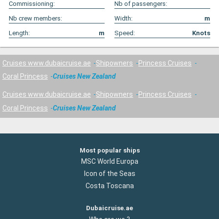
Commissioning:
Nb of passengers:
Nb crew members:
Width:
m
Length:
m
Speed:
Knots
Cruises www.dubaicruise.ae
Shipowners
Princess Cruises
Coral Princess
Cruises New Zealand
Cruises www.dubaicruise.ae
Shipowners
Princess Cruises
Coral Princess
Cruises New Zealand
Most popular ships
MSC World Europa
Icon of the Seas
Costa Toscana
Dubaicruise.ae