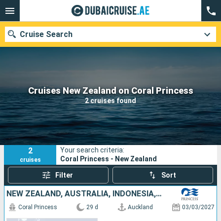
Cruise Search
Our destinations
Cruises New Zealand on Coral Princess
2 cruises found
Departure month
Ports
Cruise lines
2
Your search criteria:
Search
Coral Princess - New Zealand
cruises
Filter
Sort
NEW ZEALAND, AUSTRALIA, INDONESIA, SINGAPORE
Coral Princess
29 d
Auckland
03/03/2027