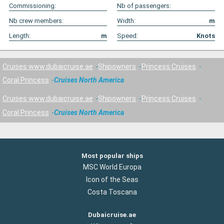
Commissioning:
Nb of passengers:
Nb crew members:
Width:
m
Length:
m
Speed:
Knots
Cruises www.dubaicruise.ae
Shipowners
Princess Cruises
Coral Princess
Cruises North America
Cruises www.dubaicruise.ae
Shipowners
Princess Cruises
Coral Princess
Cruises North America
Most popular ships
MSC World Europa
Icon of the Seas
Costa Toscana
Dubaicruise.ae