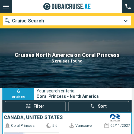
Cruise Search
Our destinations
Cruises North America on Coral Princess
6 cruises found
Departure month
Ports
Cruise lines
6
Your search criteria:
Search
Coral Princess - North America
cruises
Filter
Sort
CANADA, UNITED STATES
Coral Princess
5 d
Vancouver
05/11/2027