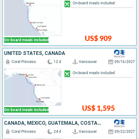
On-board meals included
US$ 909
On-board meals included
UNITED STATES, CANADA
Coral Princess
12 d
Vancouver
09/16/2027
On-board meals included
US$ 1,595
On-board meals included
CANADA, MEXICO, GUATEMALA, COSTA RICA, PANAMA, ARUBA, UNITED STATES
Coral Princess
24 d
Vancouver
09/22/2027