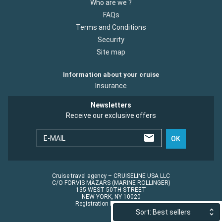
Who are we ?
FAQs
Terms and Conditions
Security
Site map
Information about your cruise
Insurance
Newsletters
Receive our exclusive offers
E-MAIL
OK
Cruise travel agency – CRUISELINE USA LLC
C/O FORVIS MAZARS (MARINE ROLLINGER)
135 WEST 50TH STREET
NEW YORK, NY 10020
Registration No.: ST45152
Sort: Best sellers