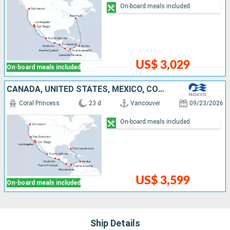
On-board meals included
US$ 3,029
On-board meals included
CANADA, UNITED STATES, MEXICO, COSTA RICA, PANAMA, ARUBA
Coral Princess
23 d
Vancouver
09/23/2026
On-board meals included
US$ 3,599
On-board meals included
Ship Details