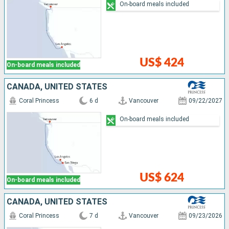
On-board meals included
US$ 424
On-board meals included
CANADA, UNITED STATES
Coral Princess
6 d
Vancouver
09/22/2027
On-board meals included
US$ 624
On-board meals included
CANADA, UNITED STATES
Coral Princess
7 d
Vancouver
09/23/2026