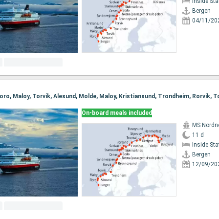
Inside St
Bergen
04/11/20
On-board meals included
MS Nordn
11 d
Inside St
Bergen
12/09/20