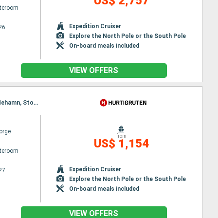
US$ 2,757
ateroom
Expedition Cruiser
26
Explore the North Pole or the South Pole
On-board meals included
VIEW OFFERS
Itinerary : Kirkenes, Vardo, Batsfjord, Berlevag, Finnsnes, Vardo, Harstad, Risoyhamn, Sortland, Mehamn, Stokmarknes, Kjollefjord, Svolvaer, Honningsvag, Stamsund, Havoysund, Hammerfest, Oksfjord, Skjervoy, Tromso, Batsfjord, Bodø, Ornes, Nesna, Sandnessjoen, Bronnoysund, Finnsnes, Rorvik, Harstad, Risoyhamn, Sortland, Stokmarknes, Svolvaer, Stamsund, Berlevag, Trondheim, Kristiansund, Molde, Bodø, Ornes, Nesna, Sandnessjoen, Bronnoysund, Rorvik, Mehamn, Alesund, Torvik, Maloy, Floro, Bergen, Trondheim, Kristiansund, Molde, Kjollefjord, Alesund, Torvik, Maloy, Floro, Bergen, Honningsvag, Havoysund, Hammerfest, Oksfjord, Skjervoy, Tromso, Finnsnes, Harstad, Risoyhamn, Sortland, Stokmarknes, Svolvaer, Stamsund, Bodø, Ornes, Nesna, Sandnessjoen, Bronnoysund, Rorvik, Trondheim, Kristiansund, Molde, Alesund, Torvik, Maloy, Floro, Bergen
orge
from
US$ 1,154
ateroom
Expedition Cruiser
27
Explore the North Pole or the South Pole
On-board meals included
VIEW OFFERS