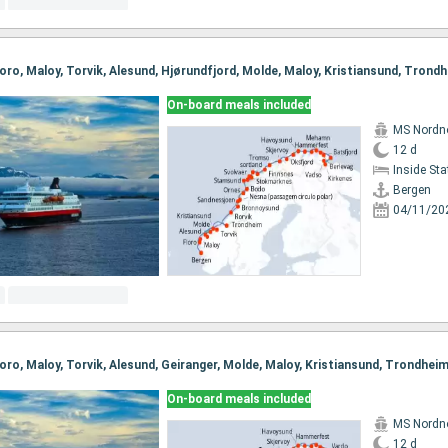
On-board meals included
MS Nordn
12 d
Inside St
Bergen
04/11/20
On-board meals included
MS Nordn
12 d