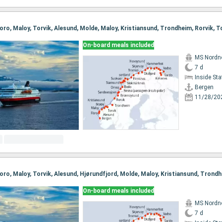
On-board meals included
MS Nordn
7 d
Inside St
Bergen
11/28/20
On-board meals included
MS Nordn
7 d