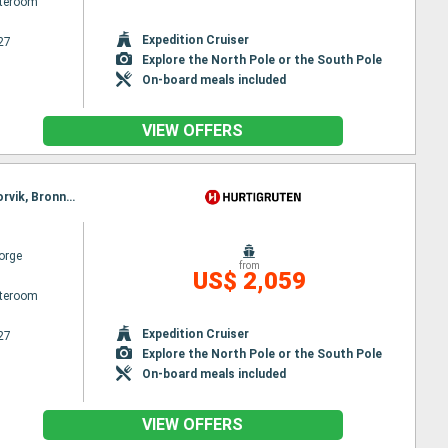
ateroom
Expedition Cruiser
27
Explore the North Pole or the South Pole
On-board meals included
VIEW OFFERS
Itinerary : Bergen, Floro, Maloy, Torvik, Alesund, Molde, Maloy, Kristiansund, Trondheim, Rorvik, Torvik, Bronnoysund, Sandnessjoen, Nesna, Ornes, Bodø, Stamsund, Svolvaer, Alesund, Stokmarknes, Sortland, Risoyhamn, Harstad, Finnsnes, Tromso, Skjervoy, Molde, Oksfjord, Hammerfest, Havoysund, Honningsvag, Kjollefjord, Mehamn, Berlevag, Kristiansund, Batsfjord, Vardo, Vadso, Kirkenes, Berlevag, Finnsnes, Harstad, Risoyhamn, Sortland, Stokmarknes, Svolvaer, Trondheim, Stamsund, Mehamn, Kjollefjord, Honningsvag, Havoysund, Hammerfest, Oksfjord, Skjervoy, Tromso, Bodø, Ornes, Nesna, Sandnessjoen, Bronnoysund, Rorvik, Finnsnes, Harstad, Risoyhamn, Sortland, Stokmarknes, Svolvaer, Stamsund, Trondheim, Bodø, Ornes, Nesna, Sandnessjoen, Bronnoysund, Rorvik, Sandnessjoen, Trondheim, Nesna, Ornes, Bodø, Stamsund, Svolvaer, Stokmarknes, Sortland, Risoyhamn, Harstad, Finnsnes, Tromso, Skjervoy, Oksfjord, Hammerfest, Havoysund, Honningsvag, Kjollefjord, Mehamn, Berlevag, Batsfjord, Vardo, Vadso, Kirkenes, Vardo, Batsfjord, Berlevag, Mehamn, Kjollefjord, Honningsvag, Havoysund, Hammerfest, Oksfjord, Skjervoy, Tromso, Finnsnes, Harstad, Risoyhamn, Sortland, Stokmarknes, Svolvaer, Stamsund, Bodø, Ornes, Nesna, Sandnessjoen, Bronnoysund, Rorvik, Trondheim
orge
from
US$ 2,059
ateroom
Expedition Cruiser
27
Explore the North Pole or the South Pole
On-board meals included
VIEW OFFERS