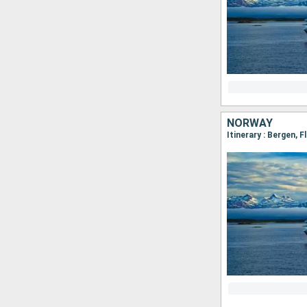
NORWAY