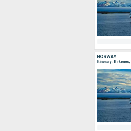
NORWAY