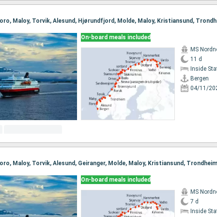
On-board meals included
MS Nordn
11 d
Inside St
Bergen
04/11/20
On-board meals included
MS Nordn
7 d
Inside St