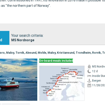
uten.
Commissioned in 1997, its renovation in 2016 made it possible t
s as "the northern part of Norway".
Your search criteria:
nd
MS Nordnorge
On-board meals included
MS Nordn
12 d
Inside St
Bergen
11/28/20