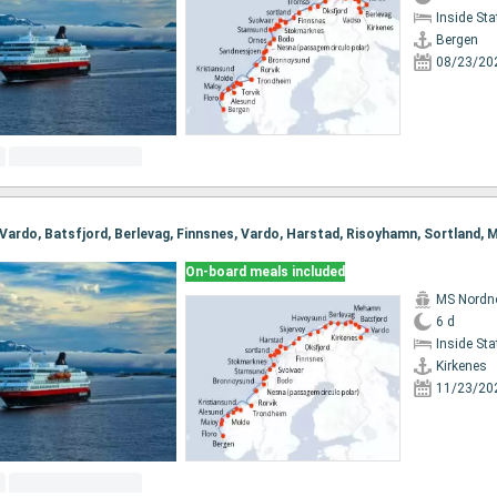
Inside St
Bergen
08/23/20
On-board meals included
MS Nordn
6 d
Inside St
Kirkenes
11/23/20