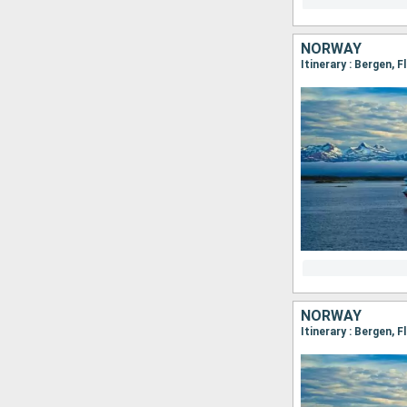
NORWAY
NORWAY