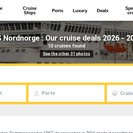
e
Cruise
Spe
Ports
Luxury
Deals
s
Ships
cr
 Nordnorge : Our cruise deals 2026 - 2
10 cruises found
See the other 31 photos
h
Ports
Cruis