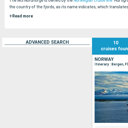
The MS Nordnorge is owned by the
Norwegian cruise line
Hurtigr
the country of the fjords, as its name indicates, which translate
+
Read more
ADVANCED SEARCH
10
cruises
fou
NORWAY