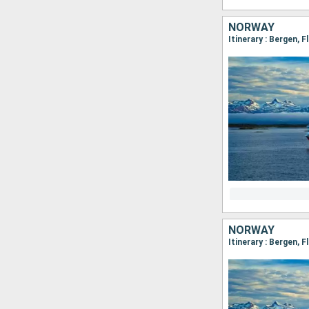
NORWAY
NORWAY