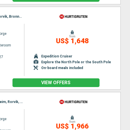
Itinerary : Bergen, Floro, Maloy, Torvik, Alesund, Molde, Maloy, Kristiansund, Trondheim, Rorvik, Torvik, Bronnoysund, Sandnessjoen, Nesna, Ornes, Bodø, Stamsund, Svolvaer, Alesund, Stokmarknes, Sortland, Risoyhamn, Harstad, Finnsnes, Tromso, Skjervoy, Molde, Oksfjord, Hammerfest, Havoysund, Honningsvag, Kjollefjord, Mehamn, Berlevag, Kristiansund, Batsfjord, Vardo, Vadso, Kirkenes, Trondheim, Rorvik, Bronnoysund, Sandnessjoen, Nesna, Ornes, Bodø, Stamsund, Svolvaer, Stokmarknes, Sortland, Risoyhamn, Harstad, Finnsnes, Tromso, Skjervoy, Oksfjord, Hammerfest, Havoysund, Honningsvag, Kjollefjord, Mehamn, Berlevag, Batsfjord, Vardo, Vadso, Kirkenes
orge
from
US$ 1,648
ateroom
Expedition Cruiser
27
Explore the North Pole or the South Pole
On-board meals included
VIEW OFFERS
Itinerary : Bergen, Floro, Maloy, Torvik, Alesund, Hjørundfjord, Molde, Maloy, Kristiansund, Trondheim, Rorvik, Torvik, Bronnoysund, Sandnessjoen, Nesna, Ornes, Bodø, Stamsund, Svolvaer, Alesund, Stokmarknes, Sortland, Risoyhamn, Harstad, Finnsnes, Tromso, Skjervoy, Hjørundfjord, Oksfjord, Hammerfest, Havoysund, Honningsvag, Kjollefjord, Mehamn, Berlevag, Alesund, Batsfjord, Vardo, Vadso, Kirkenes, Molde, Kristiansund, Trondheim, Rorvik, Bronnoysund, Sandnessjoen, Nesna, Ornes, Bodø, Stamsund, Svolvaer, Stokmarknes, Sortland, Risoyhamn, Harstad, Finnsnes, Tromso, Skjervoy, Oksfjord, Hammerfest, Havoysund, Honningsvag, Kjollefjord, Mehamn, Berlevag, Batsfjord, Vardo, Vadso, Kirkenes
orge
from
US$ 1,966