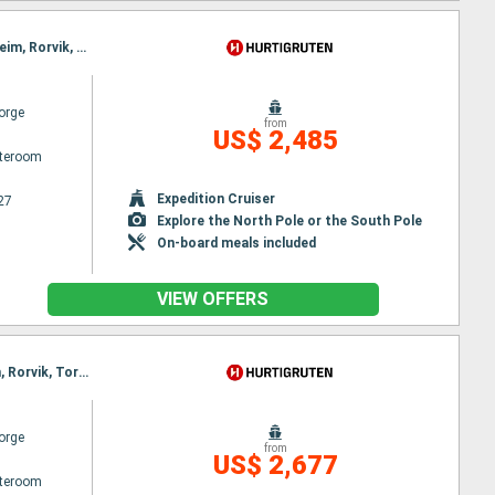
Itinerary : Bergen, Floro, Maloy, Torvik, Alesund, Hjørundfjord, Molde, Maloy, Kristiansund, Trondheim, Rorvik, Torvik, Bronnoysund, Sandnessjoen, Nesna, Ornes, Bodø, Stamsund, Svolvaer, Alesund, Stokmarknes, Sortland, Risoyhamn, Harstad, Finnsnes, Tromso, Skjervoy, Hjørundfjord, Oksfjord, Hammerfest, Havoysund, Honningsvag, Kjollefjord, Mehamn, Berlevag, Alesund, Batsfjord, Vardo, Vadso, Kirkenes, Berlevag, Molde, Mehamn, Kjollefjord, Honningsvag, Havoysund, Hammerfest, Oksfjord, Skjervoy, Tromso, Kristiansund, Finnsnes, Harstad, Risoyhamn, Sortland, Stokmarknes, Svolvaer, Stamsund, Trondheim, Bodø, Ornes, Nesna, Sandnessjoen, Bronnoysund, Rorvik, Trondheim, Bronnoysund, Sandnessjoen, Nesna, Ornes, Bodø, Stamsund, Svolvaer, Stokmarknes, Sortland, Risoyhamn, Harstad, Finnsnes, Tromso, Skjervoy, Oksfjord, Hammerfest, Havoysund, Honningsvag, Kjollefjord, Mehamn, Berlevag, Batsfjord, Vardo, Vadso, Kirkenes, Vardo, Batsfjord, Berlevag, Mehamn, Kjollefjord, Honningsvag, Havoysund, Hammerfest, Oksfjord, Skjervoy, Tromso, Finnsnes, Harstad, Risoyhamn, Sortland, Stokmarknes, Svolvaer, Stamsund, Bodø, Ornes, Nesna, Sandnessjoen, Bronnoysund, Rorvik, Trondheim
orge
from
US$ 2,485
ateroom
Expedition Cruiser
27
Explore the North Pole or the South Pole
On-board meals included
VIEW OFFERS
Itinerary : Bergen, Floro, Maloy, Torvik, Alesund, Geiranger, Molde, Maloy, Kristiansund, Trondheim, Rorvik, Torvik, Bronnoysund, Sandnessjoen, Nesna, Ornes, Bodø, Stamsund, Svolvaer, Alesund, Stokmarknes, Sortland, Risoyhamn, Harstad, Finnsnes, Tromso, Skjervoy, Geiranger, Oksfjord, Hammerfest, Havoysund, Honningsvag, Kjollefjord, Mehamn, Berlevag, Alesund, Batsfjord, Vardo, Vadso, Kirkenes, Molde, Kristiansund, Trondheim, Rorvik, Bronnoysund, Sandnessjoen, Nesna, Ornes, Bodø, Stamsund, Svolvaer, Stokmarknes, Sortland, Risoyhamn, Harstad, Finnsnes, Tromso, Skjervoy, Oksfjord, Hammerfest, Havoysund, Honningsvag, Kjollefjord, Mehamn, Berlevag, Batsfjord, Vardo, Vadso, Kirkenes
orge
from
US$ 2,677
ateroom