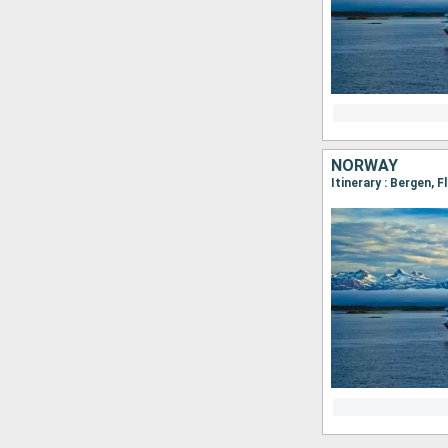
NORWAY