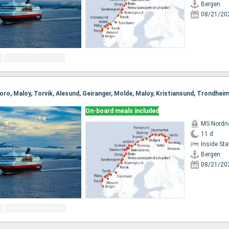
Bergen
08/21/20
On-board meals included
MS Nordn
11 d
Inside St
Bergen
08/21/20