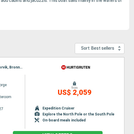
o add cabins and jacuzzis.
This boat sails mainly in the waters of
Sort: Best sellers
Itinerary : Bergen, Floro, Maloy, Torvik, Alesund, Molde, Maloy, Kristiansund, Trondheim, Rorvik, Torvik, Bronnoysund, Sandnessjoen, Nesna, Ornes, Bodø, Stamsund, Svolvaer, Alesund, Stokmarknes, Sortland, Risoyhamn, Harstad, Finnsnes, Tromso, Skjervoy, Molde, Oksfjord, Hammerfest, Havoysund, Honningsvag, Kjollefjord, Mehamn, Berlevag, Kristiansund, Batsfjord, Vardo, Vadso, Kirkenes, Berlevag, Finnsnes, Harstad, Risoyhamn, Sortland, Stokmarknes, Svolvaer, Trondheim, Stamsund, Mehamn, Kjollefjord, Honningsvag, Havoysund, Hammerfest, Oksfjord, Skjervoy, Tromso, Bodø, Ornes, Nesna, Sandnessjoen, Bronnoysund, Rorvik, Finnsnes, Harstad, Risoyhamn, Sortland, Stokmarknes, Svolvaer, Stamsund, Trondheim, Kristiansund, Molde, Bodø, Ornes, Nesna, Sandnessjoen, Bronnoysund, Rorvik, Sandnessjoen, Alesund, Torvik, Maloy, Floro, Bergen, Trondheim, Kristiansund, Molde, Nesna, Alesund, Torvik, Maloy, Floro, Bergen, Ornes, Bodø, Stamsund, Svolvaer, Stokmarknes, Sortland, Risoyhamn, Harstad, Finnsnes, Tromso, Skjervoy, Oksfjord, Hammerfest, Havoysund, Honningsvag, Kjollefjord, Mehamn, Berlevag, Batsfjord, Vardo, Vadso, Kirkenes, Vardo, Batsfjord, Berlevag, Mehamn, Kjollefjord, Honningsvag, Havoysund, Hammerfest, Oksfjord, Skjervoy, Tromso, Finnsnes, Harstad, Risoyhamn, Sortland, Stokmarknes, Svolvaer, Stamsund, Bodø, Ornes, Nesna, Sandnessjoen, Bronnoysund, Rorvik, Trondheim, Kristiansund, Molde, Alesund, Torvik, Maloy, Floro, Bergen
orge
from
US$ 2,059
ateroom
Expedition Cruiser
27
Explore the North Pole or the South Pole
On-board meals included