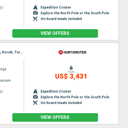
Expedition Cruiser
27
Explore the North Pole or the South Pole
On-board meals included
VIEW OFFERS
Itinerary : Bergen, Floro, Maloy, Torvik, Alesund, Geiranger, Molde, Maloy, Kristiansund, Trondheim, Rorvik, Torvik, Bronnoysund, Sandnessjoen, Nesna, Ornes, Bodø, Stamsund, Svolvaer, Alesund, Stokmarknes, Sortland, Risoyhamn, Harstad, Finnsnes, Tromso, Skjervoy, Geiranger, Oksfjord, Hammerfest, Havoysund, Honningsvag, Kjollefjord, Mehamn, Berlevag, Alesund, Batsfjord, Vardo, Vadso, Kirkenes, Berlevag, Molde, Mehamn, Kjollefjord, Honningsvag, Havoysund, Hammerfest, Oksfjord, Skjervoy, Tromso, Kristiansund, Finnsnes, Harstad, Risoyhamn, Sortland, Stokmarknes, Svolvaer, Stamsund, Trondheim, Bodø, Ornes, Nesna, Sandnessjoen, Bronnoysund, Rorvik, Trondheim, Bronnoysund, Sandnessjoen, Nesna, Ornes, Bodø, Stamsund, Svolvaer, Stokmarknes, Sortland, Risoyhamn, Harstad, Finnsnes, Tromso, Skjervoy, Oksfjord, Hammerfest, Havoysund, Honningsvag, Kjollefjord, Mehamn, Berlevag, Batsfjord, Vardo, Vadso, Kirkenes, Vardo, Batsfjord, Berlevag, Mehamn, Kjollefjord, Honningsvag, Havoysund, Hammerfest, Oksfjord, Skjervoy, Tromso, Finnsnes, Harstad, Risoyhamn, Sortland, Stokmarknes, Svolvaer, Stamsund, Bodø, Ornes, Nesna, Sandnessjoen, Bronnoysund, Rorvik, Trondheim
orge
from
US$ 3,431
ateroom
Expedition Cruiser
27
Explore the North Pole or the South Pole
On-board meals included
VIEW OFFERS