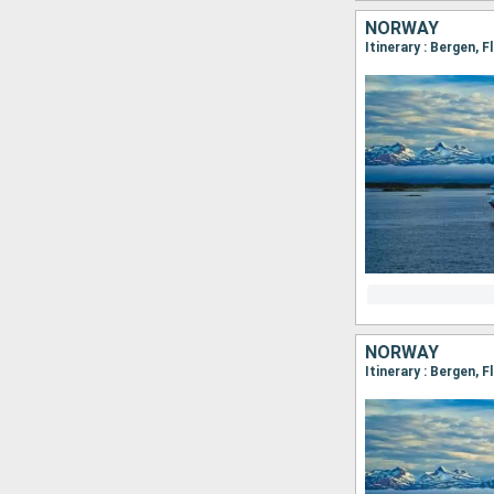
NORWAY
NORWAY