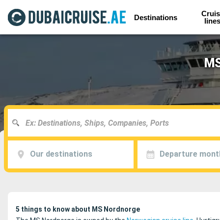
Cruis
Destinations
line
MS
Our destinations
Departure mont
5 things to know about MS Nordnorge