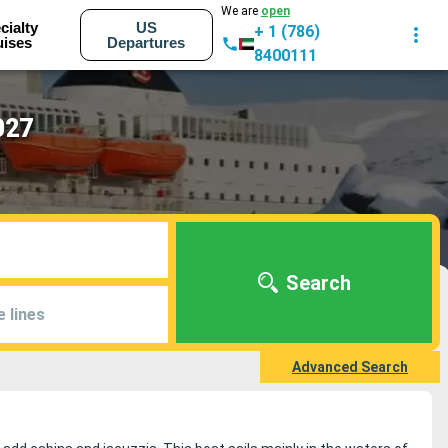
We are
open
cialty
US
+ 1 (786)
uises
Departures
8400111
027
Search
e lines
Advanced Search