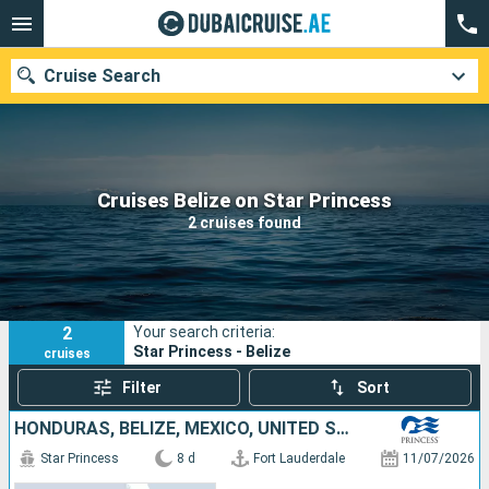
Cruise Search
Our destinations
Cruises Belize on Star Princess
2 cruises found
Departure month
Ports
Cruise lines
2
Your search criteria:
Search
Star Princess - Belize
cruises
Filter
Sort
HONDURAS, BELIZE, MEXICO, UNITED STATES
Star Princess
8 d
Fort Lauderdale
11/07/2026