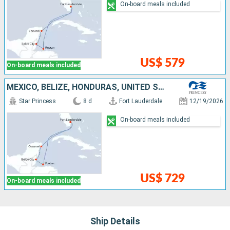
On-board meals included
US$ 579
On-board meals included
MEXICO, BELIZE, HONDURAS, UNITED STATES
Star Princess
8 d
Fort Lauderdale
12/19/2026
On-board meals included
US$ 729
On-board meals included
Ship Details