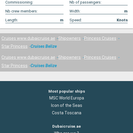
Commissioning:
Nb of passengers:
Nb crew members:
Width:
m
Length:
m
Speed:
Knots
Cruises www.dubaicruise.ae
Shipowners
Princess Cruises
Star Princess
Cruises Belize
Cruises www.dubaicruise.ae
Shipowners
Princess Cruises
Star Princess
Cruises Belize
Most popular ships
MSC World Europa
Icon of the Seas
Costa Toscana
Dubaicruise.ae