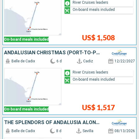
River Cruises leaders
On-board meals included
US$ 1,508
On-board meals included
ANDALUSIAN CHRISTMAS (PORT-TO-PORT CRUISE)
Belle de Cadix
6 d
Cadiz
12/22/2027
River Cruises leaders
On-board meals included
US$ 1,517
On-board meals included
THE SPLENDORS OF ANDALUSIA ALONG THE GUADALQUIVIR SEVILLE, CORDOBA AND CADIZ: THE MUST-SEES IN AN ALL-INCLUSIVE PACKAGE (PORT-TO-PORT CRUISE)
Belle de Cadix
8 d
Sevilla
08/13/2026