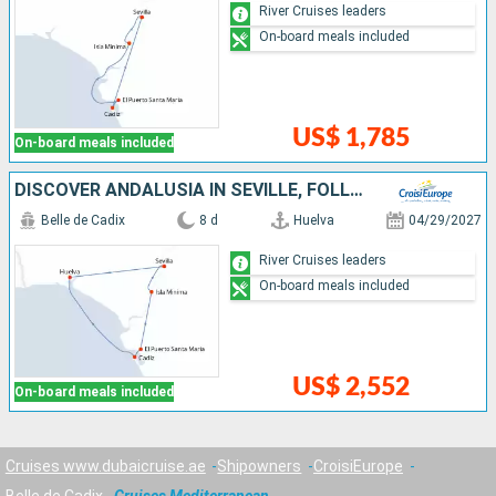
River Cruises leaders
On-board meals included
US$ 1,785
On-board meals included
DISCOVER ANDALUSIA IN SEVILLE, FOLLOW THE FOOTSTEPS OF COLUMBUS IN HUELVA, AND FALL UNDER THE SPELL OF CÁDIZ (PORT-TO-PORT CRUISE)
Belle de Cadix
8 d
Huelva
04/29/2027
River Cruises leaders
On-board meals included
US$ 2,552
On-board meals included
Cruises www.dubaicruise.ae
Shipowners
CroisiEurope