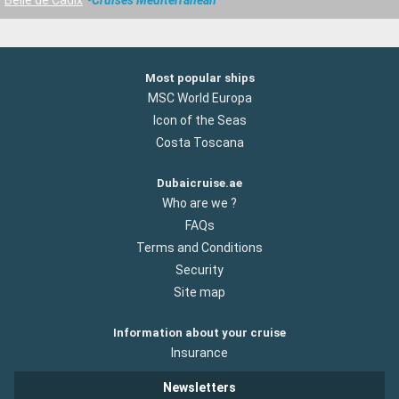
Belle de Cadix
Cruises Mediterranean
Most popular ships
MSC World Europa
Icon of the Seas
Costa Toscana
Dubaicruise.ae
Who are we ?
FAQs
Terms and Conditions
Security
Site map
Information about your cruise
Insurance
Newsletters