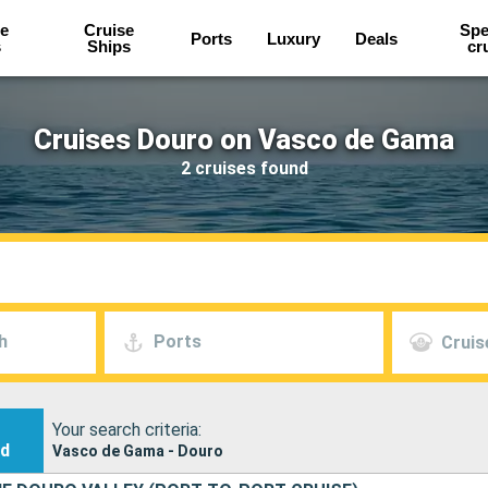
e
Cruise
Spe
Ports
Luxury
Deals
s
Ships
cr
Cruises Douro on Vasco de Gama
2 cruises found
h
Ports
Cruis
Your search criteria:
nd
Vasco de Gama - Douro