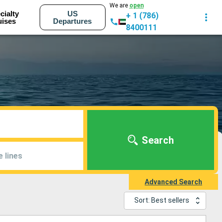
We are
open
cialty
US
+ 1 (786)
uises
Departures
8400111
Search
e lines
Advanced Search
Sort: Best sellers