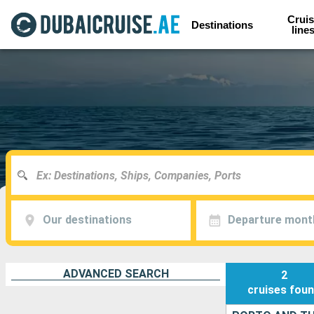
Cruis
Destinations
line
Our destinations
Departure mont
ADVANCED SEARCH
2
cruises
fou