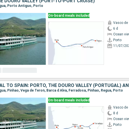
E DOURO VALLEY (PORT-TO-PORT CRUISE)
egua, Porto Antiguo, Porto
On-board meals included
Vasco de
6 d
Ocean vie
Porto
11/07/20
egua, Pinhao, Vega de Teron, Barca d Alva, Ferradosa, Pinhao, Regua, Porto
On-board meals included
Vasco de
8 d
Ocean vie
Porto