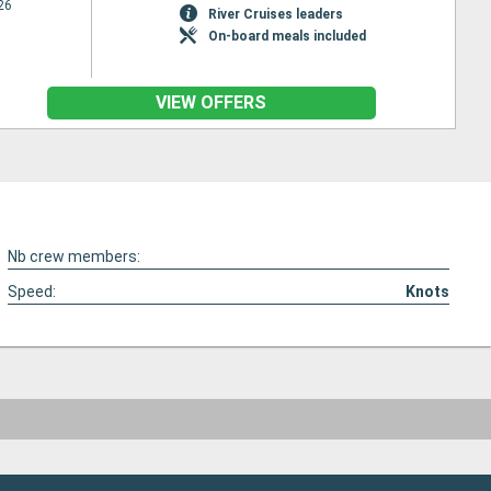
26
River Cruises leaders
On-board meals included
VIEW OFFERS
Nb crew members:
Speed:
Knots