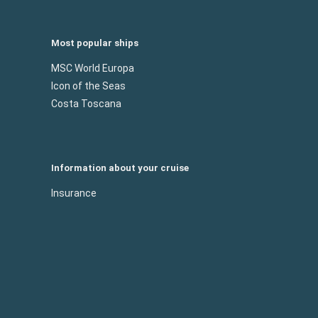
Most popular ships
MSC World Europa
Icon of the Seas
Costa Toscana
Information about your cruise
Insurance