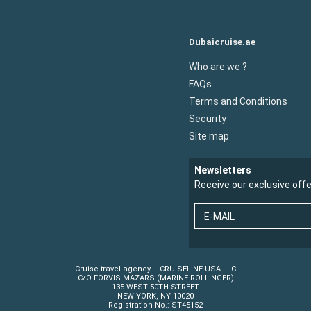
Dubaicruise.ae
Who are we ?
FAQs
Terms and Conditions
Security
Site map
Newsletters
Receive our exclusive off
E-MAIL
Cruise travel agency – CRUISELINE USA LLC
C/O FORVIS MAZARS (MARINE ROLLINGER)
135 WEST 50TH STREET
NEW YORK, NY 10020
Registration No.: ST45152