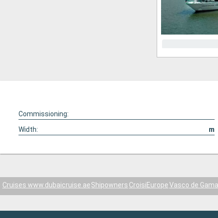
Commissioning:
Width:
m
Cruises www.dubaicruise.ae
Shipowners
CroisiEurope
Vasco de Gam