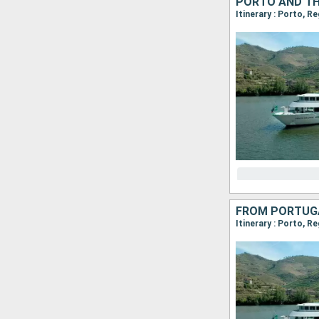
PORTO AND TH
Itinerary : Porto, R
Itinerary : Porto, R