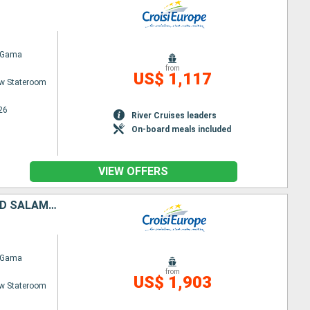
 Gama
from
US$ 1,117
w Stateroom
26
River Cruises leaders
On-board meals included
VIEW OFFERS
FROM PORTUGAL TO SPAIN: PORTO, THE DOURO VALLEY (PORTUGAL) AND SALAMANCA (SPAIN) (PORT-TO-PORT CRUISE)
 Gama
from
US$ 1,903
w Stateroom