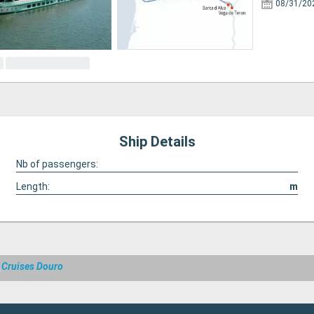
08/31/20
Ship Details
Nb of passengers:
Length:
m
a
Cruises Douro