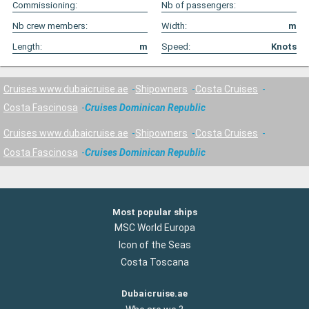
Commissioning:
Nb of passengers:
Nb crew members:
Width:
m
Length:
m
Speed:
Knots
Cruises www.dubaicruise.ae
Shipowners
Costa Cruises
Costa Fascinosa
Cruises Dominican Republic
Cruises www.dubaicruise.ae
Shipowners
Costa Cruises
Costa Fascinosa
Cruises Dominican Republic
Most popular ships
MSC World Europa
Icon of the Seas
Costa Toscana
Dubaicruise.ae