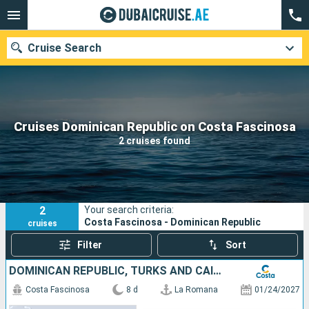
Cruise Search
Our destinations
Cruises Dominican Republic on Costa Fascinosa
2 cruises found
Departure month
Ports
Cruise lines
2
Your search criteria:
Search
Costa Fascinosa - Dominican Republic
cruises
Filter
Sort
DOMINICAN REPUBLIC, TURKS AND CAICOS ISLANDS
Costa Fascinosa
8 d
La Romana
01/24/2027