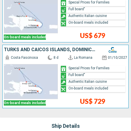
Special Prices for Families
Full board"
Authentic Italian cuisine
On-board meals included
US$ 679
On-board meals included
TURKS AND CAICOS ISLANDS, DOMINICAN REPUBLIC
Costa Fascinosa
8 d
La Romana
01/10/2027
Special Prices for Families
Full board"
Authentic Italian cuisine
On-board meals included
US$ 729
On-board meals included
Ship Details