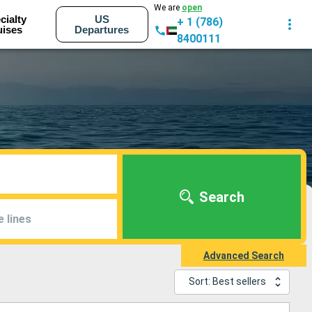
We are
open
cialty
US
+ 1 (786)
uises
Departures
8400111
Search
e lines
Advanced Search
Sort: Best sellers