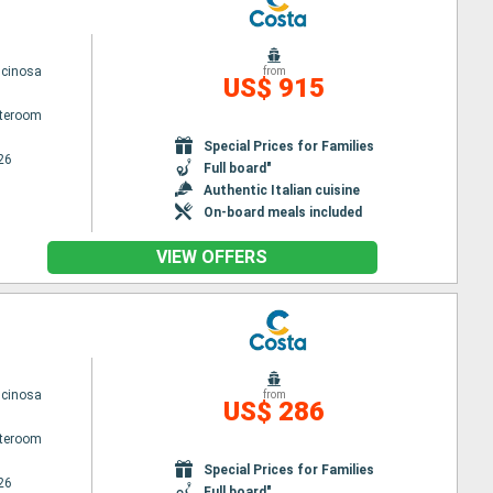
scinosa
from
US$ 915
ateroom
Special Prices for Families
26
Full board"
Authentic Italian cuisine
On-board meals included
VIEW OFFERS
scinosa
from
US$ 286
ateroom
Special Prices for Families
26
Full board"