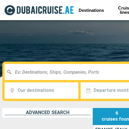
Cruis
Destinations
line
Our destinations
Departure mont
ADVANCED SEARCH
6
cruises
fou