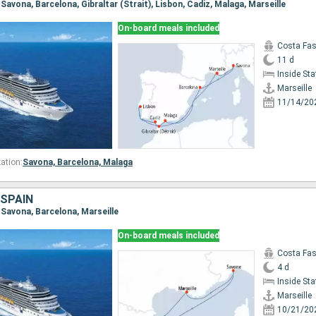
, Savona, Barcelona, Gibraltar (Strait), Lisbon, Cadiz, Malaga, Marseille
On-board meals included
Costa Fa
11 d
Inside St
Marseille
11/14/20
ation:
Savona,
Barcelona,
Malaga
 SPAIN
e, Savona, Barcelona, Marseille
On-board meals included
Costa Fa
4 d
Inside St
Marseille
10/21/20