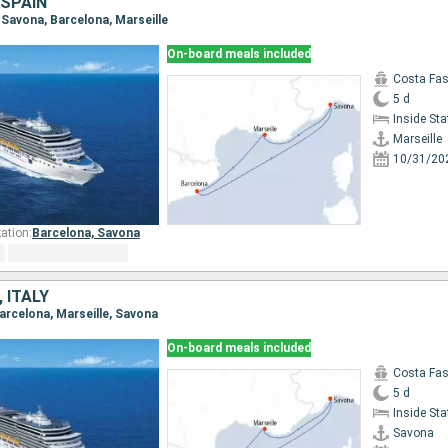
 SPAIN
e, Savona, Barcelona, Marseille
On-board meals included
Costa Fa
5 d
Inside St
Marseille
10/31/20
ation:
Barcelona,
Savona
 ITALY
Barcelona, Marseille, Savona
On-board meals included
Costa Fa
5 d
Inside St
Savona