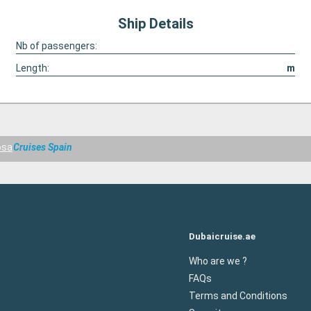
Ship Details
Nb of passengers:
Length:
m
osa
Cruises Spain
Dubaicruise.ae
Who are we ?
FAQs
Terms and Conditions