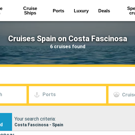
e
Cruise
Spe
Ports
Luxury
Deals
s
Ships
cr
Cruises Spain on Costa Fascinosa
6 cruises found
h
Ports
Cruis
Your search criteria:
nd
Costa Fascinosa - Spain