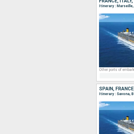
FRANCE, ITALY,
Itinerary : Marseill
Other ports of embark
SPAIN, FRANCE,
Itinerary : Savona, 