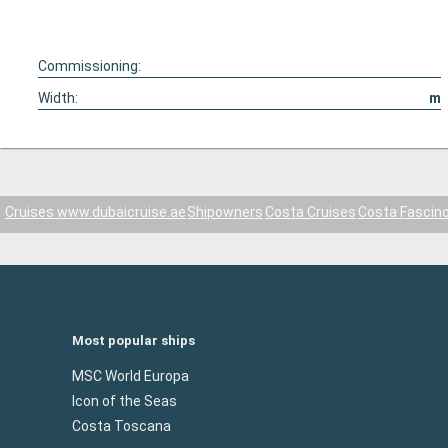
Commissioning:
Width:
m
Cruises www.dubaicruise.ae
Shipowners
Costa Cruises
Costa Fascin
Most popular ships
MSC World Europa
Icon of the Seas
Costa Toscana