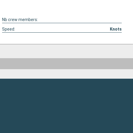
Nb crew members:
Speed:
Knots