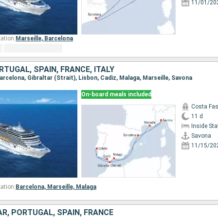
11/01/20
ation:
Marseille,
Barcelona
RTUGAL, SPAIN, FRANCE, ITALY
Barcelona, Gibraltar (Strait), Lisbon, Cadiz, Malaga, Marseille, Savona
On-board meals included
Costa Fa
11 d
Inside St
Savona
11/15/20
ation:
Barcelona,
Marseille,
Malaga
TAR, PORTUGAL, SPAIN, FRANCE