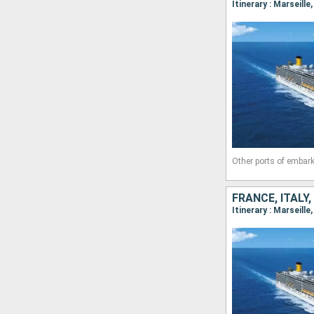
Itinerary : Marseille
Other ports of embark
FRANCE, ITALY,
Itinerary : Marseill