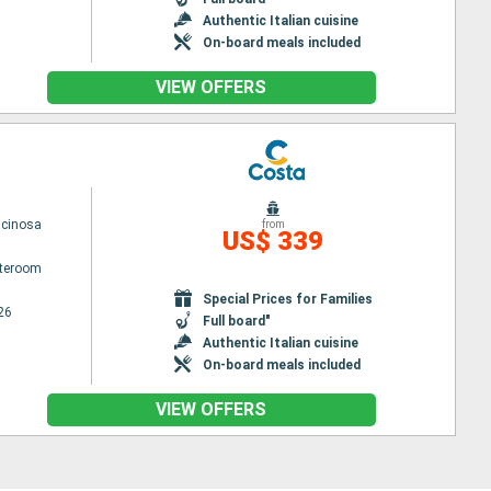
Authentic Italian cuisine
On-board meals included
VIEW OFFERS
scinosa
from
US$ 339
ateroom
Special Prices for Families
26
Full board"
Authentic Italian cuisine
On-board meals included
VIEW OFFERS