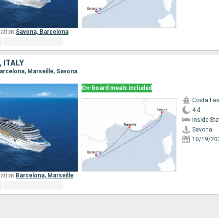
ation:
Savona,
Barcelona
 ITALY
Barcelona, Marseille, Savona
On-board meals included
Costa Fa
4 d
Inside St
Savona
10/19/20
ation:
Barcelona,
Marseille