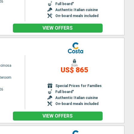
26
Full board"
Authentic Italian cuisine
On-board meals included
VIEW OFFERS
scinosa
from
US$ 865
ateroom
Special Prices for Families
26
Full board"
Authentic Italian cuisine
On-board meals included
VIEW OFFERS