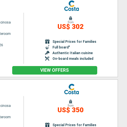
scinosa
from
US$ 302
ateroom
Special Prices for Families
26
Full board"
Authentic Italian cuisine
On-board meals included
VIEW OFFERS
scinosa
from
US$ 350
ateroom
Special Prices for Families