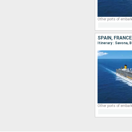
Other ports of embark
SPAIN, FRANCE,
Itinerary : Savona, 
Other ports of embark