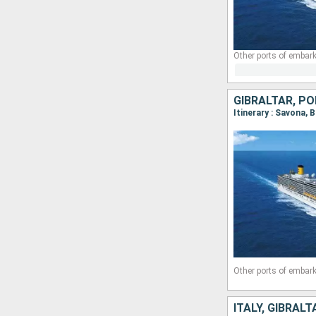
Other ports of embark
GIBRALTAR, PO
Itinerary : Savona, 
Other ports of embark
ITALY, GIBRAL