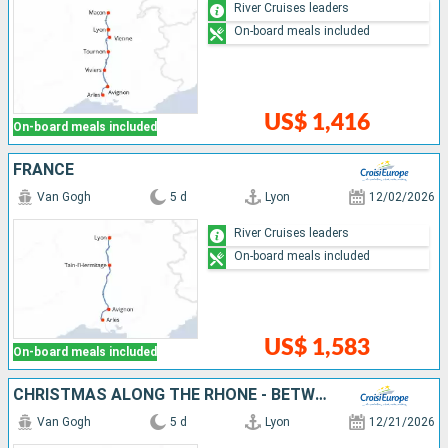
River Cruises leaders
On-board meals included
US$ 1,416
On-board meals included
FRANCE
Van Gogh
5 d
Lyon
12/02/2026
River Cruises leaders
On-board meals included
US$ 1,583
On-board meals included
CHRISTMAS ALONG THE RHÔNE - BETWEEN TRADITIONS, HISTORICAL DISCOVERIES, AND INDULGENT MOMENTS (PORT-TO-PORT CRUISE)
Van Gogh
5 d
Lyon
12/21/2026