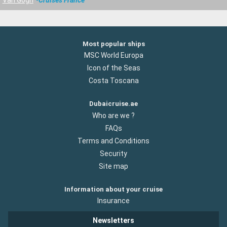
Most popular ships
MSC World Europa
Icon of the Seas
Costa Toscana
Dubaicruise.ae
Who are we ?
FAQs
Terms and Conditions
Security
Site map
Information about your cruise
Insurance
Newsletters