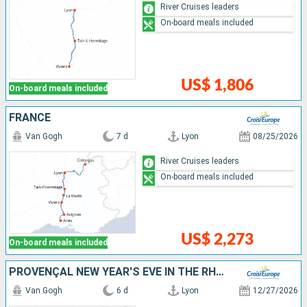
River Cruises leaders
On-board meals included
US$ 1,806
On-board meals included
FRANCE
Van Gogh
7 d
Lyon
08/25/2026
River Cruises leaders
On-board meals included
US$ 2,273
On-board meals included
PROVENÇAL NEW YEAR'S EVE IN THE RHÔNE VALLEY (PORT-TO-PORT CRUISE)
Van Gogh
6 d
Lyon
12/27/2026