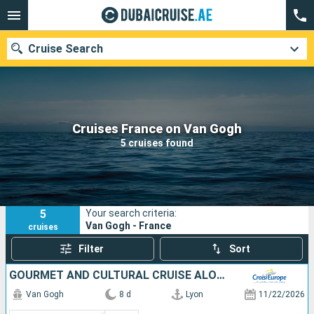
Cruise Search
Our destinations
Cruises France on Van Gogh
5 cruises found
Departure month
Ports
Cruise lines
5
Your search criteria:
Search
Van Gogh - France
cruises
Filter
Sort
GOURMET AND CULTURAL CRUISE ALONG THE SAÔNE AND THE RHÔNE, THE FRENCH ART OF LIVING (PORT-TO-PORT CRUISE)
Van Gogh
8 d
Lyon
11/22/2026