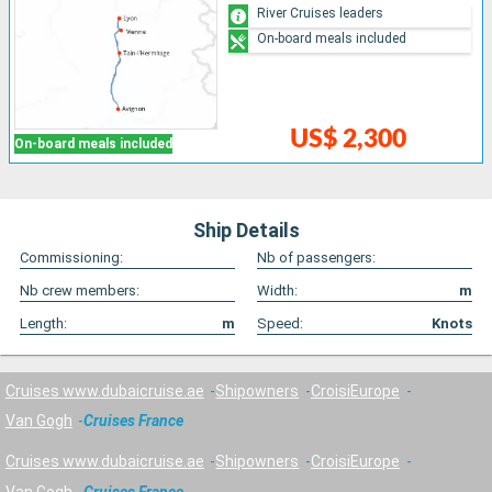
River Cruises leaders
On-board meals included
US$ 2,300
On-board meals included
Ship Details
Commissioning:
Nb of passengers:
Nb crew members:
Width:
m
Length:
m
Speed:
Knots
Cruises www.dubaicruise.ae
Shipowners
CroisiEurope
Van Gogh
Cruises France
Cruises www.dubaicruise.ae
Shipowners
CroisiEurope
Van Gogh
Cruises France