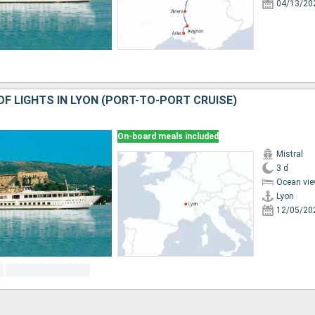
04/13/20
OF LIGHTS IN LYON (PORT-TO-PORT CRUISE)
On-board meals included
Mistral
3 d
Ocean vie
Lyon
12/05/20