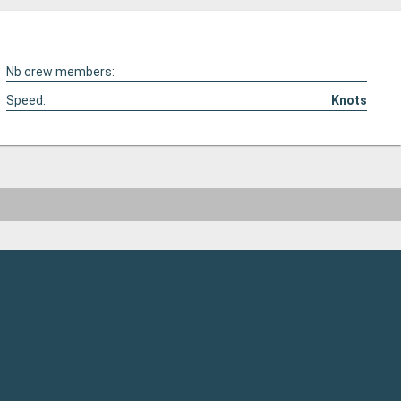
Nb crew members:
Speed:
Knots