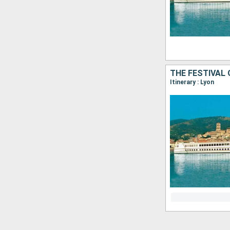
THE FESTIVAL 
Itinerary : Lyon