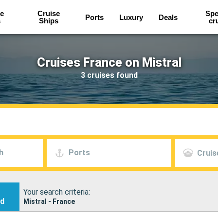
e
Cruise
Spe
Ports
Luxury
Deals
s
Ships
cr
Cruises France on Mistral
3 cruises found
h
Ports
Cruis
Your search criteria:
nd
Mistral - France