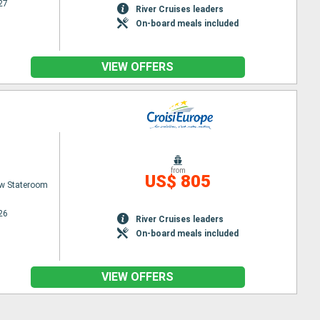
27
River Cruises leaders
On-board meals included
VIEW OFFERS
from
US$ 805
w Stateroom
26
River Cruises leaders
On-board meals included
VIEW OFFERS