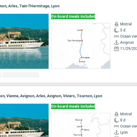
gnon, Arles, Tain-l'Hermitage, Lyon
On-board meals included
Mistral
5 d
Ocean vie
Avignon
11/29/20
con, Vienne, Avignon, Arles, Avignon, Viviers, Tournon, Lyon
On-board meals included
Mistral
8 d
Ocean vie
Lyon