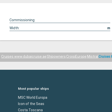
Commissioning:
Width:
m
Cruises www.dubaicruise.ae
Shipowners
CroisiEurope
Mistral
Cruises 
Most popular ships
MSC World Europa
Icon of the Seas
Costa Toscana