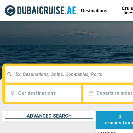
Cruis
Destinations
line
Our destinations
Departure mont
ADVANCED SEARCH
3
cruises
fou