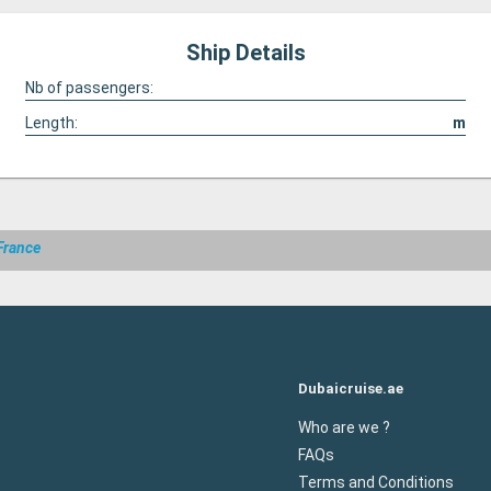
Ship Details
Nb of passengers:
Length:
m
France
Dubaicruise.ae
Who are we ?
FAQs
Terms and Conditions