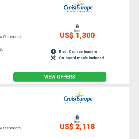
from
US$ 1,300
w Stateroom
26
River Cruises leaders
On-board meals included
VIEW OFFERS
from
US$ 2,118
w Stateroom