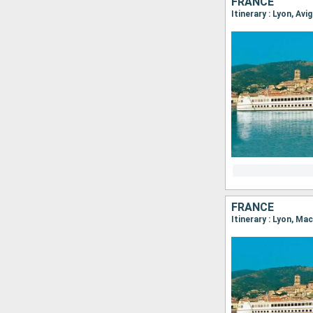
FRANCE
Itinerary : Lyon, Avi
FRANCE
Itinerary : Lyon, Ma