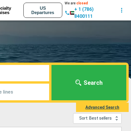
We are
closed
cialty
US
+ 1 (786)
uises
Departures
8400111
Search
e lines
Advanced Search
Sort: Best sellers