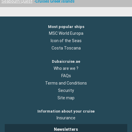
Seabourn Quest
Cruises Greek islands
Most popular ships
MSC World Europa
Icon of the Seas
Costa Toscana
Dubaicruise.ae
Who are we ?
FAQs
Terms and Conditions
Security
Site map
Information about your cruise
Insurance
Newsletters