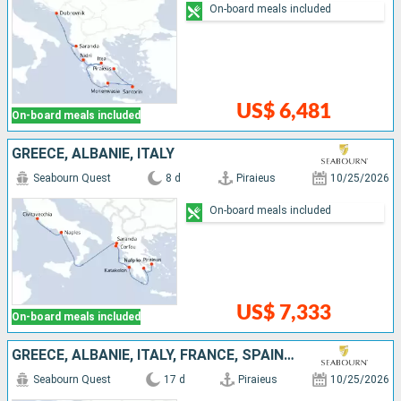
On-board meals included
US$ 6,481
On-board meals included
GREECE, ALBANIE, ITALY
Seabourn Quest
8 d
Piraieus
10/25/2026
On-board meals included
US$ 7,333
On-board meals included
GREECE, ALBANIE, ITALY, FRANCE, SPAIN, IBIZA, PORTUGAL
Seabourn Quest
17 d
Piraieus
10/25/2026