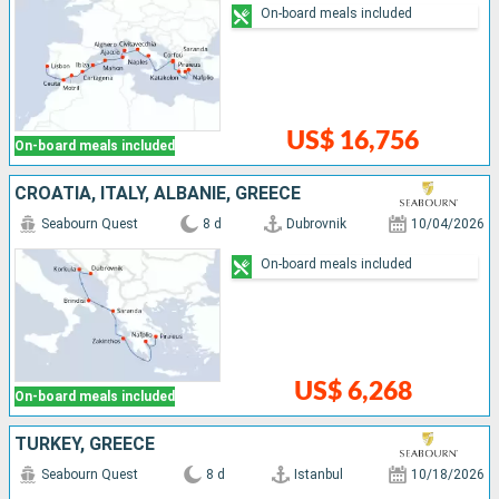
On-board meals included
US$ 16,756
On-board meals included
CROATIA, ITALY, ALBANIE, GREECE
Seabourn Quest
8 d
Dubrovnik
10/04/2026
On-board meals included
US$ 6,268
On-board meals included
TURKEY, GREECE
Seabourn Quest
8 d
Istanbul
10/18/2026