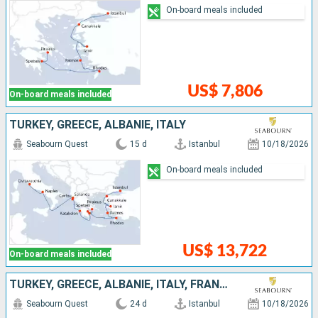
On-board meals included
US$ 7,806
On-board meals included
TURKEY, GREECE, ALBANIE, ITALY
Seabourn Quest
15 d
Istanbul
10/18/2026
On-board meals included
US$ 13,722
On-board meals included
TURKEY, GREECE, ALBANIE, ITALY, FRANCE, IBIZA, SPAIN, PORTUGAL
Seabourn Quest
24 d
Istanbul
10/18/2026