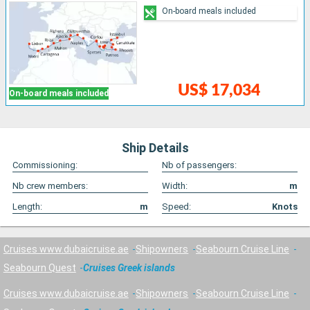
On-board meals included
US$ 17,034
On-board meals included
Ship Details
Commissioning:
Nb of passengers:
Nb crew members:
Width:
m
Length:
m
Speed:
Knots
Cruises www.dubaicruise.ae
Shipowners
Seabourn Cruise Line
Seabourn Quest
Cruises Greek islands
Cruises www.dubaicruise.ae
Shipowners
Seabourn Cruise Line