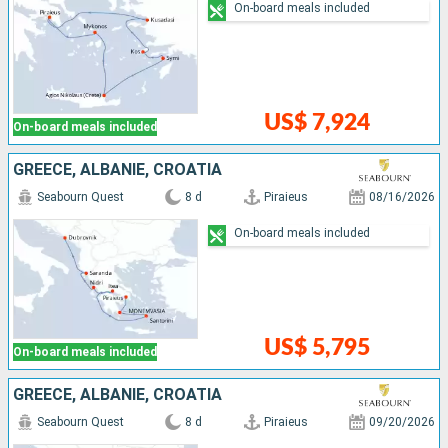
On-board meals included
US$ 7,924
On-board meals included
GREECE, ALBANIE, CROATIA
Seabourn Quest
8 d
Piraieus
08/16/2026
On-board meals included
US$ 5,795
On-board meals included
GREECE, ALBANIE, CROATIA
Seabourn Quest
8 d
Piraieus
09/20/2026