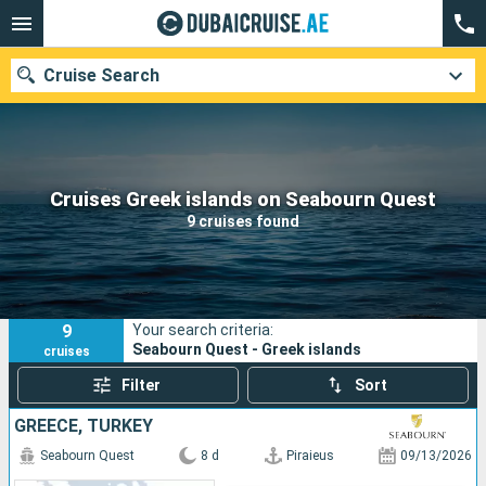
Cruise Search
Our destinations
Cruises Greek islands on Seabourn Quest
9 cruises found
Departure month
Ports
Cruise lines
9
Your search criteria:
Search
Seabourn Quest - Greek islands
cruises
Filter
Sort
GREECE, TURKEY
Seabourn Quest
8 d
Piraieus
09/13/2026