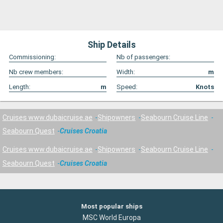
Ship Details
Commissioning:
Nb of passengers:
Nb crew members:
Width:
m
Length:
m
Speed:
Knots
Cruises www.dubaicruise.ae
Shipowners
Seabourn Cruise Line
Seabourn Quest
Cruises Croatia
Cruises www.dubaicruise.ae
Shipowners
Seabourn Cruise Line
Seabourn Quest
Cruises Croatia
Most popular ships
MSC World Europa