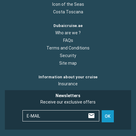
Icon of the Seas
Costa Toscana
Dubaicruise.ae
Who are we ?
FAQs
Terms and Conditions
Security
Site map
Information about your cruise
Insurance
Newsletters
Receive our exclusive offers
E-MAIL
OK