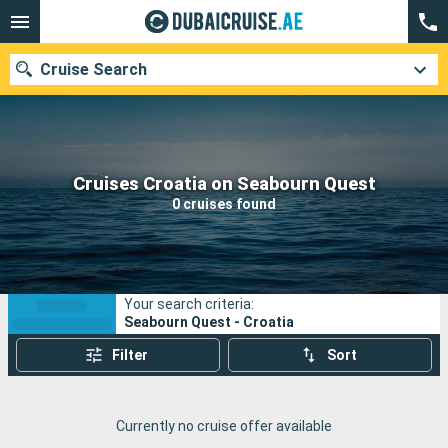
Cruise Search
Our destinations
Cruises Croatia on Seabourn Quest
0 cruises found
Departure month
Ports
Cruise lines
Your search criteria:
Search
Seabourn Quest - Croatia
Filter
Sort
Currently no cruise offer available