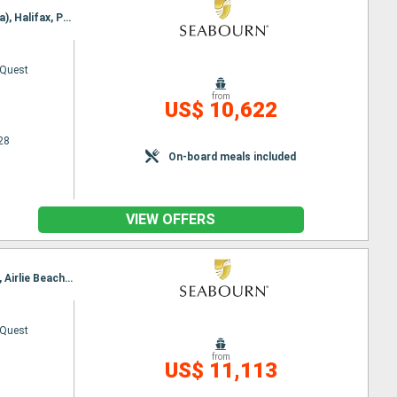
Itinerary : Montreal, Quebec City, Saguenay, Havre Saint Pierre, Cap-aux-Meules, Sydney (Australia), Halifax, Portland - Maine (East Coast), Boston
 Quest
from
US$ 10,622
28
On-board meals included
VIEW OFFERS
Itinerary : Perth, Geraldton, Exmouth, Broome, Kimberley Coast, Darwin, Altau, Cairns, Townsville, Airlie Beach, Brisbane
 Quest
from
US$ 11,113