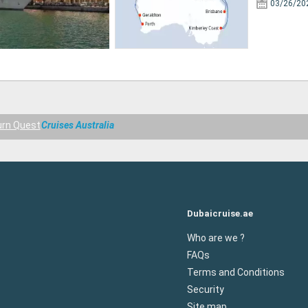
03/26/20
rn Quest
Cruises Australia
Dubaicruise.ae
Who are we ?
FAQs
Terms and Conditions
Security
Site map