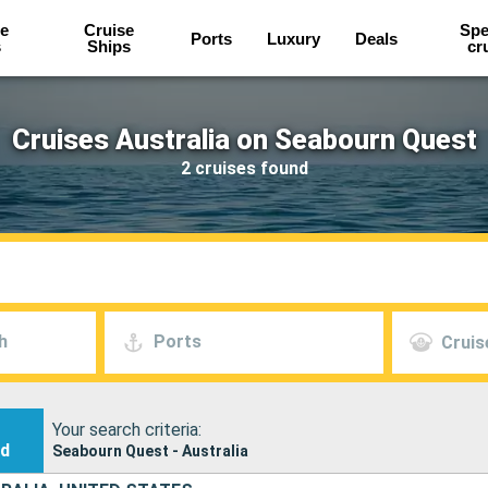
e
Cruise
Spe
Ports
Luxury
Deals
s
Ships
cr
Cruises Australia on Seabourn Quest
2 cruises found
h
Ports
Cruis
Your search criteria:
nd
Seabourn Quest - Australia