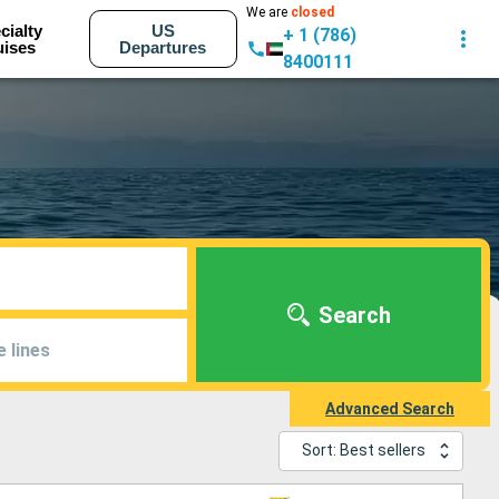
We are
closed
cialty
US
+ 1 (786)
uises
Departures
8400111
Search
e lines
Advanced Search
Sort: Best sellers