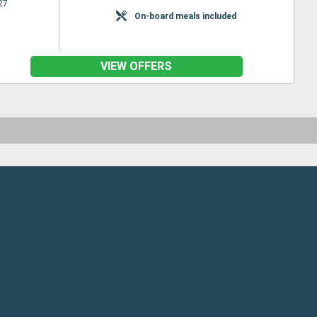
27
On-board meals included
VIEW OFFERS