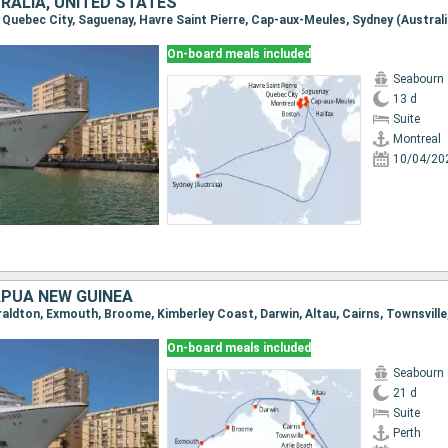
RALIA, UNITED STATES
On-board meals included
Seabourn
13 d
Suite
Montreal
10/04/20
APUA NEW GUINEA
On-board meals included
Seabourn
21 d
Suite
Perth