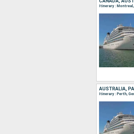
CANADA, AUST
AUSTRALIA, P