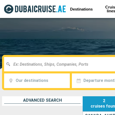
Cruis
Destinations
line
Our destinations
Departure mont
ADVANCED SEARCH
2
cruises
fou