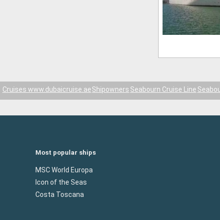
Cruises www.dubaicruise.ae
Shipowners
Seabourn Cruise Line
Seabou
Most popular ships
MSC World Europa
Icon of the Seas
Costa Toscana