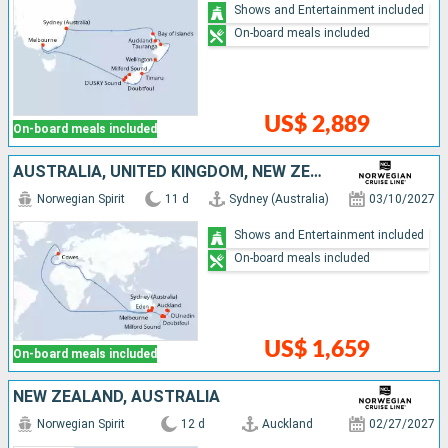
Shows and Entertainment included
On-board meals included
US$ 2,889
On-board meals included
AUSTRALIA, UNITED KINGDOM, NEW ZEALAND
Norwegian Spirit
11 d
Sydney (Australia)
03/10/2027
Shows and Entertainment included
On-board meals included
US$ 1,659
On-board meals included
NEW ZEALAND, AUSTRALIA
Norwegian Spirit
12 d
Auckland
02/27/2027