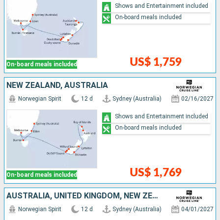
Shows and Entertainment included
On-board meals included
US$ 1,759
On-board meals included
NEW ZEALAND, AUSTRALIA
Norwegian Spirit
12 d
Sydney (Australia)
02/16/2027
Shows and Entertainment included
On-board meals included
US$ 1,769
On-board meals included
AUSTRALIA, UNITED KINGDOM, NEW ZEALAND
Norwegian Spirit
12 d
Sydney (Australia)
04/01/2027