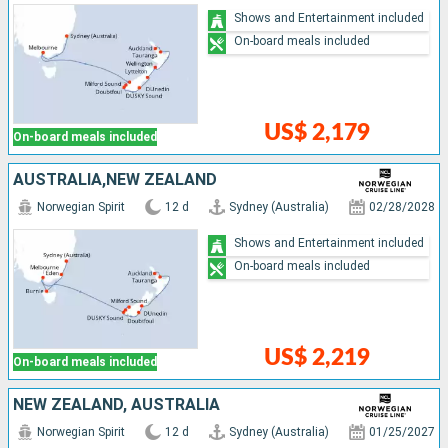
Shows and Entertainment included
On-board meals included
US$ 2,179
On-board meals included
AUSTRALIA,NEW ZEALAND
Norwegian Spirit
12 d
Sydney (Australia)
02/28/2028
Shows and Entertainment included
On-board meals included
US$ 2,219
On-board meals included
NEW ZEALAND, AUSTRALIA
Norwegian Spirit
12 d
Sydney (Australia)
01/25/2027