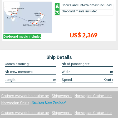
Shows and Entertainment included
On-board meals included
US$ 2,369
On-board meals included
Ship Details
Commissioning:
Nb of passengers:
Nb crew members:
Width:
m
Length:
m
Speed:
Knots
Cruises www.dubaicruise.ae
Shipowners
Norwegian Cruise Line
Norwegian Spirit
Cruises New Zealand
Cruises www.dubaicruise.ae
Shipowners
Norwegian Cruise Line