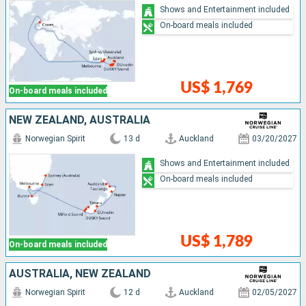
Shows and Entertainment included
On-board meals included
US$ 1,769
On-board meals included
NEW ZEALAND, AUSTRALIA
Norwegian Spirit
13 d
Auckland
03/20/2027
Shows and Entertainment included
On-board meals included
US$ 1,789
On-board meals included
AUSTRALIA, NEW ZEALAND
Norwegian Spirit
12 d
Auckland
02/05/2027