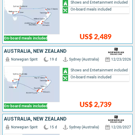
Shows and Entertainment included
On-board meals included
US$ 2,489
On-board meals included
AUSTRALIA, NEW ZEALAND
Norwegian Spirit
19 d
Sydney (Australia)
12/23/2026
Shows and Entertainment included
On-board meals included
US$ 2,739
On-board meals included
AUSTRALIA, NEW ZEALAND
Norwegian Spirit
15 d
Sydney (Australia)
12/20/2027