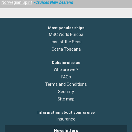
Norwegian Spirit
Cruises New Zealand
Most popular ships
MSC World Europa
Icon of the Seas
Costa Toscana
Dubaicruise.ae
Who are we ?
FAQs
Terms and Conditions
Security
Site map
Information about your cruise
Insurance
Newsletters