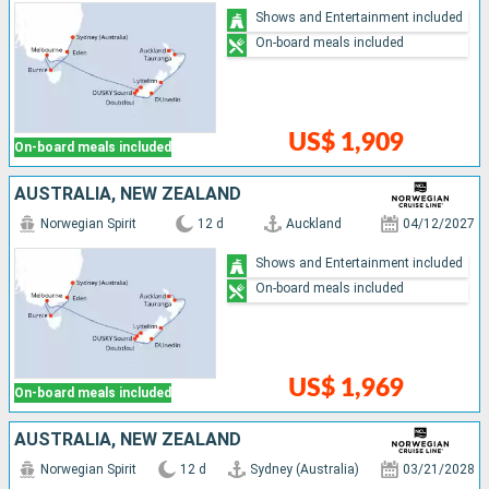
Shows and Entertainment included
On-board meals included
US$ 1,909
On-board meals included
AUSTRALIA, NEW ZEALAND
Norwegian Spirit
12 d
Auckland
04/12/2027
Shows and Entertainment included
On-board meals included
US$ 1,969
On-board meals included
AUSTRALIA, NEW ZEALAND
Norwegian Spirit
12 d
Sydney (Australia)
03/21/2028