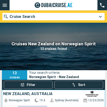
Cruise Search
Our destinations
Cruises New Zealand on Norwegian Spirit
13 cruises found
Departure month
Ports
Cruise lines
13
Your search criteria:
Search
Norwegian Spirit - New Zealand
cruises
Filter
Sort
NEW ZEALAND, AUSTRALIA
Norwegian Spirit
15 d
Sydney (Australia)
12/23/2026