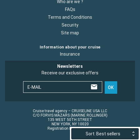
Who are we ?
FAQs
Terms and Conditions
Security
Site map
Information about your cruise
Insurance
Newsletters
Receive our exclusive offers
E-MAIL
OK
Cruise travel agency – CRUISELINE USA LLC
C/O FORVIS MAZARS (MARINE ROLLINGER)
135 WEST 50TH STREET
NEW YORK, NY 10020
Registration No.: ST45152
Sort: Best sellers