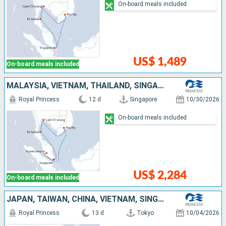
On-board meals included
US$ 1,489
On-board meals included
MALAYSIA, VIETNAM, THAÏLAND, SINGAPORE
Royal Princess
12 d
Singapore
10/30/2026
On-board meals included
US$ 2,284
On-board meals included
JAPAN, TAIWAN, CHINA, VIETNAM, SINGAPORE
Royal Princess
13 d
Tokyo
10/04/2026