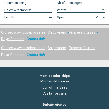
Commissioning:
Nb of passengers:
Nb crew members:
Width:
m
Length:
m
Speed:
Knots
Cruises www.dubaicruise.ae
Shipowners
Princess Cruises
Royal Princess
Cruises Asia
Cruises www.dubaicruise.ae
Shipowners
Princess Cruises
Royal Princess
Cruises Asia
Most popular ships
MSC World Europa
Icon of the Seas
Costa Toscana
Dubaicruise.ae