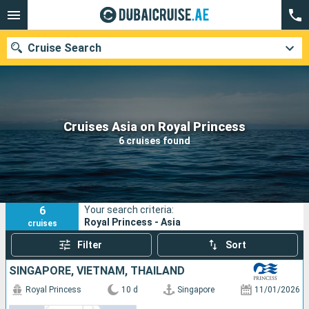
Cruise Search
Our destinations
Cruises Asia on Royal Princess
6 cruises found
Departure month
Ports
Cruise lines
6
Your search criteria:
Search
Royal Princess - Asia
cruises
Filter
Sort
SINGAPORE, VIETNAM, THAÏLAND
Royal Princess
10 d
Singapore
11/01/2026