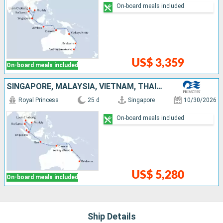
On-board meals included
US$ 3,359
On-board meals included
SINGAPORE, MALAYSIA, VIETNAM, THAÏLAND, INDONESIA, AUSTRALIA
Royal Princess
25 d
Singapore
10/30/2026
On-board meals included
US$ 5,280
On-board meals included
Ship Details