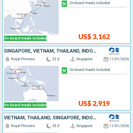
On-board meals included
US$ 3,162
On-board meals included
SINGAPORE, VIETNAM, THAÏLAND, INDONESIA, AUSTRALIA
Royal Princess
23 d
Singapore
11/01/2026
On-board meals included
US$ 2,919
On-board meals included
VIETNAM, THAÏLAND, SINGAPORE, INDONESIA, AUSTRALIA
Royal Princess
25 d
Singapore
11/01/2026