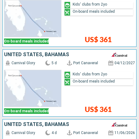
Kids' clubs from 2yo
On-board meals included
US$ 361
On-board meals included
UNITED STATES, BAHAMAS
Carnival Glory
5 d
Port Canaveral
04/12/2027
Kids' clubs from 2yo
On-board meals included
US$ 361
On-board meals included
UNITED STATES, BAHAMAS
Carnival Glory
4 d
Port Canaveral
11/06/2026