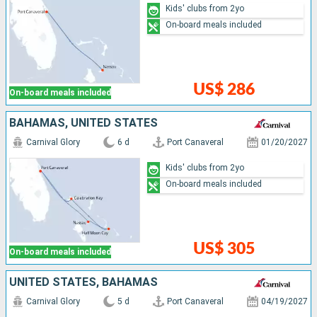
Kids' clubs from 2yo
On-board meals included
US$ 286
On-board meals included
BAHAMAS, UNITED STATES
Carnival Glory
6 d
Port Canaveral
01/20/2027
Kids' clubs from 2yo
On-board meals included
US$ 305
On-board meals included
UNITED STATES, BAHAMAS
Carnival Glory
5 d
Port Canaveral
04/19/2027