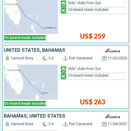
Kids' clubs from 2yo
On-board meals included
US$ 259
On-board meals included
UNITED STATES, BAHAMAS
Carnival Glory
5 d
Port Canaveral
11/02/2026
Kids' clubs from 2yo
On-board meals included
US$ 263
On-board meals included
BAHAMAS, UNITED STATES
Carnival Glory
5 d
Port Canaveral
11/08/2027