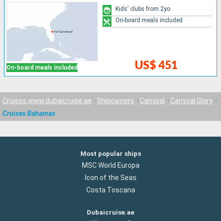
Kids' clubs from 2yo
On-board meals included
US$ 451
On-board meals included
Cruises www.dubaicruise.ae
Shipowners
Carnival
Carnival Glory
Cruises Bahamas
Most popular ships
MSC World Europa
Icon of the Seas
Costa Toscana
Dubaicruise.ae