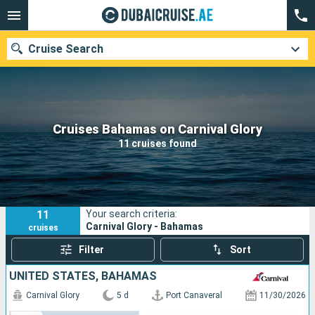
Cruise Search
Our destinations
Cruises Bahamas on Carnival Glory
11 cruises found
Departure month
Ports
Cruise lines
11
Your search criteria:
Search
Carnival Glory - Bahamas
cruises
Filter
Sort
UNITED STATES, BAHAMAS
Carnival Glory
5 d
Port Canaveral
11/30/2026