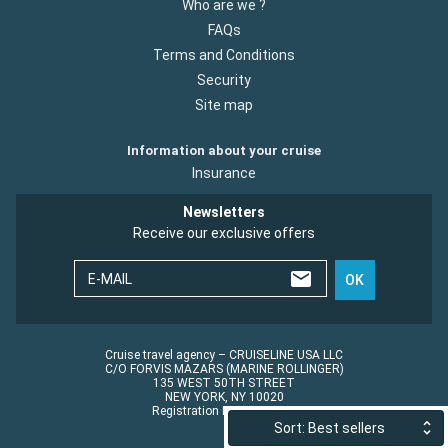
Who are we ?
FAQs
Terms and Conditions
Security
Site map
Information about your cruise
Insurance
Newsletters
Receive our exclusive offers
E-MAIL
OK
Cruise travel agency – CRUISELINE USA LLC
C/O FORVIS MAZARS (MARINE ROLLINGER)
135 WEST 50TH STREET
NEW YORK, NY 10020
Registration No.: ST45152
Sort: Best sellers