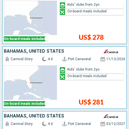
Kids' clubs from 2yo
On-board meals included
US$ 278
On-board meals included
BAHAMAS, UNITED STATES
Carnival Glory
4 d
Port Canaveral
11/13/2026
Kids' clubs from 2yo
On-board meals included
US$ 281
On-board meals included
BAHAMAS, UNITED STATES
Carnival Glory
4 d
Port Canaveral
03/12/2027