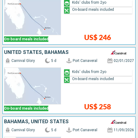
Kids' clubs from 2yo
On-board meals included
US$ 246
On-board meals included
UNITED STATES, BAHAMAS
Carnival Glory
5 d
Port Canaveral
02/01/2027
Kids' clubs from 2yo
On-board meals included
US$ 258
On-board meals included
BAHAMAS, UNITED STATES
Carnival Glory
5 d
Port Canaveral
11/09/2026