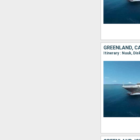
GREENLAND, C