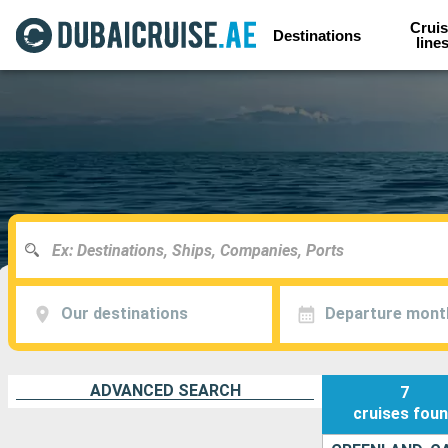
Cruis
Destinations
line
Our destinations
Departure mont
ADVANCED SEARCH
7
cruises
fou