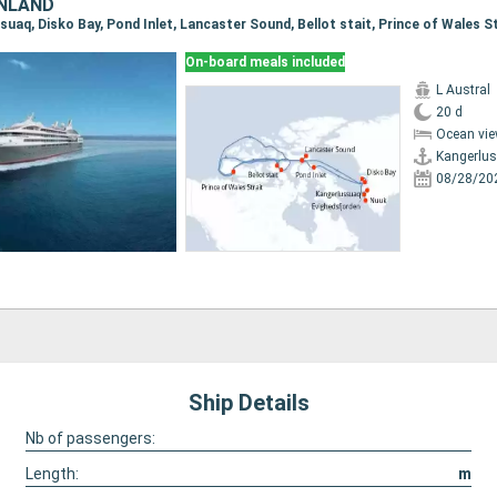
ENLAND
On-board meals included
L Austral
20 d
Ocean vie
Kangerlu
08/28/20
Ship Details
Nb of passengers:
Length:
m