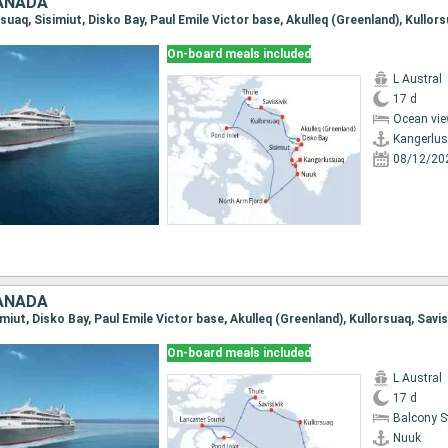
ANADA
On-board meals included
L Austral
17 d
Ocean vie
Kangerlu
08/12/20
ANADA
On-board meals included
L Austral
17 d
Balcony 
Nuuk