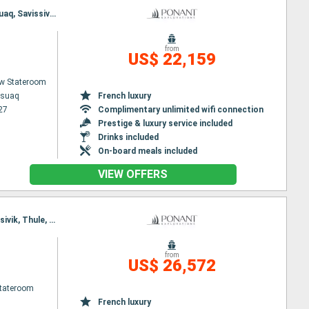
Itinerary : Kangerlussuaq, Sisimiut, Disko Bay, Paul Emile Victor base, Akulleq (Greenland), Kullorsuaq, Savissivik, Thule, Pond Inlet, North Arm Fjord, Nuuk, Evighedsfjorden, Kangerlussuaq
from
US$ 22,159
w Stateroom
ssuaq
French luxury
27
Complimentary unlimited wifi connection
Prestige & luxury service included
Drinks included
On-board meals included
VIEW OFFERS
Itinerary : Nuuk, Sisimiut, Disko Bay, Paul Emile Victor base, Akulleq (Greenland), Kullorsuaq, Savissivik, Thule, Pond Inlet, Lancaster Sound, Nuuk
from
US$ 26,572
Stateroom
French luxury