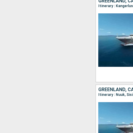
GREENLAND, C
GREENLAND, C