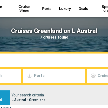
e
Cruise
Spe
Ports
Luxury
Deals
s
Ships
cr
Cruises Greenland on L Austral
7 cruises found
h
Ports
Cruis
Your search criteria:
nd
L Austral - Greenland