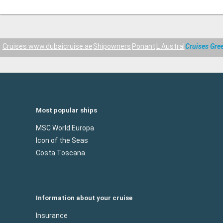
Cruises www.dubaicruise.ae
Shipowners
Ponant
L Austral
Cruises Gre
Most popular ships
MSC World Europa
Icon of the Seas
Costa Toscana
Information about your cruise
Insurance