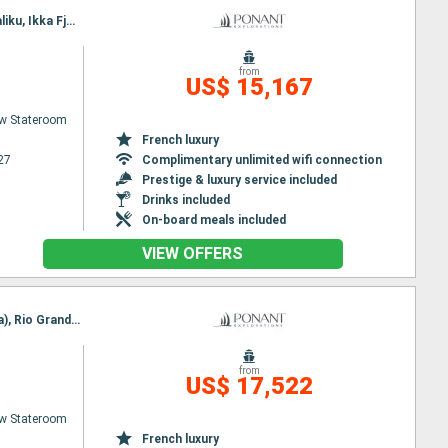
Itinerary : Reykjavik, Tasiilaq, Sermilikfjord, Fjord Skjoldungen, Prince Christian's Detroit, Hvar, Igaliku, Ikka Fjord (Greenland), Nuuk, Sisimiut, Paul Emile Victor base, Disko Bay, Kangerlussuaq
from
US$ 15,167
w Stateroom
French luxury
27
Complimentary unlimited wifi connection
Prestige & luxury service included
Drinks included
On-board meals included
VIEW OFFERS
Itinerary : Nuuk, Qeqertarsuaq, Iqaluit, Grinell glacier, Akpatok Island, Nachvak fjord, Nain (Canada), Rio Grande Do Sul, Red Bay, Adamstown, Twillengate, Trinity Bay, St Johns, St Pierre and Miquelon, Halifax
from
US$ 17,522
w Stateroom
French luxury