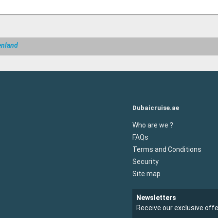
enland
Dubaicruise.ae
Who are we ?
FAQs
Terms and Conditions
Security
Site map
Newsletters
Receive our exclusive off