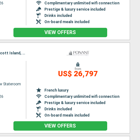
26
Complimentary unlimited wifi connection
Prestige & luxury service included
Drinks included
On-board meals included
VIEW OFFERS
Itinerary : Nuuk, Disko Bay, Pond Inlet, Lancaster Sound, Bellot stait, Prince of Wales Strait, Prescott Island, Prince of Wales Strait, Lancaster Sound, Beechey (island), Lancaster Sound, Qeqertarsuaq, Evighedsfjorden, Nuuk
from
US$ 26,797
w Stateroom
French luxury
26
Complimentary unlimited wifi connection
Prestige & luxury service included
Drinks included
On-board meals included
VIEW OFFERS