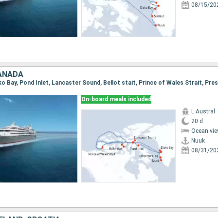
08/15/20
ANADA
On-board meals included
L Austral
20 d
Ocean vie
Nuuk
08/31/20