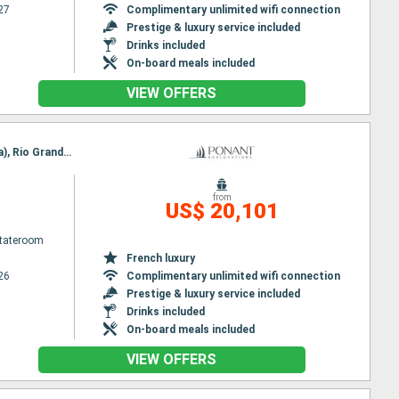
27
Complimentary unlimited wifi connection
Prestige & luxury service included
Drinks included
On-board meals included
VIEW OFFERS
Itinerary : Nuuk, Qeqertarsuaq, Iqaluit, Grinell glacier, Akpatok Island, Nachvak fjord, Nain (Canada), Rio Grande Do Sul, Adamstown, Red Bay, Twillengate, Trinity Bay, St Johns, St Pierre and Miquelon, Halifax
from
US$ 20,101
Stateroom
French luxury
26
Complimentary unlimited wifi connection
Prestige & luxury service included
Drinks included
On-board meals included
VIEW OFFERS