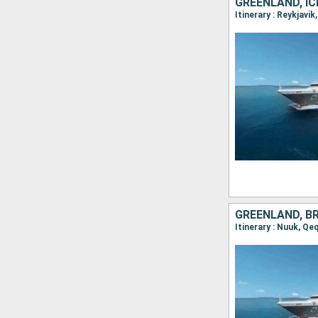
GREENLAND, IC
GREENLAND, B