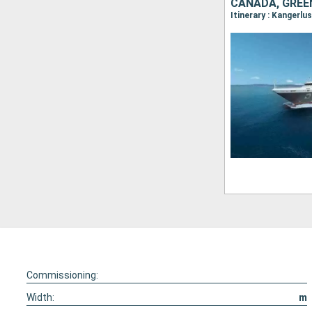
CANADA, GRE
Commissioning:
Width:
m