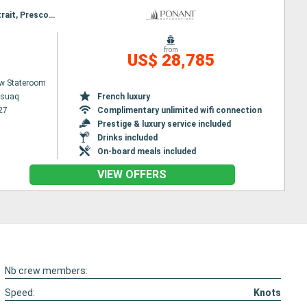
Itinerary : Kangerlussuaq, Disko Bay, Pond Inlet, Lancaster Sound, Bellot stait, Prince of Wales Strait, Prescott Island, Prince of Wales Strait, Lancaster Sound, Beechey (island), Lancaster Sound, Qeqertarsuaq, Evighedsfjorden, Nuuk
from
US$ 28,785
w Stateroom
ssuaq
French luxury
27
Complimentary unlimited wifi connection
Prestige & luxury service included
Drinks included
On-board meals included
VIEW OFFERS
Nb crew members:
Speed:
Knots