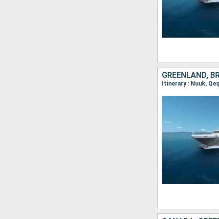
GREENLAND, B