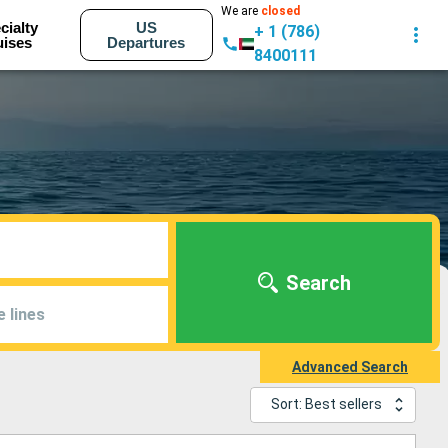
We are
closed
cialty
US
+ 1 (786)
uises
Departures
8400111
Search
e lines
Advanced Search
Sort: Best sellers