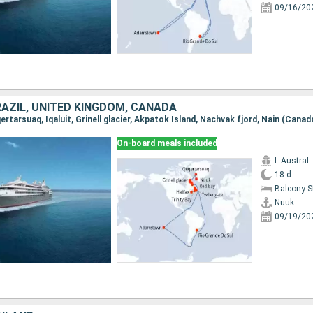
09/16/20
RAZIL, UNITED KINGDOM, CANADA
On-board meals included
L Austral
18 d
Balcony 
Nuuk
09/19/20