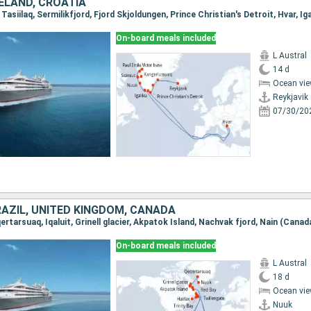
ELAND, CROATIA
On-board meals included
L Austral
14 d
Ocean vie
Reykjavik
07/30/20
RAZIL, UNITED KINGDOM, CANADA
On-board meals included
L Austral
18 d
Ocean vie
Nuuk