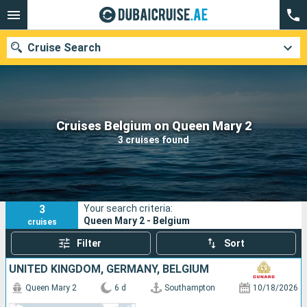
Cruise Search
Our destinations
Cruises Belgium on Queen Mary 2
3 cruises found
Departure month
Ports
Cruise lines
3
Your search criteria:
Search
Queen Mary 2 - Belgium
cruises
Filter
Sort
UNITED KINGDOM, GERMANY, BELGIUM
Queen Mary 2
6 d
Southampton
10/18/2026