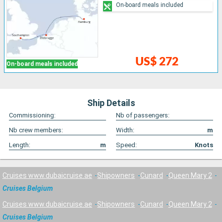
On-board meals included
US$ 272
On-board meals included
Ship Details
Commissioning:
Nb of passengers:
Nb crew members:
Width:
m
Length:
m
Speed:
Knots
Cruises www.dubaicruise.ae
Shipowners
Cunard
Queen Mary 2
Cruises Belgium
Cruises www.dubaicruise.ae
Shipowners
Cunard
Queen Mary 2
Cruises Belgium