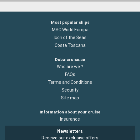
Most popular ships
MSC World Europa
Icon of the Seas
Costa Toscana
Dubaicruise.ae
Who are we ?
FAQs
Terms and Conditions
Security
Site map
Information about your cruise
Insurance
Newsletters
Receive our exclusive offers