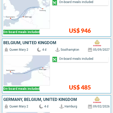
On-board meals included
US$ 946
On-board meals included
BELGIUM, UNITED KINGDOM
Queen Mary 2
4 d
Southampton
05/09/2027
On-board meals included
US$ 485
On-board meals included
GERMANY, BELGIUM, UNITED KINGDOM
Queen Mary 2
4 d
Hamburg
09/02/2026