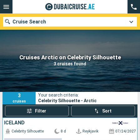
Cruise Search
Our destinations
Cruises Arctic on Celebrity Silhouette
3 cruises found
Departure month
Ports
Cruise lines
3
Your search criteria:
Search
Celebrity Silhouette - Arctic
cruises
Filter
Sort
ICELAND
Celebrity Silhouette
8 d
Reykjavik
07/24/2027