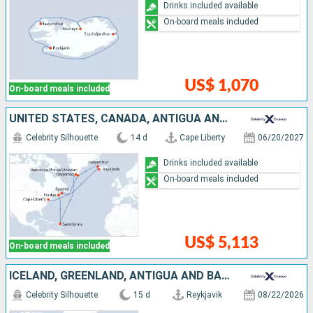
Drinks included available
On-board meals included
US$ 1,070
On-board meals included
UNITED STATES, CANADA, ANTIGUA AND BARBUDA, GREENLAND, ICELAND
Celebrity Silhouette
14 d
Cape Liberty
06/20/2027
Drinks included available
On-board meals included
US$ 5,113
On-board meals included
ICELAND, GREENLAND, ANTIGUA AND BARBUDA, CANADA, UNITED STATES
Celebrity Silhouette
15 d
Reykjavik
08/22/2026