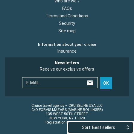
Who are we ?
FAQs
Terms and Conditions
Security
Site map
Information about your cruise
Insurance
Newsletters
Receive our exclusive offers
E-MAIL
OK
Cruise travel agency – CRUISELINE USA LLC
C/O FORVIS MAZARS (MARINE ROLLINGER)
135 WEST 50TH STREET
NEW YORK, NY 10020
Registration No.: ST45152
Sort: Best sellers