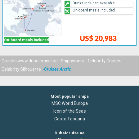
Drinks included available
On-board meals included
US$ 20,983
On-board meals included
Cruises www.dubaicruise.ae
Shipowners
Celebrity Cruises
Celebrity Silhouette
Cruises Arctic
Most popular ships
MSC World Europa
Icon of the Seas
Costa Toscana
Dubaicruise.ae