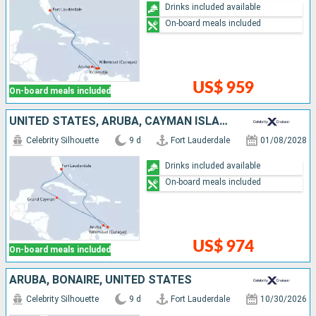
Drinks included available
On-board meals included
US$ 959
On-board meals included
UNITED STATES, ARUBA, CAYMAN ISLANDS
Celebrity Silhouette
9 d
Fort Lauderdale
01/08/2028
Drinks included available
On-board meals included
US$ 974
On-board meals included
ARUBA, BONAIRE, UNITED STATES
Celebrity Silhouette
9 d
Fort Lauderdale
10/30/2026