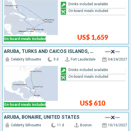
Drinks included available
On-board meals included
US$ 1,659
On-board meals included
ARUBA, TURKS AND CAICOS ISLANDS, UNITED STATES
Celebrity Silhouette
9 d
Fort Lauderdale
04/24/2027
Drinks included available
On-board meals included
US$ 610
On-board meals included
ARUBA, BONAIRE, UNITED STATES
Celebrity Silhouette
11 d
Boston
10/16/2027