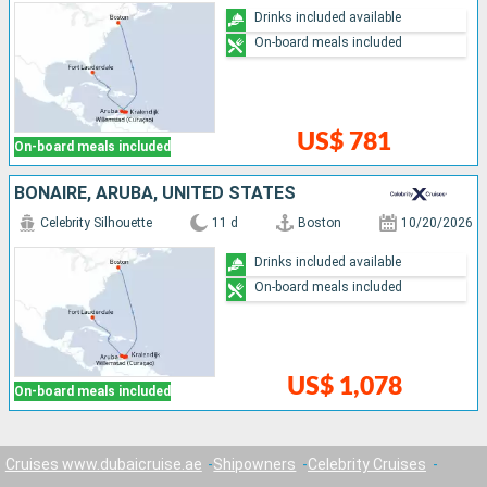
Drinks included available
On-board meals included
US$ 781
On-board meals included
BONAIRE, ARUBA, UNITED STATES
Celebrity Silhouette
11 d
Boston
10/20/2026
Drinks included available
On-board meals included
US$ 1,078
On-board meals included
Cruises www.dubaicruise.ae
Shipowners
Celebrity Cruises