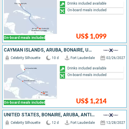
Drinks included available
On-board meals included
US$ 1,099
On-board meals included
CAYMAN ISLANDS, ARUBA, BONAIRE, UNITED STATES
Celebrity Silhouette
10 d
Fort Lauderdale
02/26/2027
Drinks included available
On-board meals included
US$ 1,214
On-board meals included
UNITED STATES, BONAIRE, ARUBA, ANTIGUA AND BARBUDA, SAINT-MARTIN
Celebrity Silhouette
12 d
Fort Lauderdale
12/28/2027