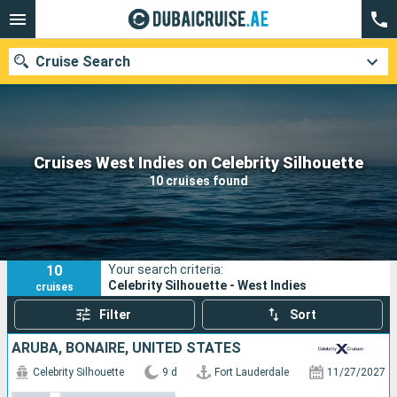
Cruise Search
Our destinations
Cruises West Indies on Celebrity Silhouette
10 cruises found
Departure month
Ports
Cruise lines
10
Your search criteria:
Search
Celebrity Silhouette - West Indies
cruises
Filter
Sort
ARUBA, BONAIRE, UNITED STATES
Celebrity Silhouette
9 d
Fort Lauderdale
11/27/2027