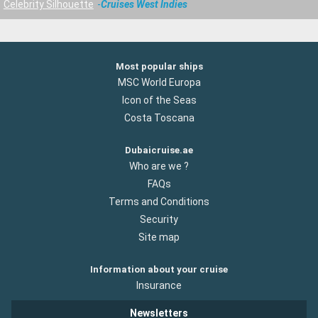
Celebrity Silhouette
Cruises West Indies
Most popular ships
MSC World Europa
Icon of the Seas
Costa Toscana
Dubaicruise.ae
Who are we ?
FAQs
Terms and Conditions
Security
Site map
Information about your cruise
Insurance
Newsletters