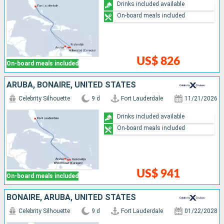
Drinks included available
On-board meals included
US$ 826
On-board meals included
ARUBA, BONAIRE, UNITED STATES
Celebrity Silhouette
9 d
Fort Lauderdale
11/21/2026
Drinks included available
On-board meals included
US$ 941
On-board meals included
BONAIRE, ARUBA, UNITED STATES
Celebrity Silhouette
9 d
Fort Lauderdale
01/22/2028