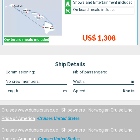
Shows and Entertainment included
On-board meals included
US$ 1,308
On-board meals included
Ship Details
Commissioning:
Nb of passengers:
Nb crew members:
Width:
m
Length:
m
Speed:
Knots
Cruises www.dubaicruise.ae
Shipowners
Norwegian Cruise Line
Pride of America
Cruises United States
Cruises www.dubaicruise.ae
Shipowners
Norwegian Cruise Line
Pride of America
Cruises United States