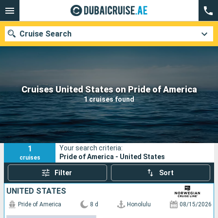
Cruise Search
Our destinations
Cruises United States on Pride of America
1 cruises found
Departure month
Ports
Cruise lines
1
Your search criteria:
Search
Pride of America - United States
cruises
Filter
Sort
UNITED STATES
Pride of America
8 d
Honolulu
08/15/2026