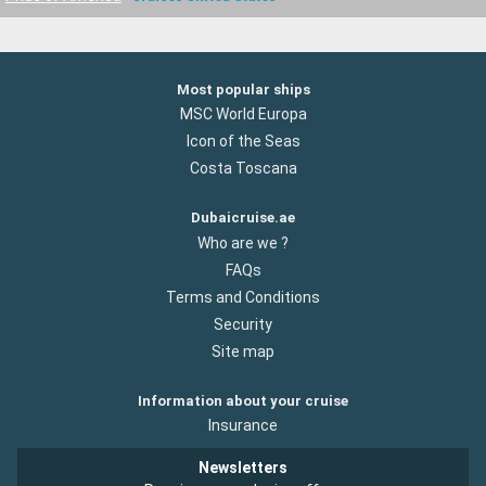
Most popular ships
MSC World Europa
Icon of the Seas
Costa Toscana
Dubaicruise.ae
Who are we ?
FAQs
Terms and Conditions
Security
Site map
Information about your cruise
Insurance
Newsletters