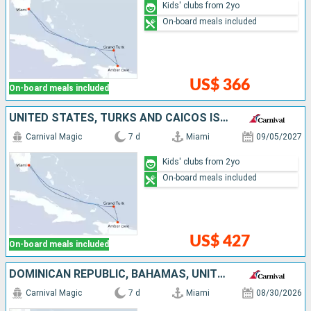
Kids' clubs from 2yo
On-board meals included
US$ 366
On-board meals included
UNITED STATES, TURKS AND CAICOS ISLANDS, DOMINICAN REPUBLIC, BAHAMAS
Carnival Magic
7 d
Miami
09/05/2027
Kids' clubs from 2yo
On-board meals included
US$ 427
On-board meals included
DOMINICAN REPUBLIC, BAHAMAS, UNITED STATES
Carnival Magic
7 d
Miami
08/30/2026