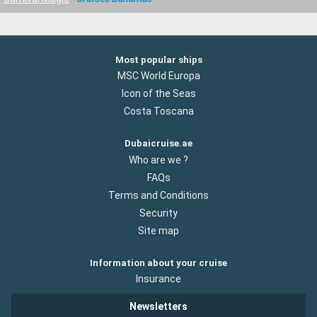
Most popular ships
MSC World Europa
Icon of the Seas
Costa Toscana
Dubaicruise.ae
Who are we ?
FAQs
Terms and Conditions
Security
Site map
Information about your cruise
Insurance
Newsletters