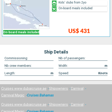
Kids' clubs from 2yo
On-board meals included
US$ 431
On-board meals included
Ship Details
Commissioning:
Nb of passengers:
Nb crew members:
Width:
m
Length:
m
Speed:
Knots
Cruises www.dubaicruise.ae
Shipowners
Carnival
Carnival Magic
Cruises Bahamas
Cruises www.dubaicruise.ae
Shipowners
Carnival
Carnival Magic
Cruises Bahamas