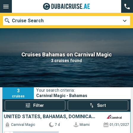
Cruise Search
Our destinations
Cruises Bahamas on Carnival Magic
3 cruises found
Departure month
Ports
Cruise lines
3
Your search criteria:
Search
Carnival Magic - Bahamas
cruises
Filter
Sort
UNITED STATES, BAHAMAS, DOMINICAN REPUBLIC, TURKS AND CAICOS ISLANDS
Carnival Magic
7 d
Miami
01/31/2027