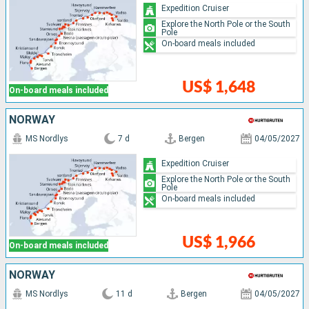
Expedition Cruiser
Explore the North Pole or the South
Pole
On-board meals included
US$ 1,648
On-board meals included
NORWAY
MS Nordlys
7 d
Bergen
04/05/2027
Expedition Cruiser
Explore the North Pole or the South
Pole
On-board meals included
US$ 1,966
On-board meals included
NORWAY
MS Nordlys
11 d
Bergen
04/05/2027