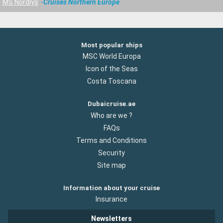
MS Nordlys
Cruises Northern Europe
Most popular ships
MSC World Europa
Icon of the Seas
Costa Toscana
Dubaicruise.ae
Who are we ?
FAQs
Terms and Conditions
Security
Site map
Information about your cruise
Insurance
Newsletters