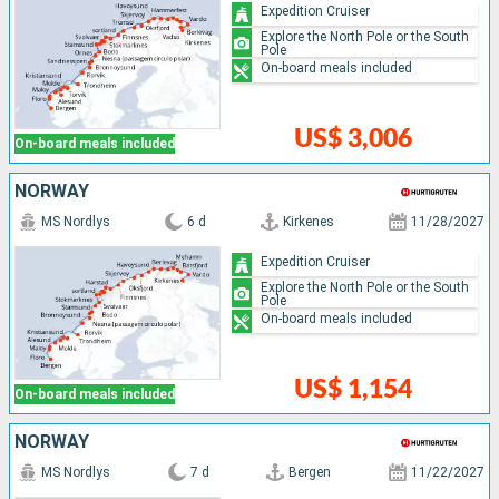
Expedition Cruiser
Explore the North Pole or the South
Pole
On-board meals included
US$ 3,006
On-board meals included
NORWAY
MS Nordlys
6 d
Kirkenes
11/28/2027
Expedition Cruiser
Explore the North Pole or the South
Pole
On-board meals included
US$ 1,154
On-board meals included
NORWAY
MS Nordlys
7 d
Bergen
11/22/2027