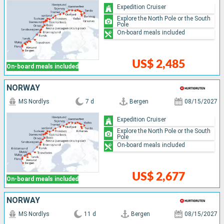
Expedition Cruiser
Explore the North Pole or the South
Pole
On-board meals included
US$ 2,485
On-board meals included
NORWAY
MS Nordlys
7 d
Bergen
08/15/2027
Expedition Cruiser
Explore the North Pole or the South
Pole
On-board meals included
US$ 2,677
On-board meals included
NORWAY
MS Nordlys
11 d
Bergen
08/15/2027