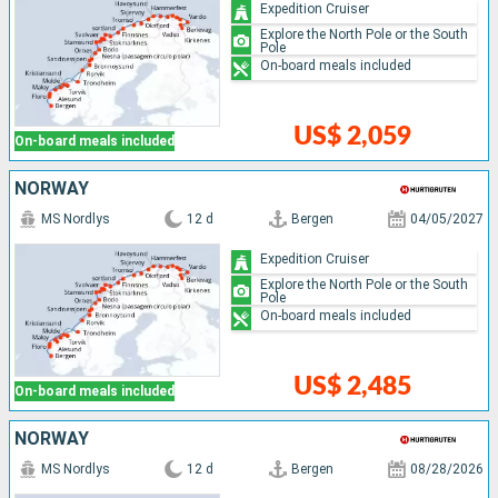
Expedition Cruiser
Explore the North Pole or the South
Pole
On-board meals included
US$ 2,059
On-board meals included
NORWAY
MS Nordlys
12 d
Bergen
04/05/2027
Expedition Cruiser
Explore the North Pole or the South
Pole
On-board meals included
US$ 2,485
On-board meals included
NORWAY
MS Nordlys
12 d
Bergen
08/28/2026