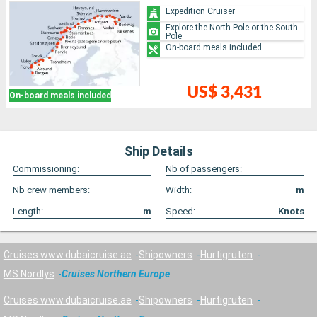
Expedition Cruiser
Explore the North Pole or the South
Pole
On-board meals included
US$ 3,431
On-board meals included
Ship Details
Commissioning:
Nb of passengers:
Nb crew members:
Width:
m
Length:
m
Speed:
Knots
Cruises www.dubaicruise.ae
Shipowners
Hurtigruten
MS Nordlys
Cruises Northern Europe
Cruises www.dubaicruise.ae
Shipowners
Hurtigruten