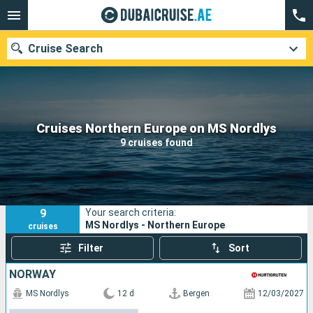
Cruise Search
Our destinations
Cruises Northern Europe on MS Nordlys
9 cruises found
Departure month
Ports
Cruise lines
9
Your search criteria:
Search
MS Nordlys - Northern Europe
cruises
Filter
Sort
NORWAY
MS Nordlys
12 d
Bergen
12/03/2027