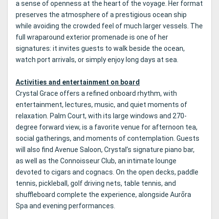
a sense of openness at the heart of the voyage. Her format
preserves the atmosphere of a prestigious ocean ship
while avoiding the crowded feel of much larger vessels. The
full wraparound exterior promenade is one of her
signatures: it invites guests to walk beside the ocean,
watch port arrivals, or simply enjoy long days at sea.
Activities and entertainment on board
Crystal Grace offers a refined onboard rhythm, with
entertainment, lectures, music, and quiet moments of
relaxation. Palm Court, with its large windows and 270-
degree forward view, is a favorite venue for afternoon tea,
social gatherings, and moments of contemplation. Guests
will also find Avenue Saloon, Crystal’s signature piano bar,
as well as the Connoisseur Club, an intimate lounge
devoted to cigars and cognacs. On the open decks, paddle
tennis, pickleball, golf driving nets, table tennis, and
shuffleboard complete the experience, alongside Aurōra
Spa and evening performances.