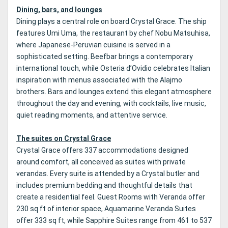
Dining, bars, and lounges
Dining plays a central role on board Crystal Grace. The ship
features Umi Uma, the restaurant by chef Nobu Matsuhisa,
where Japanese-Peruvian cuisine is served in a
sophisticated setting. Beefbar brings a contemporary
international touch, while Osteria d’Ovidio celebrates Italian
inspiration with menus associated with the Alajmo
brothers. Bars and lounges extend this elegant atmosphere
throughout the day and evening, with cocktails, live music,
quiet reading moments, and attentive service.
The suites on Crystal Grace
Crystal Grace offers 337 accommodations designed
around comfort, all conceived as suites with private
verandas. Every suite is attended by a Crystal butler and
includes premium bedding and thoughtful details that
create a residential feel. Guest Rooms with Veranda offer
230 sq ft of interior space, Aquamarine Veranda Suites
offer 333 sq ft, while Sapphire Suites range from 461 to 537