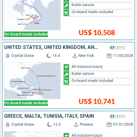
Butler service
On-board meals included
US$ 10,508
On-board meals included
UNITED STATES, UNITED KINGDOM, ANTIGUA AND BARBUDA, GUADELOUPE, SAINT LUCIA, ARUBA, JAMAICA
Crystal Grace
16 d
New York
11/05/2028
All inclusive luxury
Butler service
On-board meals included
US$ 10,741
On-board meals included
GREECE, MALTA, TUNISIA, ITALY, SPAIN
Crystal Grace
12 d
Piraieus
07/31/2028
All inclusive luxury