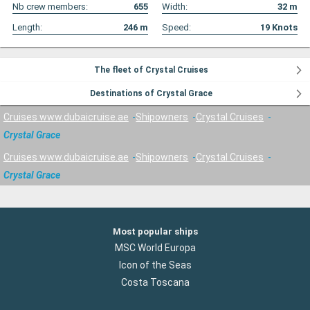
Nb crew members:
655
Width:
32
m
Length:
246
m
Speed:
19
Knots
The fleet of Crystal Cruises
Destinations of Crystal Grace
Cruises www.dubaicruise.ae
Shipowners
Crystal Cruises
Crystal Grace
Cruises www.dubaicruise.ae
Shipowners
Crystal Cruises
Crystal Grace
Most popular ships
MSC World Europa
Icon of the Seas
Costa Toscana