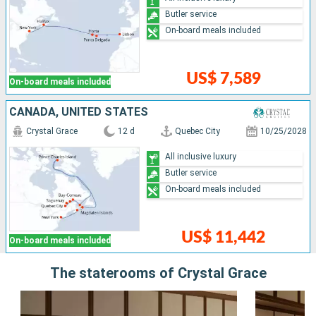
Butler service
On-board meals included
US$ 7,589
On-board meals included
CANADA, UNITED STATES
Crystal Grace
12 d
Quebec City
10/25/2028
All inclusive luxury
Butler service
On-board meals included
US$ 11,442
On-board meals included
The staterooms of Crystal Grace