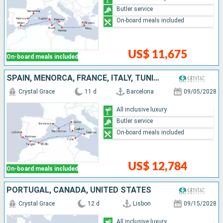
Butler service
On-board meals included
US$ 11,675
On-board meals included
SPAIN, MENORCA, FRANCE, ITALY, TUNISIA, MOROCCO, PORTUGAL
Crystal Grace
11 d
Barcelona
09/05/2028
All inclusive luxury
Butler service
On-board meals included
US$ 12,784
On-board meals included
PORTUGAL, CANADA, UNITED STATES
Crystal Grace
12 d
Lisbon
09/15/2028
All inclusive luxury