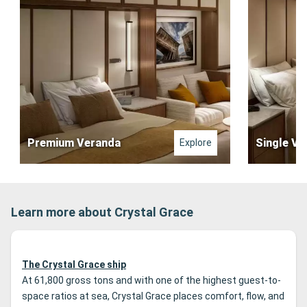
Premium Veranda
Single Ve
Explore
Learn more about Crystal Grace
The Crystal Grace ship
At 61,800 gross tons and with one of the highest guest-to-
space ratios at sea, Crystal Grace places comfort, flow, and