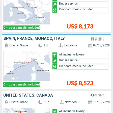
Butler service
On-board meals included
US$ 8,173
On-board meals included
SPAIN, FRANCE, MONACO, ITALY
Crystal Grace
8 d
Barcelona
07/08/2028
All inclusive luxury
Butler service
On-board meals included
US$ 8,523
On-board meals included
UNITED STATES, CANADA
Crystal Grace
11 d
New York
10/03/2028
All inclusive luxury