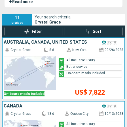
+
Read more
personalized level of service. On board, everything is
designed to combine residential comfort, hotel-style
refinement, and grand ocean travel: all-suite
11
Your search criteria:
Crystal Grace
cruises
accommodations with private verandas, high-end dining,
panoramic lounges, a wraparound exterior promenade, and
Filter
Sort
the discreet atmosphere that defines the Crystal
AUSTRALIA, CANADA, UNITED STATES
experience.
Crystal Grace
8 d
New York
09/26/2028
All inclusive luxury
Butler service
On-board meals included
US$ 7,822
On-board meals included
CANADA
Crystal Grace
13 d
Quebec City
10/13/2028
All inclusive luxury