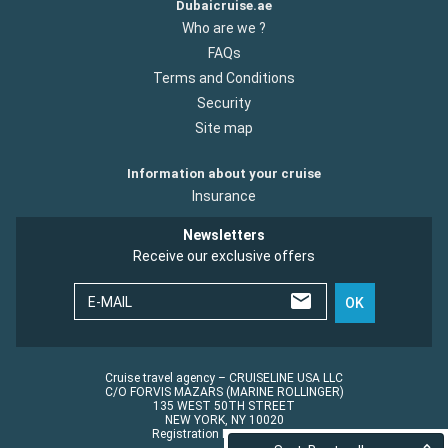
Dubaicruise.ae
Who are we ?
FAQs
Terms and Conditions
Security
Site map
Information about your cruise
Insurance
Newsletters
Receive our exclusive offers
E-MAIL
OK
Cruise travel agency – CRUISELINE USA LLC
C/O FORVIS MAZARS (MARINE ROLLINGER)
135 WEST 50TH STREET
NEW YORK, NY 10020
Registration No.: ST45152