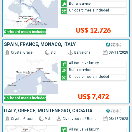
Butler service
On-board meals included
US$ 12,726
On-board meals included
SPAIN, FRANCE, MONACO, ITALY
Crystal Grace
8 d
Barcelona
08/11/2028
All inclusive luxury
Butler service
On-board meals included
US$ 7,472
On-board meals included
ITALY, GREECE, MONTENEGRO, CROATIA
Crystal Grace
9 d
Civitavecchia / Rome
08/18/2028
All inclusive luxury