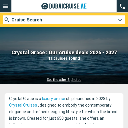
Cruise Search
Our destinations
Crystal Grace : Our cruise deals 2026 - 2027
11 cruises found
Departure month
Ports
Cruise lines
See the other 3 photos
Search
Crystal Grace is a
luxury cruise
ship launched in 2028 by
Crystal Cruises
, designed to embody the contemporary
elegance and refined seagoing lifestyle for which the brand
is known. Created for just 650 guests, she offers an
intimate and spacious experience, with a highly