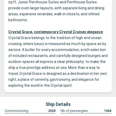
sq ft. Junior Penthouse Suites and Penthouse Suites
provide even larger layouts, with separate living and dining
areas, expansive verandas, walk-in closets, and refined
bathrooms.
Crystal Grace, contemporary Crystal Cruises elegance
Crystal Grace belongs to the tradition of high-end ocean
cruising, where luxury is measured as much by space as by
service. A butler for every accommodation, a rich selection
of included restaurants, and carefully designed lounges and
outdoor spaces all express a clear philosophy: to make the
ship a true prestige address at sea. More than a way to
travel, Crystal Grace is designed as a destination in her own
right, a place of serenity, gastronomy, and elegance for
exploring the world in the Crystal spirit.
Ship Details
Commissioning:
2028
Nb of passengers:
1064