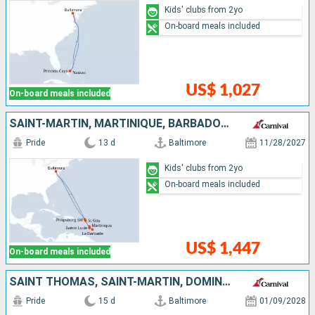
Kids' clubs from 2yo
On-board meals included
US$ 1,027
On-board meals included
SAINT-MARTIN, MARTINIQUE, BARBADOS, SAINT LUCIA, ANTIGUA AND BARBUDA, UNITED STATES
Pride
13 d
Baltimore
11/28/2027
Kids' clubs from 2yo
On-board meals included
US$ 1,447
On-board meals included
SAINT THOMAS, SAINT-MARTIN, DOMINICA, SAINT LUCIA, BARBADOS, ANTIGUA AND BARBUDA, TORTOLA, UNITED STATES
Pride
15 d
Baltimore
01/09/2028