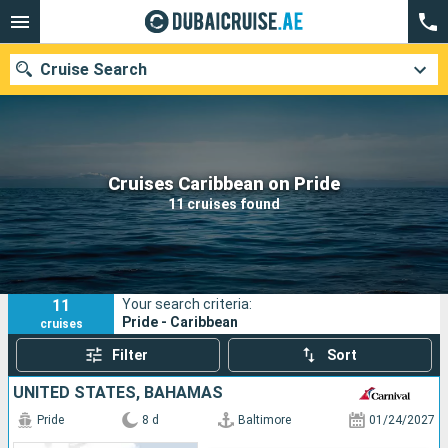
Cruise Search
Our destinations
Cruises Caribbean on Pride
11 cruises found
Departure month
Ports
Cruise lines
11
Your search criteria:
Search
Pride - Caribbean
cruises
Filter
Sort
UNITED STATES, BAHAMAS
Pride
8 d
Baltimore
01/24/2027