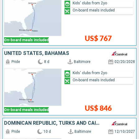
Kids' clubs from 2yo
On-board meals included
US$ 767
On-board meals included
UNITED STATES, BAHAMAS
Pride
8 d
Baltimore
02/20/2028
Kids' clubs from 2yo
On-board meals included
US$ 846
On-board meals included
DOMINICAN REPUBLIC, TURKS AND CAICOS ISLANDS, BAHAMAS, UNITED STATES
Pride
10 d
Baltimore
12/10/2027