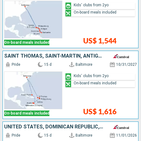
Kids' clubs from 2yo
On-board meals included
US$ 1,544
On-board meals included
SAINT THOMAS, SAINT-MARTIN, ANTIGUA AND BARBUDA, ARUBA, TURKS AND CAICOS ISLANDS, UNITED STATES
Pride
15 d
Baltimore
10/31/2027
Kids' clubs from 2yo
On-board meals included
US$ 1,616
On-board meals included
UNITED STATES, DOMINICAN REPUBLIC, NETHERLANDS, ANTIGUA AND BARBUDA
Pride
15 d
Baltimore
11/01/2026