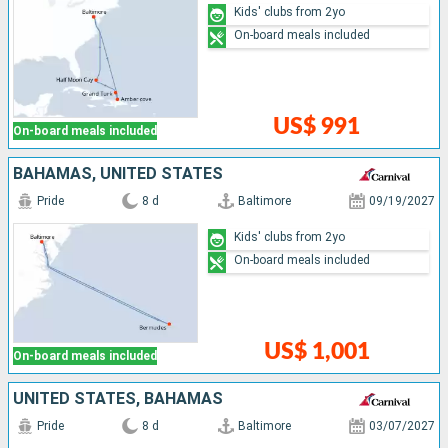
Kids' clubs from 2yo
On-board meals included
US$ 991
On-board meals included
BAHAMAS, UNITED STATES
Pride
8 d
Baltimore
09/19/2027
Kids' clubs from 2yo
On-board meals included
US$ 1,001
On-board meals included
UNITED STATES, BAHAMAS
Pride
8 d
Baltimore
03/07/2027