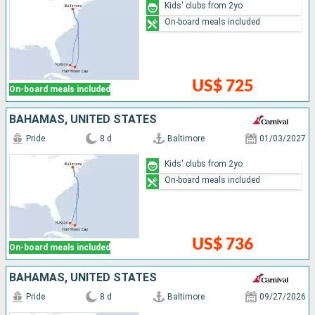
Kids' clubs from 2yo
On-board meals included
US$ 725
On-board meals included
BAHAMAS, UNITED STATES
Pride
8 d
Baltimore
01/03/2027
Kids' clubs from 2yo
On-board meals included
US$ 736
On-board meals included
BAHAMAS, UNITED STATES
Pride
8 d
Baltimore
09/27/2026