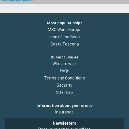
Most popular ships
MSC World Europa
Icon of the Seas
Costa Toscana
Dubaicruise.ae
Who are we ?
FAQs
Terms and Conditions
Security
Site map
Information about your cruise
Insurance
Newsletters