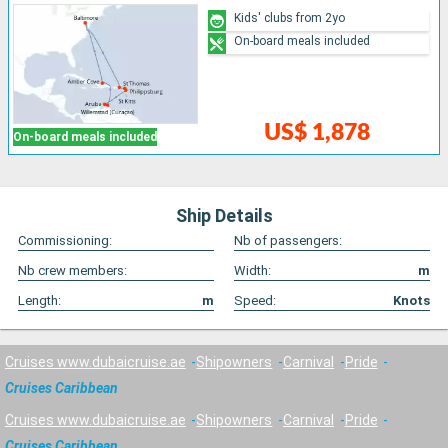
Kids' clubs from 2yo
On-board meals included
US$ 1,878
On-board meals included
Ship Details
Commissioning:
Nb of passengers:
Nb crew members:
Width:
m
Length:
m
Speed:
Knots
Cruises www.dubaicruise.ae
Shipowners
Carnival
Pride
Cruises Caribbean
Cruises www.dubaicruise.ae
Shipowners
Carnival
Pride
Cruises Caribbean