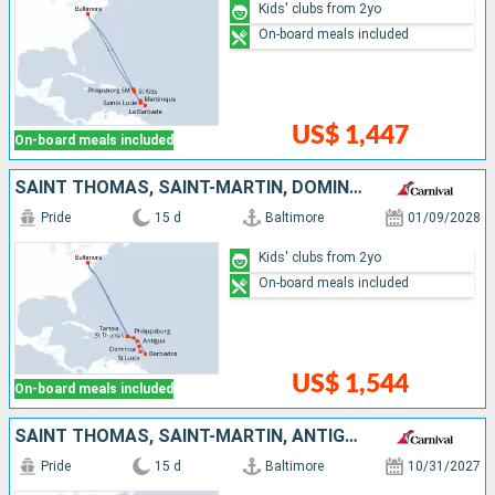
Kids' clubs from 2yo
On-board meals included
US$ 1,447
On-board meals included
SAINT THOMAS, SAINT-MARTIN, DOMINICA, SAINT LUCIA, BARBADOS, ANTIGUA AND BARBUDA, TORTOLA, UNITED STATES
Pride
15 d
Baltimore
01/09/2028
Kids' clubs from 2yo
On-board meals included
US$ 1,544
On-board meals included
SAINT THOMAS, SAINT-MARTIN, ANTIGUA AND BARBUDA, ARUBA, TURKS AND CAICOS ISLANDS, UNITED STATES
Pride
15 d
Baltimore
10/31/2027