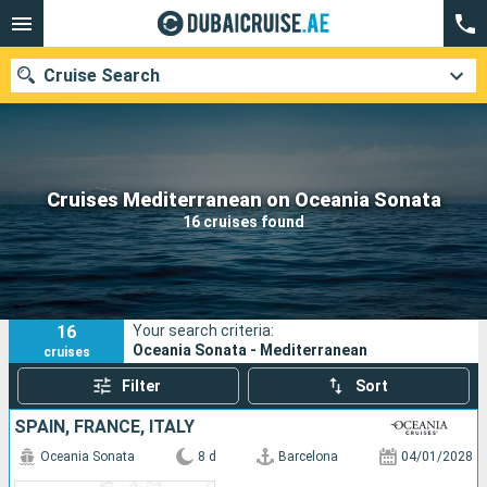
Cruise Search
Our destinations
Cruises Mediterranean on Oceania Sonata
16 cruises found
Departure month
Ports
Cruise lines
16
Your search criteria:
Search
Oceania Sonata - Mediterranean
cruises
Filter
Sort
SPAIN, FRANCE, ITALY
Oceania Sonata
8 d
Barcelona
04/01/2028