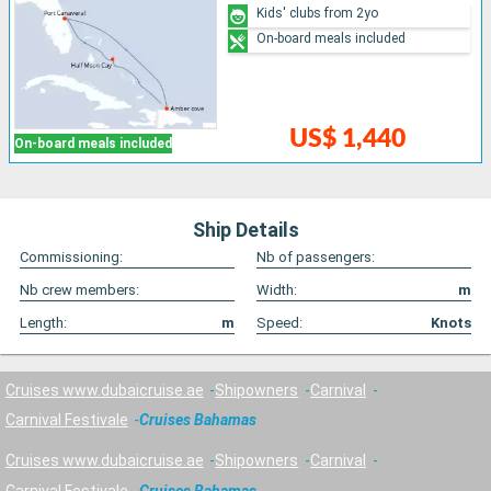
Kids' clubs from 2yo
On-board meals included
US$ 1,440
On-board meals included
Ship Details
Commissioning:
Nb of passengers:
Nb crew members:
Width:
m
Length:
m
Speed:
Knots
Cruises www.dubaicruise.ae
Shipowners
Carnival
Carnival Festivale
Cruises Bahamas
Cruises www.dubaicruise.ae
Shipowners
Carnival
Carnival Festivale
Cruises Bahamas