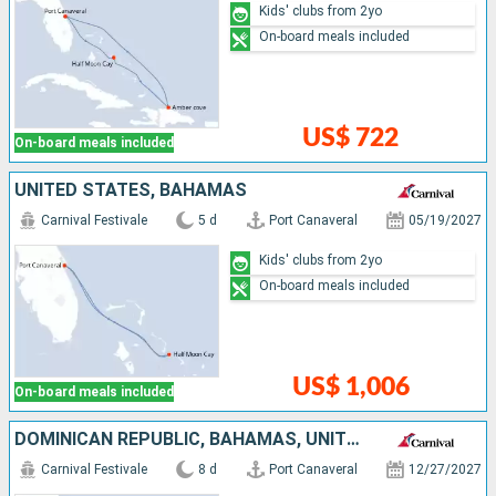
Kids' clubs from 2yo
On-board meals included
US$ 722
On-board meals included
UNITED STATES, BAHAMAS
Carnival Festivale
5 d
Port Canaveral
05/19/2027
Kids' clubs from 2yo
On-board meals included
US$ 1,006
On-board meals included
DOMINICAN REPUBLIC, BAHAMAS, UNITED STATES
Carnival Festivale
8 d
Port Canaveral
12/27/2027