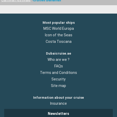
Most popular ships
MSC World Europa
Icon of the Seas
Costa Toscana
Dubaicruise.ae
Who are we ?
FAQs
Terms and Conditions
Security
Site map
Information about your cruise
Insurance
Newsletters