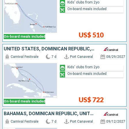
Kids' clubs from 2yo
On-board meals included
US$ 510
On-board meals included
UNITED STATES, DOMINICAN REPUBLIC, BAHAMAS
Carnival Festivale
7 d
Port Canaveral
08/29/2027
Kids' clubs from 2yo
On-board meals included
US$ 722
On-board meals included
BAHAMAS, DOMINICAN REPUBLIC, UNITED STATES
Carnival Festivale
7 d
Port Canaveral
09/12/2027