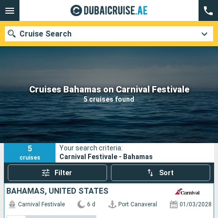
Cruise Search
Our destinations
Cruises Bahamas on Carnival Festivale
5 cruises found
Departure month
Ports
Cruise lines
5
Your search criteria:
Search
Carnival Festivale - Bahamas
cruises
Filter
Sort
BAHAMAS, UNITED STATES
Carnival Festivale
6 d
Port Canaveral
01/03/2028