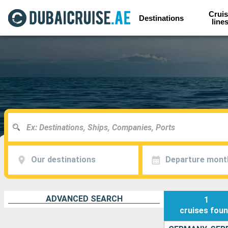
Cruis
Destinations
line
Our destinations
Departure mont
ADVANCED SEARCH
1
cruises
fou