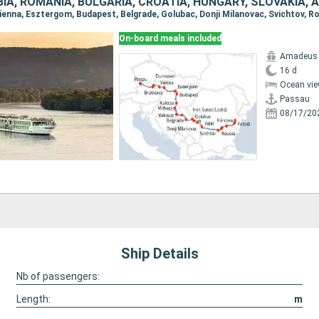
IA, ROMANIA, BULGARIA, CROATIA, HUNGARY, SLOVAKIA, 
On-board meals included
Amadeus
16 d
Ocean vie
Passau
08/17/20
Ship Details
Nb of passengers:
Length:
m