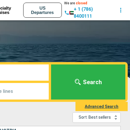
We are
closed
cialty
US
+ 1 (786)
uises
Departures
8400111
Search
e lines
Advanced Search
Sort: Best sellers