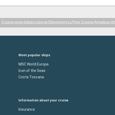
Cruises www.dubaicruise.ae
Shipowners
Luftner Cruises
Amadeus A
Most popular ships
MSC World Europa
Icon of the Seas
Costa Toscana
Information about your cruise
Insurance