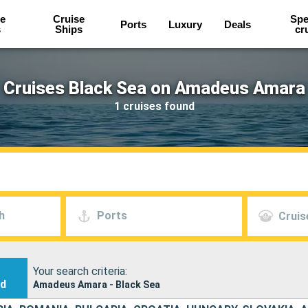
e
Cruise
Spe
Ports
Luxury
Deals
s
Ships
cr
Cruises Black Sea on Amadeus Amara
1 cruises found
h
Ports
Cruis
Your search criteria:
nd
Amadeus Amara - Black Sea