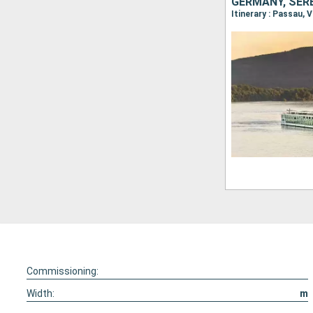
GERMANY, SERB
Commissioning:
Width:
m