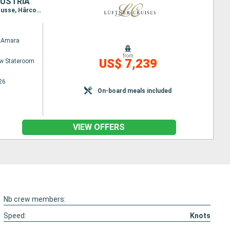
AUSTRIA
Itinerary : Passau, Vienna, Esztergom, Budapest, Belgrade, Golubac, Donji Milanovac, Svichtov, Rousse, Hârcova, Fetesti, Oltenita, Giurgiu, Vidin, Iron Gates (Locks), Novi SAD, Vukovar, Mohacs, Kalocsa, Budapest, Bratislava, Durnstein, Melk, Passau
 Amara
from
US$ 7,239
w Stateroom
26
On-board meals included
VIEW OFFERS
Nb crew members:
Speed:
Knots