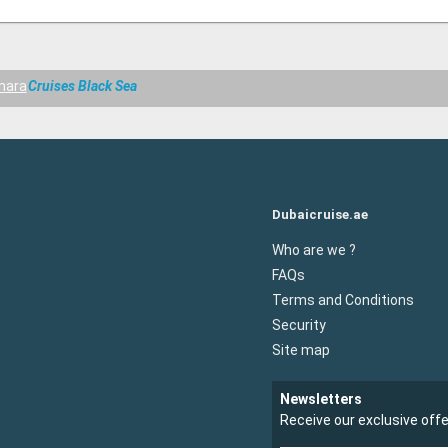
mara
Cruises Black Sea
Dubaicruise.ae
Who are we ?
FAQs
Terms and Conditions
Security
Site map
Newsletters
Receive our exclusive off