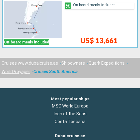
On-board meals included
US$ 13,661
On-board meals included
Cruises www.dubaicruise.ae
Shipowners
Quark Expeditions
World Voyager
Cruises South America
Most popular ships
MSC World Europa
Icon of the Seas
Costa Toscana
Dubaicruise.ae