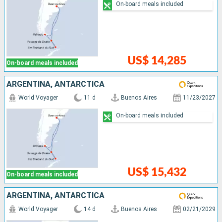
On-board meals included
US$ 14,285
On-board meals included
ARGENTINA, ANTARCTICA
World Voyager
11 d
Buenos Aires
11/23/2027
On-board meals included
US$ 15,432
On-board meals included
ARGENTINA, ANTARCTICA
World Voyager
14 d
Buenos Aires
02/21/2029