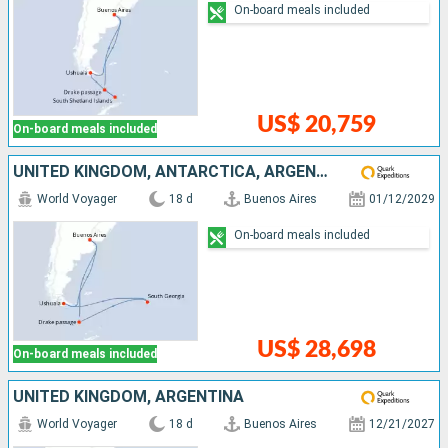
On-board meals included
US$ 20,759
On-board meals included
UNITED KINGDOM, ANTARCTICA, ARGENTINA
World Voyager
18 d
Buenos Aires
01/12/2029
On-board meals included
US$ 28,698
On-board meals included
UNITED KINGDOM, ARGENTINA
World Voyager
18 d
Buenos Aires
12/21/2027