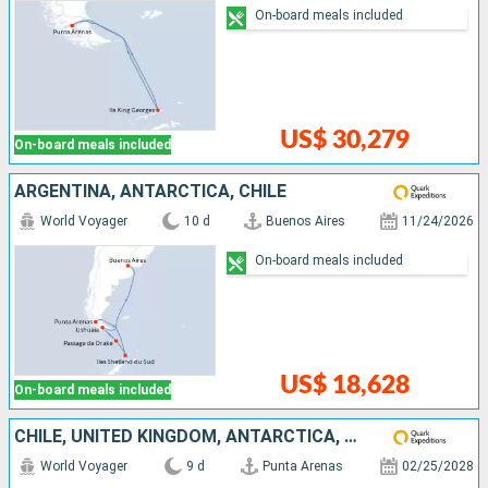
On-board meals included
US$ 30,279
On-board meals included
ARGENTINA, ANTARCTICA, CHILE
World Voyager
10 d
Buenos Aires
11/24/2026
On-board meals included
US$ 18,628
On-board meals included
CHILE, UNITED KINGDOM, ANTARCTICA, ARGENTINA
World Voyager
9 d
Punta Arenas
02/25/2028