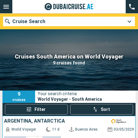
Cruise Search
Our destinations
Cruises South America on World Voyager
9 cruises found
Departure month
Ports
Cruise lines
9
Your search criteria:
Search
World Voyager - South America
cruises
Filter
Sort
ARGENTINA, ANTARCTICA
World Voyager
11 d
Buenos Aires
03/05/2029