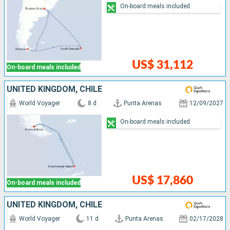
On-board meals included
US$ 31,112
On-board meals included
UNITED KINGDOM, CHILE
World Voyager
8 d
Punta Arenas
12/09/2027
On-board meals included
US$ 17,860
On-board meals included
UNITED KINGDOM, CHILE
World Voyager
11 d
Punta Arenas
02/17/2028