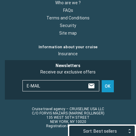
Who are we ?
FAQs
Terms and Conditions
Security
Site map
Information about your cruise
Insurance
Newsletters
Receive our exclusive offers
E-MAIL
OK
Cruise travel agency – CRUISELINE USA LLC
C/O FORVIS MAZARS (MARINE ROLLINGER)
135 WEST 50TH STREET
NEW YORK, NY 10020
Registration No.: ST45152
Sort: Best sellers