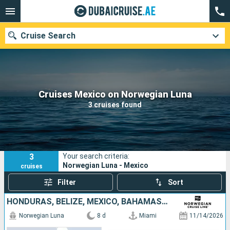
Cruise Search
Our destinations
Cruises Mexico on Norwegian Luna
3 cruises found
Departure month
Ports
Cruise lines
3
Your search criteria:
Search
Norwegian Luna - Mexico
cruises
Filter
Sort
HONDURAS, BELIZE, MEXICO, BAHAMAS, UNITED STATES
Norwegian Luna
8 d
Miami
11/14/2026