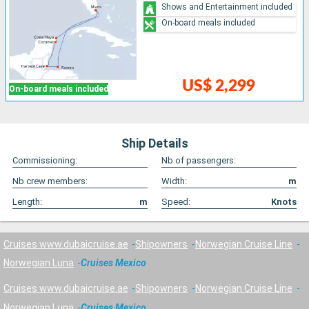
Shows and Entertainment included
On-board meals included
US$ 2,299
On-board meals included
Ship Details
Commissioning:
Nb of passengers:
Nb crew members:
Width:
m
Length:
m
Speed:
Knots
Cruises www.dubaicruise.ae
Shipowners
Norwegian Cruise Line
Norwegian Luna
Cruises Mexico
Cruises www.dubaicruise.ae
Shipowners
Norwegian Cruise Line
Norwegian Luna
Cruises Mexico