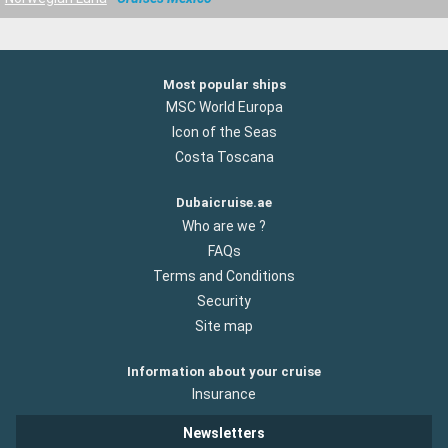
Most popular ships
MSC World Europa
Icon of the Seas
Costa Toscana
Dubaicruise.ae
Who are we ?
FAQs
Terms and Conditions
Security
Site map
Information about your cruise
Insurance
Newsletters