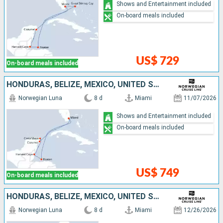
Shows and Entertainment included
On-board meals included
US$ 729
On-board meals included
HONDURAS, BELIZE, MEXICO, UNITED STATES
Norwegian Luna
8 d
Miami
11/07/2026
Shows and Entertainment included
On-board meals included
US$ 749
On-board meals included
HONDURAS, BELIZE, MEXICO, UNITED STATES
Norwegian Luna
8 d
Miami
12/26/2026