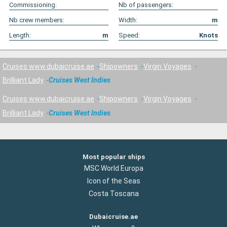
Commissioning:
Nb of passengers:
Nb crew members:
Width:
m
Length:
m
Speed:
Knots
Cruises www.dubaicruise.ae
Shipowners
Virgin Voyages
Brilliant Lady
Cruises West Indies
Cruises www.dubaicruise.ae
Shipowners
Virgin Voyages
Brilliant Lady
Cruises West Indies
Most popular ships
MSC World Europa
Icon of the Seas
Costa Toscana
Dubaicruise.ae