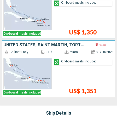
On-board meals included
US$ 1,350
On-board meals included
UNITED STATES, SAINT-MARTIN, TORTOLA, SAINT THOMAS, PUERTO RICO, DOMINICAN REPUBLIC, BAHAMAS
Brilliant Lady
11 d
Miami
01/10/2028
On-board meals included
US$ 1,351
On-board meals included
Ship Details