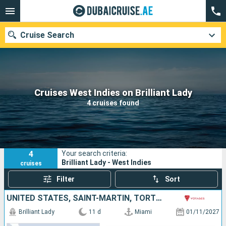
Cruise Search
Our destinations
Cruises West Indies on Brilliant Lady
4 cruises found
Departure month
Ports
Cruise lines
4
Your search criteria:
Search
Brilliant Lady - West Indies
cruises
Filter
Sort
UNITED STATES, SAINT-MARTIN, TORTOLA, SAINT CROIX, PUERTO RICO, DOMINICAN REPUBLIC, BAHAMAS
Brilliant Lady
11 d
Miami
01/11/2027