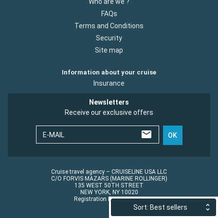
Who are we ?
FAQs
Terms and Conditions
Security
Site map
Information about your cruise
Insurance
Newsletters
Receive our exclusive offers
E-MAIL
OK
Cruise travel agency – CRUISELINE USA LLC
C/O FORVIS MAZARS (MARINE ROLLINGER)
135 WEST 50TH STREET
NEW YORK, NY 10020
Registration No.: ST45152
Sort: Best sellers