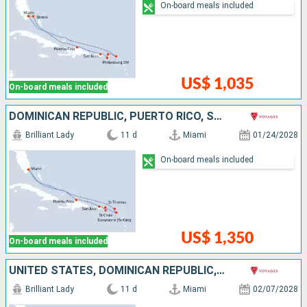
On-board meals included
US$ 1,035
On-board meals included
DOMINICAN REPUBLIC, PUERTO RICO, SAINT CROIX, SAINT THOMAS, SAINT-MARTIN, UNITED STATES
Brilliant Lady
11 d
Miami
01/24/2028
On-board meals included
US$ 1,350
On-board meals included
UNITED STATES, DOMINICAN REPUBLIC, PUERTO RICO, TORTOLA, SAINT THOMAS, SAINT-MARTIN
Brilliant Lady
11 d
Miami
02/07/2028