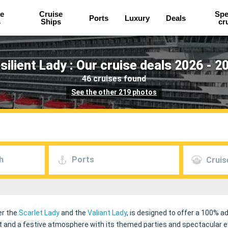
e
Cruise
Spe
Ports
Luxury
Deals
s
Ships
cr
silient Lady : Our cruise deals 2026 - 2
46 cruises found
See the other 219 photos
h
Ports
Cruis
ter the
Scarlet Lady
and the
Valiant Lady
, is designed to offer a 100% ad
nd a festive atmosphere with its themed parties and spectacular even