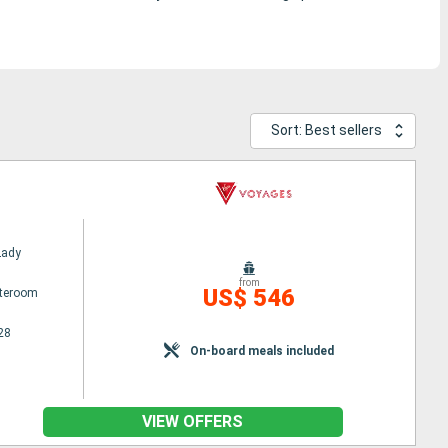
Sort: Best sellers
Lady
from
US$ 546
ateroom
28
On-board meals included
VIEW OFFERS