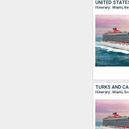
UNITED STATE
Itinerary : Miami, K
TURKS AND CA
Itinerary : Miami, G