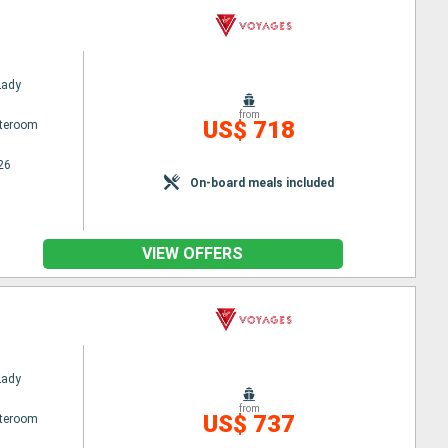
Lady
from
US$ 718
ateroom
26
On-board meals included
VIEW OFFERS
Lady
from
US$ 737
ateroom