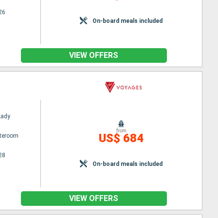
26
On-board meals included
VIEW OFFERS
Lady
from
US$ 684
ateroom
28
On-board meals included
VIEW OFFERS