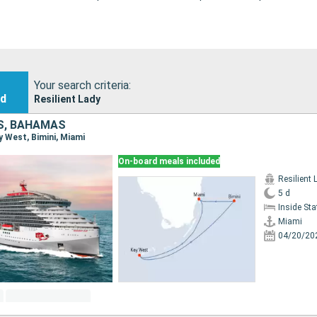
Your search criteria:
nd
Resilient Lady
S, BAHAMAS
ey West, Bimini, Miami
On-board meals included
Resilient 
5 d
Inside St
Miami
04/20/20