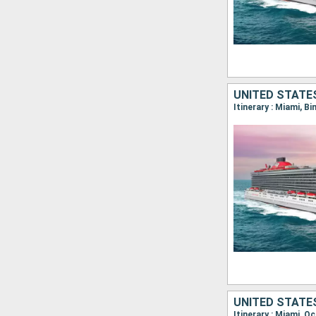
UNITED STATE
Itinerary : Miami, B
UNITED STATE
Itinerary : Miami, O