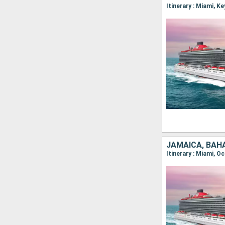
Itinerary : Miami, 
JAMAICA, BAH
Itinerary : Miami, O