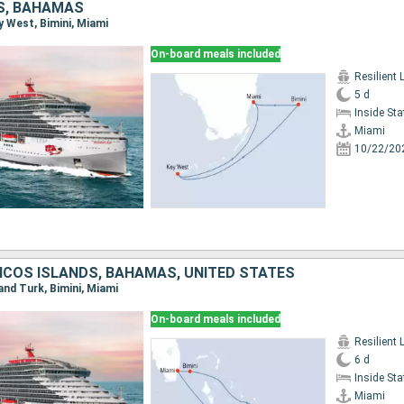
S, BAHAMAS
ey West, Bimini, Miami
On-board meals included
Resilient 
5 d
Inside St
Miami
10/22/20
ICOS ISLANDS, BAHAMAS, UNITED STATES
rand Turk, Bimini, Miami
On-board meals included
Resilient 
6 d
Inside St
Miami