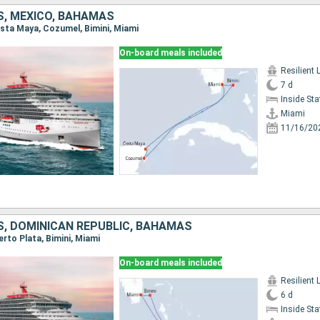
S, MEXICO, BAHAMAS
Costa Maya, Cozumel, Bimini, Miami
On-board meals included
Resilient 
7 d
Inside St
Miami
11/16/20
S, DOMINICAN REPUBLIC, BAHAMAS
uerto Plata, Bimini, Miami
On-board meals included
Resilient 
6 d
Inside St