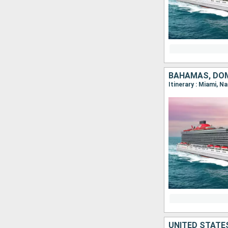
BAHAMAS, DOM
Itinerary : Miami, N
UNITED STATE