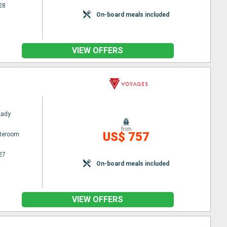
28
On-board meals included
VIEW OFFERS
Lady
from
US$ 757
ateroom
27
On-board meals included
VIEW OFFERS