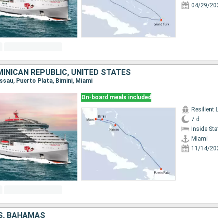
04/29/20
INICAN REPUBLIC, UNITED STATES
assau, Puerto Plata, Bimini, Miami
On-board meals included
Resilient 
7 d
Inside St
Miami
11/14/20
S, BAHAMAS