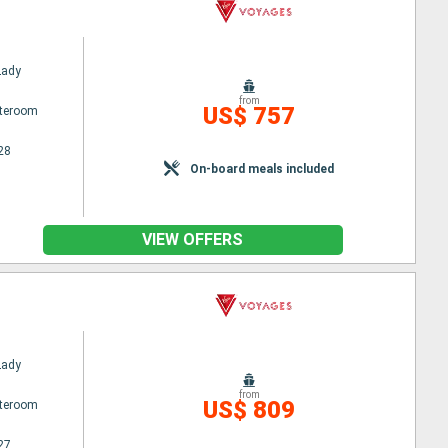
Lady
from
US$ 757
ateroom
28
On-board meals included
VIEW OFFERS
Lady
from
US$ 809
ateroom
27