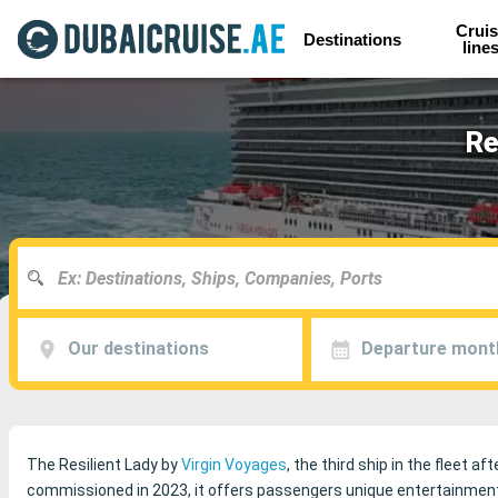
Cruis
Destinations
line
Re
Our destinations
Departure mont
The Resilient Lady by
Virgin Voyages
, the third ship in the fleet af
commissioned in 2023, it offers passengers unique entertainment a