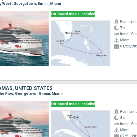
Key West, Georgetown, Bimini, Miami
On-board meals included
Resilient 
7 d
Inside St
Miami
01/23/20
AMAS, UNITED STATES
cho Rios, Georgetown, Bimini, Miami
On-board meals included
Resilient 
8 d
Inside St
Miami
02/21/20