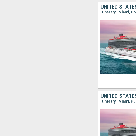
UNITED STATE
Itinerary : Miami, 
UNITED STATE
Itinerary : Miami, P