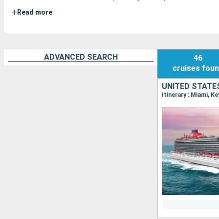
+
Read more
ADVANCED SEARCH
46
cruises
fou
UNITED STATE
Itinerary : Miami, K