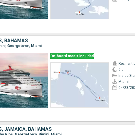
S, BAHAMAS
imini, Georgetown, Miami
On-board meals included
Resilient 
6 d
Inside St
Miami
04/23/20
S, JAMAICA, BAHAMAS
cho Rios, Georgetown, Bimini, Miami