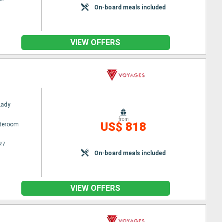
On-board meals included
VIEW OFFERS
Lady
from
US$ 818
ateroom
27
On-board meals included
VIEW OFFERS