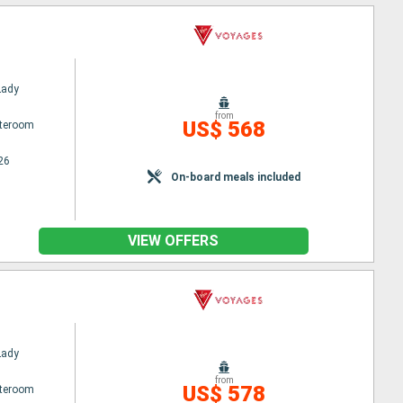
Lady
from
US$ 568
ateroom
26
On-board meals included
VIEW OFFERS
Lady
from
US$ 578
ateroom