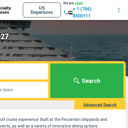
We are
open
cialty
US
+ 1 (786)
uises
Departures
8400111
027
Search
e lines
Advanced Search
ult cruise experience. Built at the Fincantieri shipyards and
ts, as well as a variety of innovative dining options.