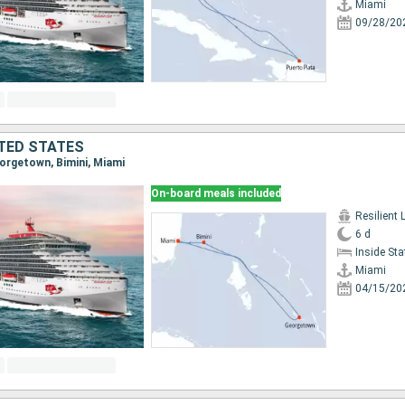
Miami
09/28/20
TED STATES
eorgetown, Bimini, Miami
On-board meals included
Resilient 
6 d
Inside St
Miami
04/15/20