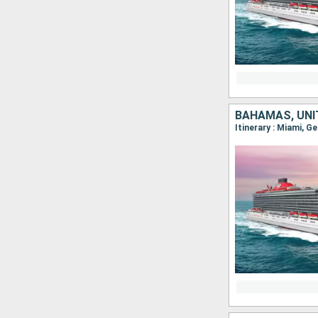
BAHAMAS, UNI
Itinerary : Miami, G