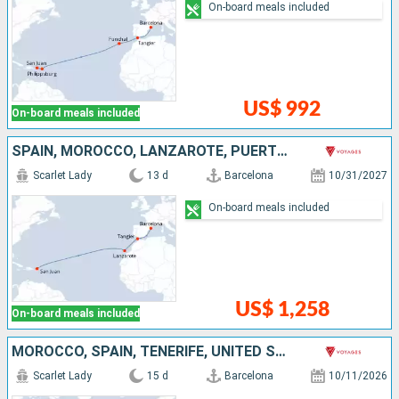
On-board meals included
US$ 992
On-board meals included
SPAIN, MOROCCO, LANZAROTE, PUERTO RICO
Scarlet Lady
13 d
Barcelona
10/31/2027
On-board meals included
US$ 1,258
On-board meals included
MOROCCO, SPAIN, TENERIFE, UNITED STATES
Scarlet Lady
15 d
Barcelona
10/11/2026