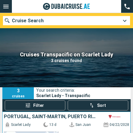
Cruise Search
Our destinations
Cruises Transpacific on Scarlet Lady
3 cruises found
Departure month
Ports
Cruise lines
3
Your search criteria:
Search
Scarlet Lady - Transpacific
cruises
Filter
Sort
PORTUGAL, SAINT-MARTIN, PUERTO RICO, SPAIN, MOROCCO
Scarlet Lady
13 d
San Juan
04/22/2028