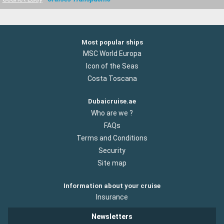
Most popular ships
MSC World Europa
Icon of the Seas
Costa Toscana
Dubaicruise.ae
Who are we ?
FAQs
Terms and Conditions
Security
Site map
Information about your cruise
Insurance
Newsletters