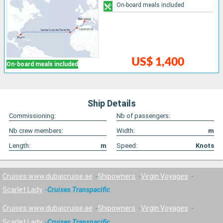
On-board meals included
US$ 1,400
On-board meals included
Ship Details
Commissioning:
Nb of passengers:
Nb crew members:
Width:
m
Length:
m
Speed:
Knots
Cruises www.dubaicruise.ae
Shipowners
Virgin Voyages
Scarlet Lady
Cruises Transpacific
Cruises www.dubaicruise.ae
Shipowners
Virgin Voyages
Scarlet Lady
Cruises Transpacific