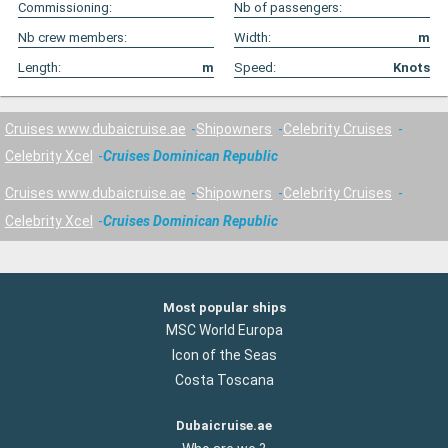
Commissioning:
Nb of passengers:
Nb crew members:
Width:
m
Length:
m
Speed:
Knots
Cruises www.dubaicruise.ae
Shipowners
Celebrity Cruises
Celebrity Xcel
Cruises Dominican Republic
Cruises www.dubaicruise.ae
Shipowners
Celebrity Cruises
Celebrity Xcel
Cruises Dominican Republic
Most popular ships
MSC World Europa
Icon of the Seas
Costa Toscana
Dubaicruise.ae