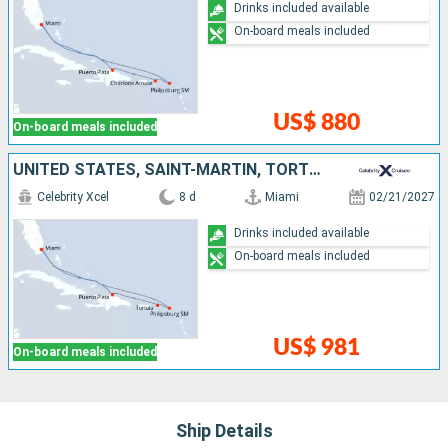
Drinks included available
On-board meals included
US$ 880
On-board meals included
UNITED STATES, SAINT-MARTIN, TORTOLA, DOMINICAN REPUBLIC
Celebrity Xcel
8 d
Miami
02/21/2027
Drinks included available
On-board meals included
US$ 981
On-board meals included
Ship Details