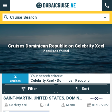
Cruise Search
Our destinations
Cruises Dominican Republic on Celebrity Xcel
2 cruises found
Departure month
Ports
Cruise lines
2
Your search criteria:
Search
Celebrity Xcel - Dominican Republic
cruises
Filter
Sort
SAINT-MARTIN, UNITED STATES, DOMINICAN REPUBLIC
Celebrity Xcel
8 d
Miami
01/10/2027