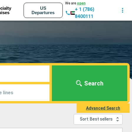
We are
open
cialty
US
+ 1 (786)
uises
Departures
8400111
Search
e lines
Advanced Search
Sort: Best sellers