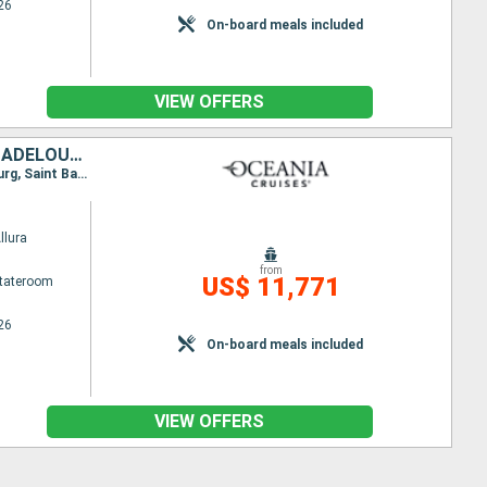
26
On-board meals included
VIEW OFFERS
MEXICO, HONDURAS, BELIZE, UNITED STATES, SAINT-MARTIN, FRANCE, GUADELOUPE, SAINT VINCENT AND THE GRENADINES
Itinerary : Miami, Costa Maya, Roatan, Harvest Caye, Cozumel, Miami, Charlote Amalie, Philippsburg, Saint Barthelemy, Basseterre, Bequia - St Vincent, Miami
llura
from
US$ 11,771
Stateroom
26
On-board meals included
VIEW OFFERS