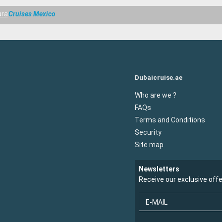
ura
Cruises Mexico
Dubaicruise.ae
Who are we ?
FAQs
Terms and Conditions
Security
Site map
Newsletters
Receive our exclusive off
E-MAIL