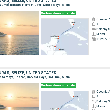
RAS, BELIZE, UNITED STATES
Cozumel, Roatan, Harvest Caye, Costa Maya, Miami
On-board meals included
Oceania A
8 d
Balcony 
Miami
01/20/20
RAS, BELIZE, UNITED STATES
Costa Maya, Roatan, Harvest Caye, Cozumel, Miami
On-board meals included
Oceania A
8 d
Balcony 
Miami