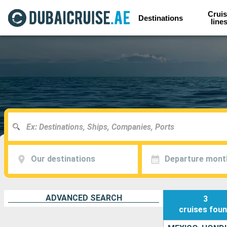
Cruis
Destinations
line
Our destinations
Departure mont
ADVANCED SEARCH
3
cruises
fou