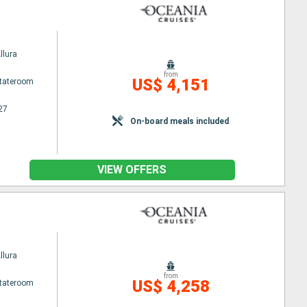
llura
from
US$ 4,151
Stateroom
27
On-board meals included
VIEW OFFERS
llura
from
US$ 4,258
Stateroom