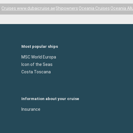
Cruises www.dubaicruise.ae
Shipowners
Oceania Cruises
Oceania All
Most popular ships
MSC World Europa
Icon of the Seas
Costa Toscana
Information about your cruise
Insurance