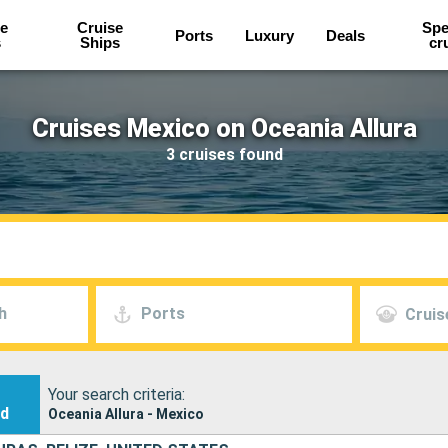
e
Cruise
Spe
Ports
Luxury
Deals
s
Ships
cr
Cruises Mexico on Oceania Allura
3 cruises found
h
Ports
Cruis
Your search criteria:
nd
Oceania Allura - Mexico