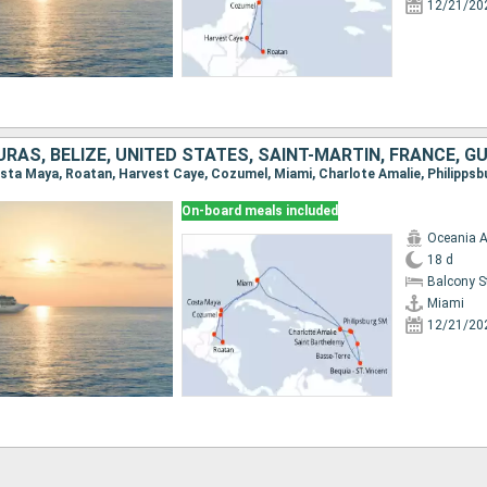
12/21/20
On-board meals included
Oceania A
18 d
Balcony 
Miami
12/21/20