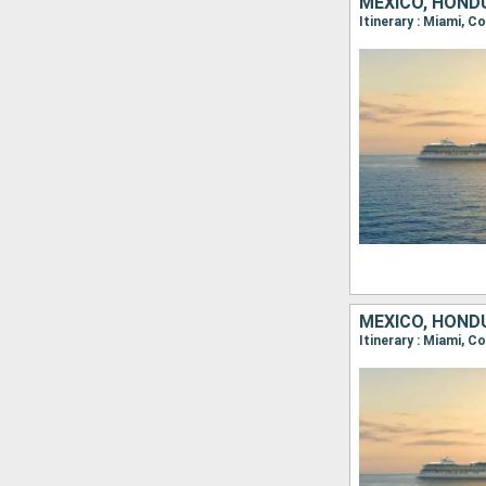
MEXICO, HONDU
Itinerary : Miami, 
MEXICO, HONDU
Itinerary : Miami, 