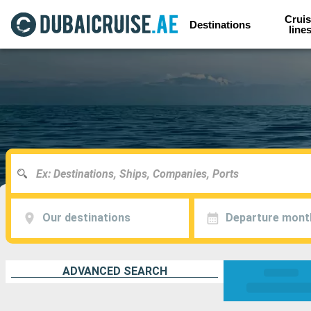
Cruis
Destinations
line
Our destinations
Departure mont
ADVANCED SEARCH