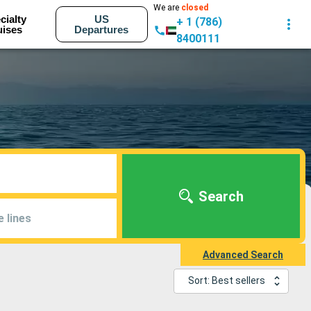
We are
closed
cialty
US
+ 1 (786)
uises
Departures
8400111
Search
e lines
Advanced Search
Sort: Best sellers