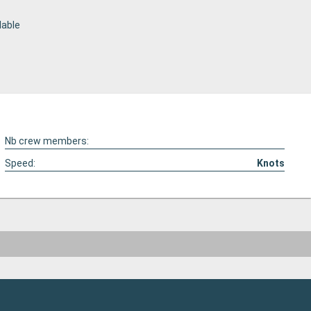
lable
Nb crew members:
Speed:
Knots