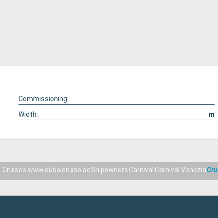
Commissioning:
Width:
m
Cruises www.dubaicruise.ae
Shipowners
Carnival
Carnival Venezia
Cru