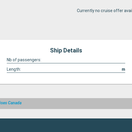
Currently no cruise offer avai
Ship Details
Nb of passengers:
Length:
m
ises Canada