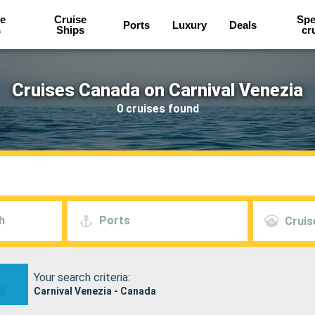
e
Cruise
Spe
Ports
Luxury
Deals
s
Ships
cr
Cruises Canada on Carnival Venezia
0 cruises found
h
Ports
Cruis
Your search criteria:
Carnival Venezia - Canada