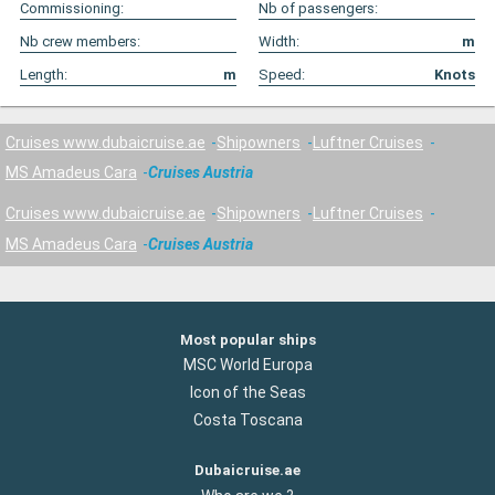
Commissioning:
Nb of passengers:
Nb crew members:
Width:
m
Length:
m
Speed:
Knots
Cruises www.dubaicruise.ae
Shipowners
Luftner Cruises
MS Amadeus Cara
Cruises Austria
Cruises www.dubaicruise.ae
Shipowners
Luftner Cruises
MS Amadeus Cara
Cruises Austria
Most popular ships
MSC World Europa
Icon of the Seas
Costa Toscana
Dubaicruise.ae