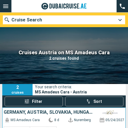
Cruise Search
Our destinations
Cruises Austria on MS Amadeus Cara
2 cruises found
Departure month
Ports
Cruise lines
2
Your search criteria:
Search
MS Amadeus Cara - Austria
cruises
Filter
Sort
GERMANY, AUSTRIA, SLOVAKIA, HUNGARY
MS Amadeus Cara
8 d
Nuremberg
05/24/2027