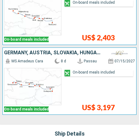
On-board meals included
US$ 2,403
On-board meals included
GERMANY, AUSTRIA, SLOVAKIA, HUNGARY
MS Amadeus Cara
8 d
Passau
07/15/2027
On-board meals included
US$ 3,197
On-board meals included
Ship Details