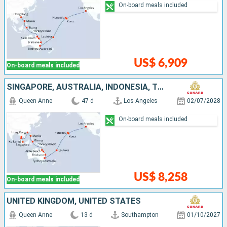
On-board meals included
US$ 6,909
On-board meals included
SINGAPORE, AUSTRALIA, INDONESIA, THAÏLAND, UNITED STATES, CHINA, FIJI ISLANDS, FRANCE, PHILIPPINES
Queen Anne
47 d
Los Angeles
02/07/2028
On-board meals included
US$ 8,258
On-board meals included
UNITED KINGDOM, UNITED STATES
Queen Anne
13 d
Southampton
01/10/2027