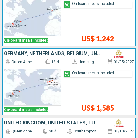
On-board meals included
US$ 1,242
On-board meals included
GERMANY, NETHERLANDS, BELGIUM, UNITED KINGDOM, UNITED STATES
Queen Anne
18 d
Hamburg
01/05/2027
On-board meals included
US$ 1,585
On-board meals included
UNITED KINGDOM, UNITED STATES, TURKS AND CAICOS ISLANDS, BARBADOS, BRAZIL
Queen Anne
30 d
Southampton
01/10/2027