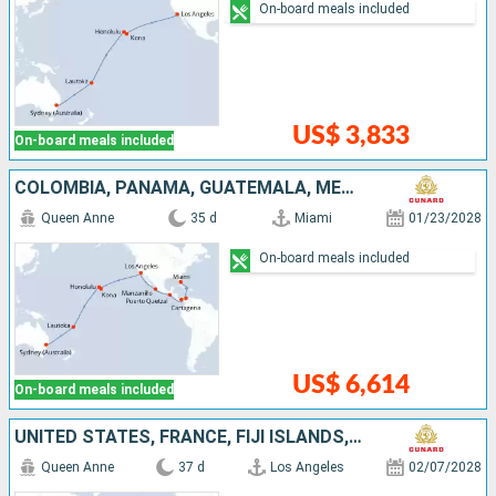
On-board meals included
US$ 3,833
On-board meals included
COLOMBIA, PANAMA, GUATEMALA, MEXICO, UNITED STATES, FRANCE, FIJI ISLANDS, AUSTRALIA
Queen Anne
35 d
Miami
01/23/2028
On-board meals included
US$ 6,614
On-board meals included
UNITED STATES, FRANCE, FIJI ISLANDS, AUSTRALIA, INDONESIA, PHILIPPINES, CHINA
Queen Anne
37 d
Los Angeles
02/07/2028