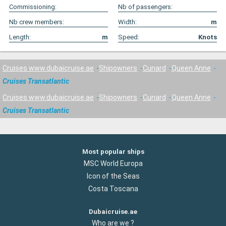
Commissioning:
Nb of passengers:
Nb crew members:
Width:
m
Length:
m
Speed:
Knots
Cruises www.dubaicruise.ae
Shipowners
Cunard
Queen Anne
Cruises Transatlantic
Cruises www.dubaicruise.ae
Shipowners
Cunard
Queen Anne
Cruises Transatlantic
Most popular ships
MSC World Europa
Icon of the Seas
Costa Toscana
Dubaicruise.ae
Who are we ?