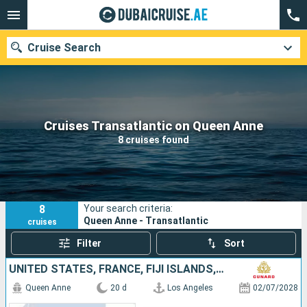
Cruise Search
Our destinations
Cruises Transatlantic on Queen Anne
8 cruises found
Departure month
Ports
Cruise lines
8
Your search criteria:
Search
Queen Anne - Transatlantic
cruises
Filter
Sort
UNITED STATES, FRANCE, FIJI ISLANDS, AUSTRALIA
Queen Anne
20 d
Los Angeles
02/07/2028