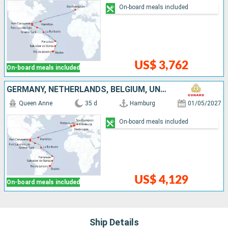
On-board meals included
US$ 3,762
On-board meals included
GERMANY, NETHERLANDS, BELGIUM, UNITED KINGDOM, UNITED STATES, TURKS AND CAICOS ISLANDS, BARBADOS, BRAZIL
Queen Anne
35 d
Hamburg
01/05/2027
On-board meals included
US$ 4,129
On-board meals included
Ship Details