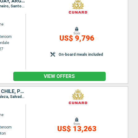
UNITED STATES, TURKS AND CAICOS ISLANDS, BARBADOS, BRAZIL, URUGUAY, ARGENTINA, CHILE, PERU, PANAMA, ARUBA
Itinerary : Fort Lauderdale, Grand Turk, Barbados, Fortaleza, Salvador de Bahia, Buzios, Rio de Janeiro, Santos, Montevideo, Buenos Aires, Puerto Madryn, Ushuaia, Cape Horn, Punta Arenas, Amalia Glacier Canal, PIO XI glacier, Puerto Montt, Santiago, Coquimbo, Cristobal, Callao, Fuerte Amador, Panama Canal, Aruba, Fort Lauderdale
ne
from
US$ 9,796
ateroom
erdale
27
On-board meals included
VIEW OFFERS
TURKS AND CAICOS ISLANDS, BARBADOS, BRAZIL, URUGUAY, ARGENTINA, CHILE, PERU, PANAMA, ARUBA, UNITED STATES, PORTUGAL, UNITED KINGDOM
Itinerary : Southampton, Hamilton, Port Canaveral, Fort Lauderdale, Grand Turk, Barbados, Fortaleza, Salvador de Bahia, Buzios, Rio de Janeiro, Santos, Montevideo, Buenos Aires, Puerto Madryn, Ushuaia, Cape Horn, Punta Arenas, Amalia Glacier Canal, PIO XI glacier, Puerto Montt, Santiago, Coquimbo, Cristobal, Callao, Fuerte Amador, Panama Canal, Aruba, Fort Lauderdale, Port Canaveral, Praia da Vitoria, Southampton
ne
from
US$ 13,263
ateroom
ton