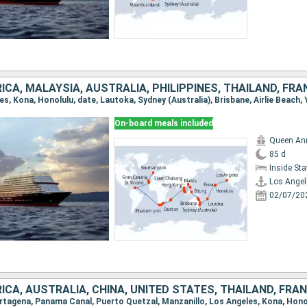
On-board meals included
Queen An
85 d
Inside St
Los Angel
02/07/20