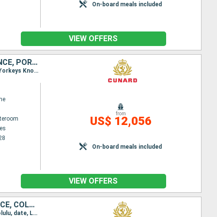
On-board meals included
VIEW OFFERS
SOUTHERN AFRICA, MALAYSIA, AUSTRALIA, PHILIPPINES, THAÏLAND, FRANCE, PORTUGAL, UNITED KINGDOM, INDONESIA, UNITED STATES, SPAIN, CHINA, SINGAPORE, SAINT VINCENT AND THE GRENADINES, FIJI ISLANDS, MAURIT
Itinerary : Los Angeles, Kona, Honolulu, date, Lautoka, Sydney (Australia), Brisbane, Airlie Beach, Yorkeys Knob, Bitung, Manila, Hong Kong, Laem Chabang, Ko Samui, Singapore, Port Kelang, Penang, Mauritius Island, Island Reunion, Durban, Elisabeth port, Cape Town, St. Vincent, Gran Canaria, Madeira, Southampton
ne
from
US$ 12,056
ateroom
es
28
On-board meals included
VIEW OFFERS
SOUTHERN AFRICA, AUSTRALIA, CHINA, UNITED STATES, THAÏLAND, FRANCE, COLOMBIA, MALAYSIA, PORTUGAL, UNITED KINGDOM, PHILIPPINES, MEXICO, INDONESIA, SPAIN, GUATEMALA, SINGAPORE, SAINT VINCENT AND THE GRE
Itinerary : Miami, Cartagena, Panama Canal, Puerto Quetzal, Manzanillo, Los Angeles, Kona, Honolulu, date, Lautoka, Sydney (Australia), Brisbane, Airlie Beach, Yorkeys Knob, Bitung, Manila, Hong Kong, Laem Chabang, Ko Samui, Singapore, Port Kelang, Penang, Mauritius Island, Island Reunion, Durban, Elisabeth port, Cape Town, St. Vincent, Gran Canaria, Madeira, Southampton