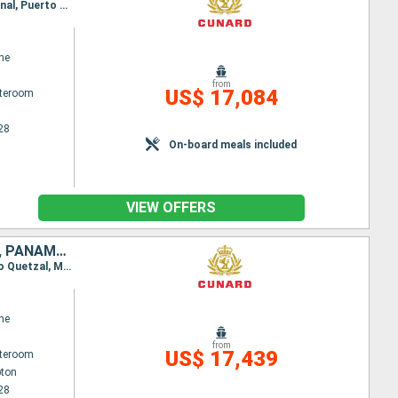
Itinerary : Hamburg, Southampton, Punta Delgada, Port Canaveral, Miami, Cartagena, Panama Canal, Puerto Quetzal, Manzanillo, Los Angeles, Kona, Honolulu, date, Lautoka, Sydney (Australia), Brisbane, Airlie Beach, Yorkeys Knob, Bitung, Manila, Hong Kong, Laem Chabang, Ko Samui, Singapore, Port Kelang, Penang, Mauritius Island, Island Reunion, Durban, Elisabeth port, Cape Town, St. Vincent, Gran Canaria, Madeira, Southampton, Hamburg
ne
from
US$ 17,084
ateroom
28
On-board meals included
VIEW OFFERS
CHINA, AUSTRALIA, UNITED STATES, SINGAPORE, PORTUGAL, MAURITIUS, PANAMA, SOUTHERN AFRICA, SAINT VINCENT AND THE GRENADINES, MALAYSIA, COLOMBIA, FIJI ISLANDS, THAÏLAND, UNITED KINGDOM, FRANCE, MEXICO,
Itinerary : Southampton, Punta Delgada, Port Canaveral, Miami, Cartagena, Panama Canal, Puerto Quetzal, Manzanillo, Los Angeles, Kona, Honolulu, date, Lautoka, Sydney (Australia), Brisbane, Airlie Beach, Yorkeys Knob, Bitung, Manila, Hong Kong, Laem Chabang, Ko Samui, Singapore, Port Kelang, Penang, Mauritius Island, Island Reunion, Durban, Elisabeth port, Cape Town, St. Vincent, Gran Canaria, Madeira, Southampton
ne
from
US$ 17,439
ateroom
ton
28