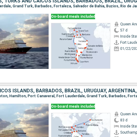
On-board meals included
Queen An
57 d
Inside St
Fort Laud
01/22/20
On-board meals included
Queen An
83 d
Inside St
Southamp