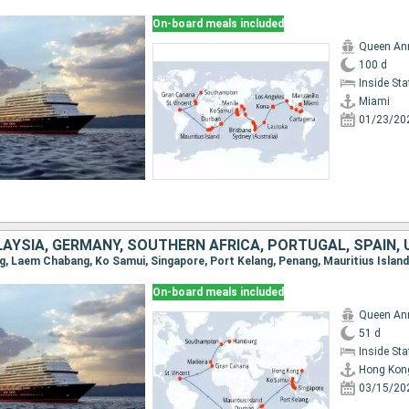
On-board meals included
Queen An
100 d
Inside St
Miami
01/23/20
On-board meals included
Queen An
51 d
Inside St
Hong Kon
03/15/20