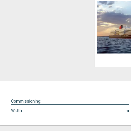
Commissioning:
Width:
m