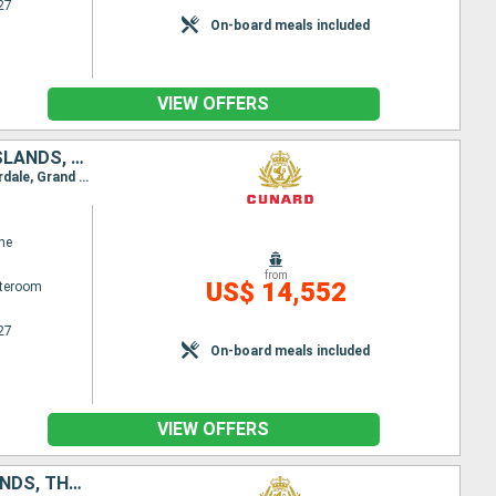
27
On-board meals included
VIEW OFFERS
NETHERLANDS, UNITED KINGDOM, UNITED STATES, TURKS AND CAICOS ISLANDS, BARBADOS, BRAZIL, URUGUAY, ARGENTINA, CHILE, PERU, PANAMA, ARUBA, PORTUGAL, BELGIUM, GERMANY
Itinerary : Hamburg, Rotterdam, Zeebrugge, Southampton, Hamilton, Port Canaveral, Fort Lauderdale, Grand Turk, Barbados, Fortaleza, Salvador de Bahia, Buzios, Rio de Janeiro, Santos, Montevideo, Buenos Aires, Puerto Madryn, Ushuaia, Cape Horn, Punta Arenas, Amalia Glacier Canal, PIO XI glacier, Puerto Montt, Santiago, Coquimbo, Cristobal, Callao, Fuerte Amador, Panama Canal, Aruba, Fort Lauderdale, Port Canaveral, Praia da Vitoria, Southampton, Zeebrugge, Hamburg
ne
from
US$ 14,552
ateroom
27
On-board meals included
VIEW OFFERS
GERMANY, UNITED STATES, MALAYSIA, CHINA, UNITED KINGDOM, FIJI ISLANDS, THAÏLAND, COLOMBIA, AUSTRALIA, SOUTHERN AFRICA, PHILIPPINES, FRANCE, PORTUGAL, SINGAPORE, GUATEMALA, INDONESIA, MEXICO, SPAIN, PA