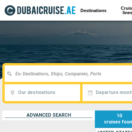
Cruis
Destinations
line
Our destinations
Departure mont
ADVANCED SEARCH
10
cruises
fou