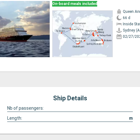
On-board meals included
Queen An
66 d
Inside St
Sydney (A
02/27/20
Ship Details
Nb of passengers:
Length:
m