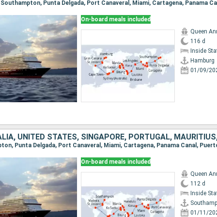
On-board meals included
Queen An
116 d
Inside St
Hamburg
01/09/20
On-board meals included
Queen An
112 d
Inside St
Southamp
01/11/20