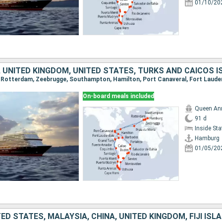
01/10/20
On-board meals included
Queen An
91 d
Inside St
Hamburg
01/05/20