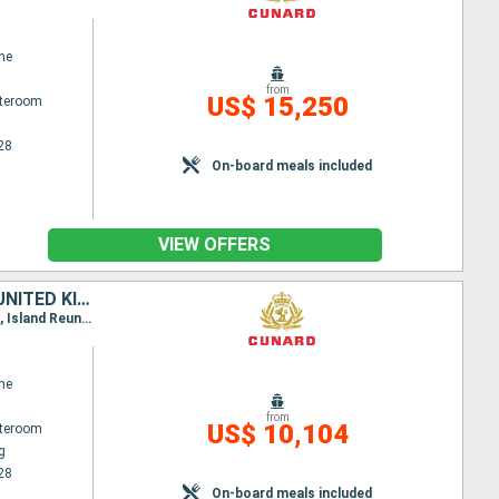
ne
from
US$ 15,250
ateroom
28
On-board meals included
VIEW OFFERS
THAÏLAND, MALAYSIA, GERMANY, SOUTHERN AFRICA, PORTUGAL, SPAIN, UNITED KINGDOM, SINGAPORE, SAINT VINCENT AND THE GRENADINES, MAURITIUS, CHINA
Itinerary : Hong Kong, Laem Chabang, Ko Samui, Singapore, Port Kelang, Penang, Mauritius Island, Island Reunion, Durban, Elisabeth port, Cape Town, St. Vincent, Gran Canaria, Madeira, Southampton, Hamburg
ne
from
US$ 10,104
ateroom
g
28
On-board meals included