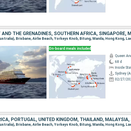
On-board meals included
Queen An
68 d
Inside St
Sydney (A
02/27/20