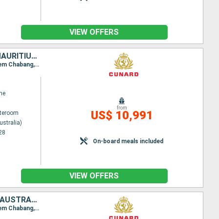
VIEW OFFERS
SAINT VINCENT AND THE GRENADINES, SOUTHERN AFRICA, SINGAPORE, MAURITIUS, AUSTRALIA, CHINA, GERMANY, THAÏLAND, MALAYSIA, PORTUGAL, UNITED KINGDOM, PHILIPPINES, SPAIN, INDONESIA
Itinerary : Sydney (Australia), Brisbane, Airlie Beach, Yorkeys Knob, Bitung, Manila, Hong Kong, Laem Chabang, Ko Samui, Singapore, Port Kelang, Penang, Mauritius Island, Island Reunion, Durban, Elisabeth port, Cape Town, St. Vincent, Gran Canaria, Madeira, Southampton, Hamburg
ne
from
US$ 10,991
ateroom
ustralia)
28
On-board meals included
VIEW OFFERS
SOUTHERN AFRICA, PORTUGAL, UNITED KINGDOM, THAÏLAND, MALAYSIA, AUSTRALIA, PHILIPPINES, SPAIN, INDONESIA, SINGAPORE, SAINT VINCENT AND THE GRENADINES, MAURITIUS, CHINA
Itinerary : Sydney (Australia), Brisbane, Airlie Beach, Yorkeys Knob, Bitung, Manila, Hong Kong, Laem Chabang, Ko Samui, Singapore, Port Kelang, Penang, Mauritius Island, Island Reunion, Durban, Elisabeth port, Cape Town, St. Vincent, Gran Canaria, Madeira, Southampton