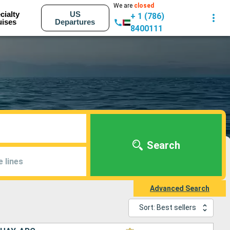
We are
closed
cialty
US
+ 1 (786)
uises
Departures
8400111
Search
e lines
Advanced Search
Sort: Best sellers