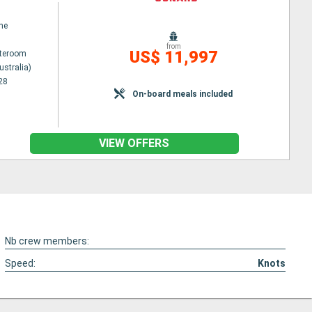
ne
from
US$ 11,997
ateroom
ustralia)
28
On-board meals included
VIEW OFFERS
Nb crew members:
Speed:
Knots