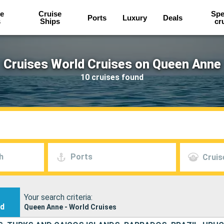
e
Cruise
Spe
Ports
Luxury
Deals
s
Ships
cr
Cruises World Cruises on Queen Anne
10 cruises found
h
Ports
Cruis
Your search criteria:
nd
Queen Anne - World Cruises