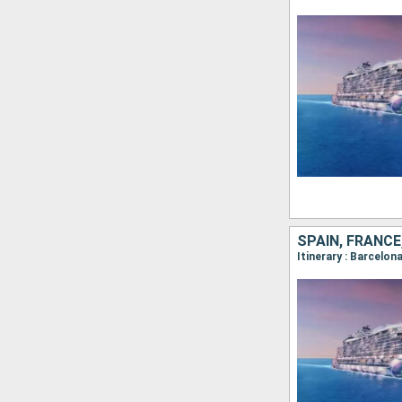
SPAIN, FRANCE
Itinerary : Barcelon