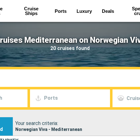
e
Cruise
Spe
Ports
Luxury
Deals
s
Ships
cr
ruises Mediterranean on Norwegian Vi
20 cruises found
h
Ports
Cruis
Your search criteria:
nd
Norwegian Viva - Mediterranean