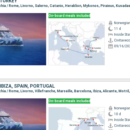
, TURKEY
cchia / Rome, Livorno, Salerno, Catanio, Heraklion, Mykonos, Piraieus, Kusadas
On-board meals included
Norwegian
11 d
Inside St
Civitavec
09/16/20
 IBIZA, SPAIN, PORTUGAL
chia / Rome, Livorno, Villefranche, Marseille, Barcelona, Ibiza, Alicante, Motril
On-board meals included
Norwegian
10 d
Inside St
Civitavec