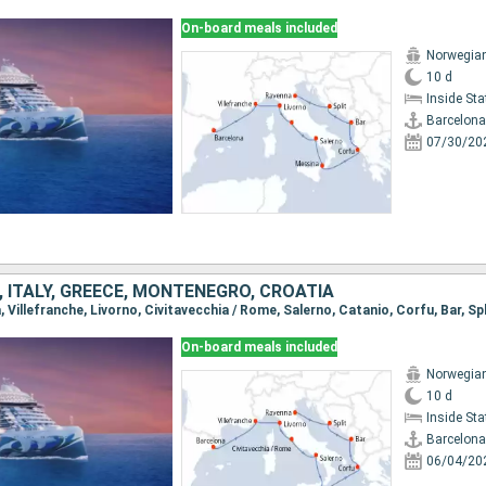
On-board meals included
Norwegian
10 d
Inside St
Barcelona
07/30/20
, ITALY, GREECE, MONTENEGRO, CROATIA
a, Villefranche, Livorno, Civitavecchia / Rome, Salerno, Catanio, Corfu, Bar, Sp
On-board meals included
Norwegian
10 d
Inside St
Barcelona
06/04/20