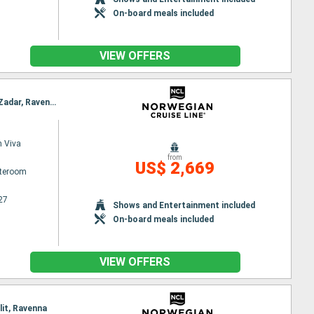
On-board meals included
VIEW OFFERS
Itinerary : Barcelona, Villefranche, La Spezia, Civitavecchia / Rome, Salerno, Messina, Corfu, Bar, Zadar, Ravenna
 Viva
from
US$ 2,669
ateroom
27
Shows and Entertainment included
On-board meals included
VIEW OFFERS
lit, Ravenna