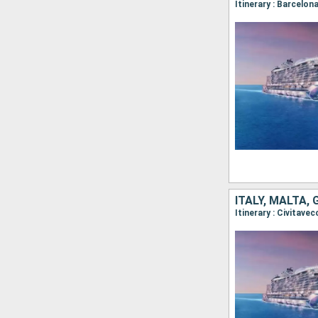
Itinerary : Barcelon
ITALY, MALTA,
Itinerary : Civitave