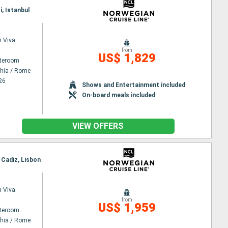
i, Istanbul
 Viva
from
US$ 1,829
ateroom
chia / Rome
26
Shows and Entertainment included
On-board meals included
VIEW OFFERS
, Cadiz, Lisbon
 Viva
from
US$ 1,959
ateroom
chia / Rome