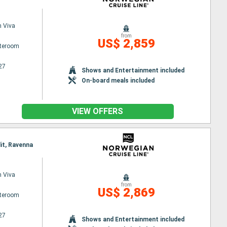
 Viva
from
US$ 2,859
ateroom
27
Shows and Entertainment included
On-board meals included
VIEW OFFERS
lit, Ravenna
 Viva
from
US$ 2,869
ateroom
27
Shows and Entertainment included