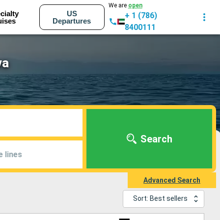
We are
open
cialty
US
+ 1 (786)
uises
Departures
8400111
va
Search
e lines
Advanced Search
Sort: Best sellers