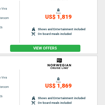
 Viva
from
US$ 1,819
ateroom
26
Shows and Entertainment included
On-board meals included
VIEW OFFERS
 Viva
from
US$ 1,869
ateroom
26
Shows and Entertainment included
On-board meals included