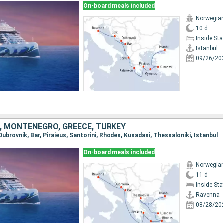
On-board meals included
Norwegian
10 d
Inside St
Istanbul
09/26/20
A, MONTENEGRO, GREECE, TURKEY
 Dubrovnik, Bar, Piraieus, Santorini, Rhodes, Kusadasi, Thessaloniki, Istanbul
On-board meals included
Norwegian
11 d
Inside St
Ravenna
08/28/20