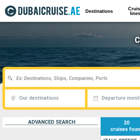
Cruis
Destinations
line
C
Our destinations
Departure mont
ADVANCED SEARCH
20
cruises
fou