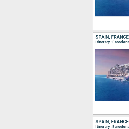
SPAIN, FRANCE
SPAIN, FRANCE
Itinerary : Barcelon