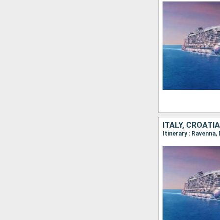
ITALY, CROATI
Itinerary : Ravenna,