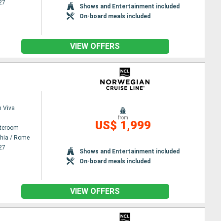
27
Shows and Entertainment included
On-board meals included
VIEW OFFERS
 Viva
from
US$ 1,999
ateroom
chia / Rome
27
Shows and Entertainment included
On-board meals included
VIEW OFFERS