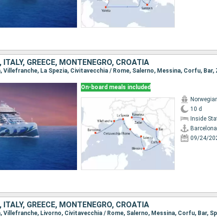
, ITALY, GREECE, MONTENEGRO, CROATIA
On-board meals included
Norwegian
10 d
Inside St
Barcelona
09/24/20
, ITALY, GREECE, MONTENEGRO, CROATIA
a, Villefranche, Livorno, Civitavecchia / Rome, Salerno, Messina, Corfu, Bar, Sp