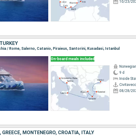
10/23/20
, TURKEY
cchia / Rome, Salerno, Catanio, Piraieus, Santorini, Kusadasi, Istanbul
On-board meals included
Norwegian
9 d
Inside St
Civitavec
08/28/20
, GREECE, MONTENEGRO, CROATIA, ITALY