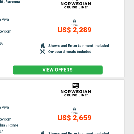
lit, Ravenna
 Viva
from
US$ 2,289
ateroom
26
Shows and Entertainment included
On-board meals included
VIEW OFFERS
 Viva
from
US$ 2,659
ateroom
chia / Rome
27
Shows and Entertainment included