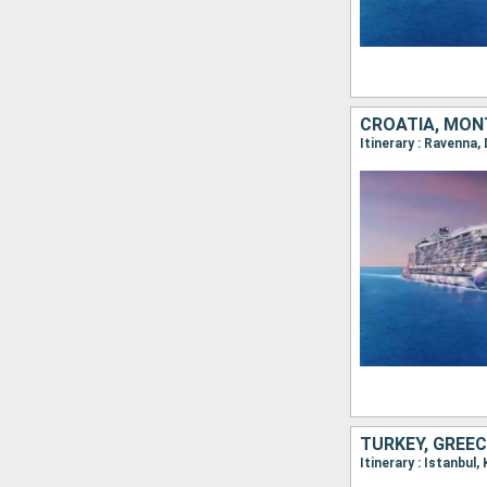
CROATIA, MONT
TURKEY, GREEC
Itinerary : Istanbul