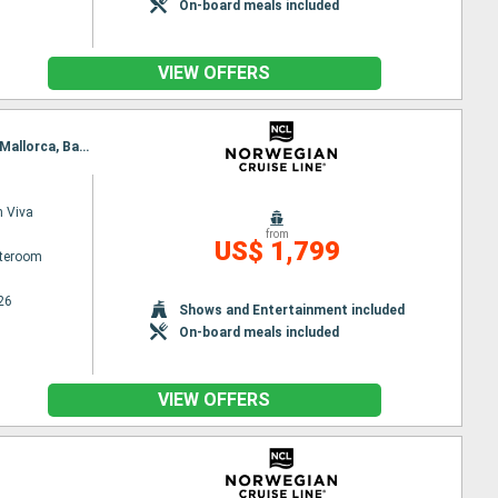
On-board meals included
VIEW OFFERS
Itinerary : Ravenna, Dubrovnik, Bar, Salerno, Civitavecchia / Rome, Livorno, Villefranche, Palma de Mallorca, Barcelona
 Viva
from
US$ 1,799
ateroom
26
Shows and Entertainment included
On-board meals included
VIEW OFFERS