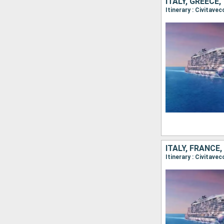
ITALY, GREECE
Itinerary : Civitave
ITALY, FRANCE,
Itinerary : Civitavec