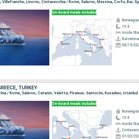
a, Villefranche, Livorno, Civitavecchia / Rome, Salerno, Messina, Corfu, Bar, Sp
On-board meals included
Norwegian
10 d
Inside St
Barcelona
08/19/20
 GREECE, TURKEY
cchia / Rome, Salerno, Catanio, Valetta, Piraieus, Santorini, Kusadasi, Istanbul
On-board meals included
Norwegian
10 d
Inside St
Civitavec
07/02/20