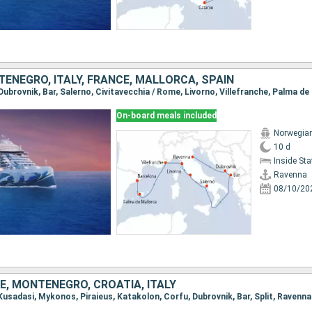
ENEGRO, ITALY, FRANCE, MALLORCA, SPAIN
On-board meals included
Norwegian
10 d
Inside St
Ravenna
08/10/20
E, MONTENEGRO, CROATIA, ITALY
, Kusadasi, Mykonos, Piraieus, Katakolon, Corfu, Dubrovnik, Bar, Split, Ravenna