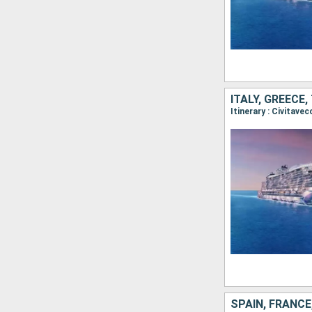
ITALY, GREECE
Itinerary : Civitave
SPAIN, FRANCE