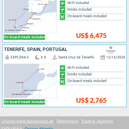
Wi-Fi included
Drinks included
On-board meals included
US$ 6,475
On-board meals included
TENERIFE, SPAIN, PORTUGAL
EXPLORA II
6 d
Santa Cruz de Tenerife
12/16/2026
Wi-Fi included
Drinks included
On-board meals included
US$ 2,765
On-board meals included
Cruises www.dubaicruise.ae
Shipowners
Explora Journeys