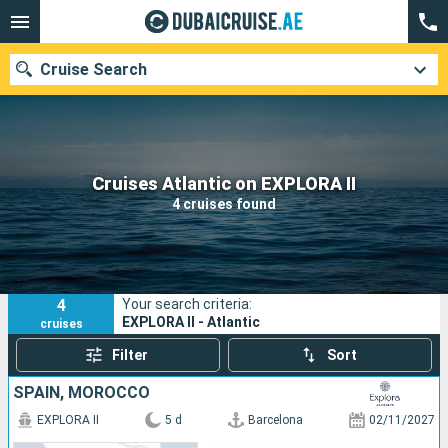
Cruise Search
Our destinations
Cruises Atlantic on EXPLORA II
4 cruises found
Departure month
Ports
Cruise lines
4
Your search criteria:
Search
EXPLORA II - Atlantic
cruises
Filter
Sort
SPAIN, MOROCCO
EXPLORA II
5 d
Barcelona
02/11/2027