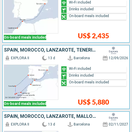
Wi-Fi included
Drinks included
On-board meals included
US$ 2,435
On-board meals included
SPAIN, MOROCCO, LANZAROTE, TENERIFE, PORTUGAL
EXPLORA II
13 d
Barcelona
12/09/2026
Wi-Fi included
Drinks included
On-board meals included
US$ 5,880
On-board meals included
SPAIN, MOROCCO, LANZAROTE, MALLORCA, PORTUGAL
EXPLORA II
13 d
Barcelona
02/11/2027