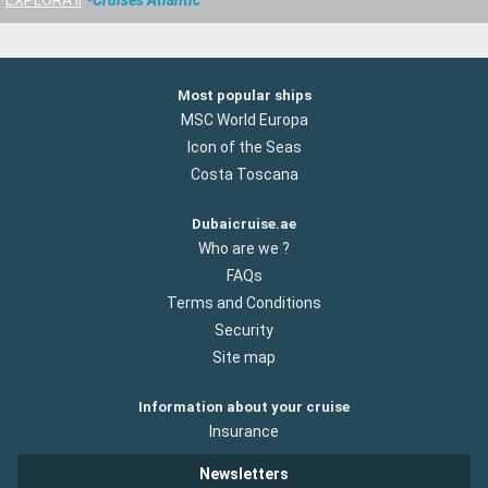
EXPLORA II
Cruises Atlantic
Most popular ships
MSC World Europa
Icon of the Seas
Costa Toscana
Dubaicruise.ae
Who are we ?
FAQs
Terms and Conditions
Security
Site map
Information about your cruise
Insurance
Newsletters