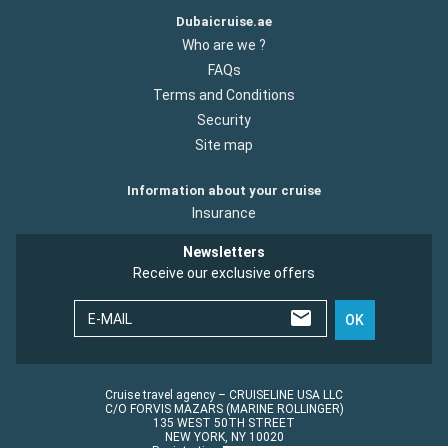
Dubaicruise.ae
Who are we ?
FAQs
Terms and Conditions
Security
Site map
Information about your cruise
Insurance
Newsletters
Receive our exclusive offers
E-MAIL
OK
Cruise travel agency – CRUISELINE USA LLC
C/O FORVIS MAZARS (MARINE ROLLINGER)
135 WEST 50TH STREET
NEW YORK, NY 10020