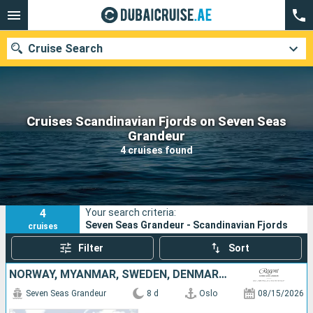
Cruise Search
Cruises Scandinavian Fjords on Seven Seas
Our destinations
Grandeur
4 cruises found
Departure month
Ports
Cruise lines
4
Your search criteria:
Search
Seven Seas Grandeur - Scandinavian Fjords
cruises
Filter
Sort
NORWAY, MYANMAR, SWEDEN, DENMARK, GERMANY
Seven Seas Grandeur
8 d
Oslo
08/15/2026