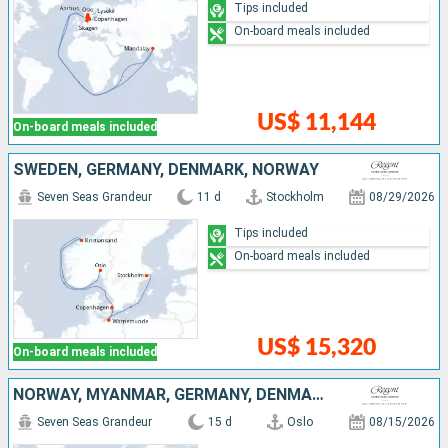
Tips included
On-board meals included
US$ 11,144
On-board meals included
SWEDEN, GERMANY, DENMARK, NORWAY
Seven Seas Grandeur
11 d
Stockholm
08/29/2026
Tips included
On-board meals included
US$ 15,320
On-board meals included
NORWAY, MYANMAR, GERMANY, DENMARK, POLAND, LATVIA, SWEDEN
Seven Seas Grandeur
15 d
Oslo
08/15/2026