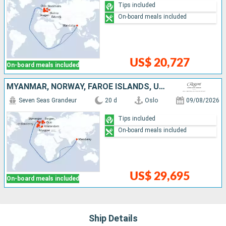
Tips included
On-board meals included
US$ 20,727
On-board meals included
MYANMAR, NORWAY, FAROE ISLANDS, UNITED KINGDOM, IRELAND, BELGIUM, NETHERLANDS
Seven Seas Grandeur
20 d
Oslo
09/08/2026
Tips included
On-board meals included
US$ 29,695
On-board meals included
Ship Details