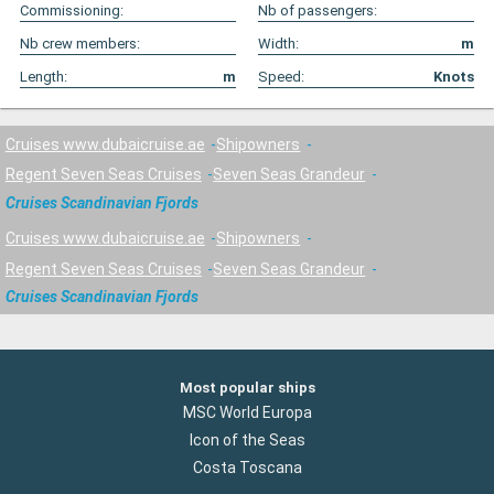
Commissioning:
Nb of passengers:
Nb crew members:
Width:
m
Length:
m
Speed:
Knots
Cruises www.dubaicruise.ae
Shipowners
Regent Seven Seas Cruises
Seven Seas Grandeur
Cruises Scandinavian Fjords
Cruises www.dubaicruise.ae
Shipowners
Regent Seven Seas Cruises
Seven Seas Grandeur
Cruises Scandinavian Fjords
Most popular ships
MSC World Europa
Icon of the Seas
Costa Toscana