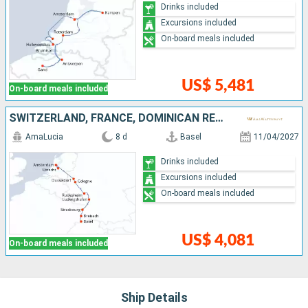
Drinks included
Excursions included
On-board meals included
US$ 5,481
On-board meals included
SWITZERLAND, FRANCE, DOMINICAN REPUBLIC, GERMANY, NETHERLANDS
AmaLucia
8 d
Basel
11/04/2027
Drinks included
Excursions included
On-board meals included
US$ 4,081
On-board meals included
Ship Details