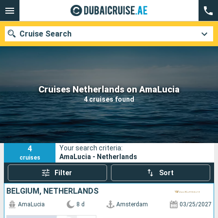
Cruise Search
Our destinations
Cruises Netherlands on AmaLucia
4 cruises found
Departure month
Ports
Cruise lines
4
Your search criteria:
Search
AmaLucia - Netherlands
cruises
Filter
Sort
BELGIUM, NETHERLANDS
AmaLucia
8 d
Amsterdam
03/25/2027