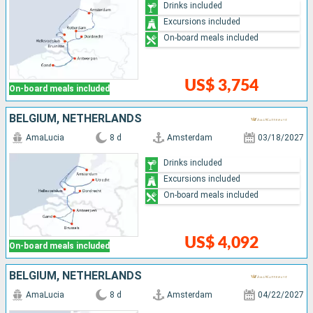
Drinks included
Excursions included
On-board meals included
US$ 3,754
On-board meals included
BELGIUM, NETHERLANDS
AmaLucia
8 d
Amsterdam
03/18/2027
Drinks included
Excursions included
On-board meals included
US$ 4,092
On-board meals included
BELGIUM, NETHERLANDS
AmaLucia
8 d
Amsterdam
04/22/2027