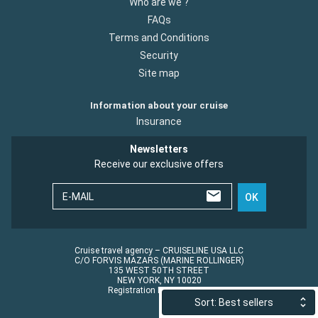
Who are we ?
FAQs
Terms and Conditions
Security
Site map
Information about your cruise
Insurance
Newsletters
Receive our exclusive offers
E-MAIL
OK
Cruise travel agency – CRUISELINE USA LLC
C/O FORVIS MAZARS (MARINE ROLLINGER)
135 WEST 50TH STREET
NEW YORK, NY 10020
Registration No.: ST45152
Sort: Best sellers