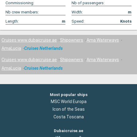
Commissioning:
Nb of passengers:
Nb crew members:
Width:
m
Length:
m
Speed:
Knots
Cruises www.dubaicruise.ae
Shipowners
Ama Waterways
AmaLucia
Cruises Netherlands
Cruises www.dubaicruise.ae
Shipowners
Ama Waterways
AmaLucia
Cruises Netherlands
Most popular ships
MSC World Europa
Icon of the Seas
Costa Toscana
Dubaicruise.ae