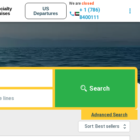
We are
closed
cialty
US
+ 1 (786)
uises
Departures
8400111
Search
e lines
Advanced Search
Sort: Best sellers