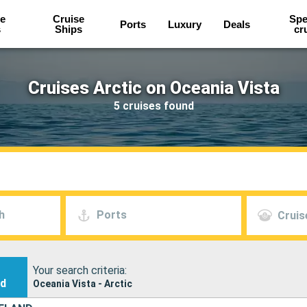
e
Cruise
Spe
Ports
Luxury
Deals
s
Ships
cr
Cruises Arctic on Oceania Vista
5 cruises found
h
Ports
Cruis
Your search criteria:
nd
Oceania Vista - Arctic