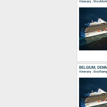
BELGIUM, DEN