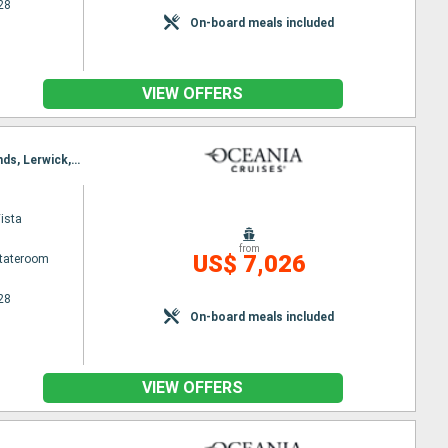
28
On-board meals included
VIEW OFFERS
Itinerary : Reykjavik, Grundarfjordur, Isafjodhur, Akureyri, Seydisfjordhur, Torshaven - Faeroe Islands, Lerwick, Aberdeen, Dundee, Edinburgh, Southampton
ista
from
US$ 7,026
Stateroom
28
On-board meals included
VIEW OFFERS