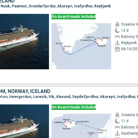
CELAND
k, Nuuk, Paamiut, Grundarfjordur, Akureyri, Isafjodhur, Reykjavik
On-board meals included
Oceania V
12 d
Balcony 
Reykjavik
08/10/20
OM, NORWAY, ICELAND
ton, Invergordon, Lerwick, Vik, Alesund, Seydisfjordhur, Akureyri, Isafjodhur, 
On-board meals included
Oceania V
11 d
Balcony 
Southamp