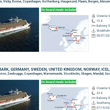
On-board meals included
Oceania V
15 d
Balcony 
Stockhol
08/07/20
MARK, GERMANY, SWEDEN, UNITED KINGDOM, NORWAY, ICE
On-board meals included
Oceania V
23 d
Balcony 
Southamp
07/19/20