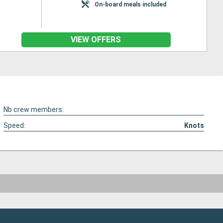
On-board meals included
VIEW OFFERS
Nb crew members:
Speed:
Knots