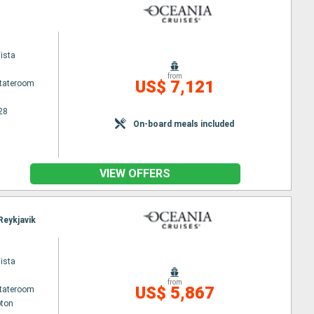
ista
from
US$ 7,121
Stateroom
28
On-board meals included
VIEW OFFERS
Reykjavik
ista
from
US$ 5,867
Stateroom
ton