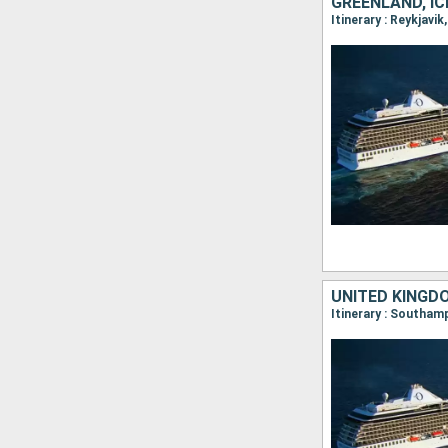
GREENLAND, I
Itinerary : Reykjavi
UNITED KINGD
Itinerary : Southamp