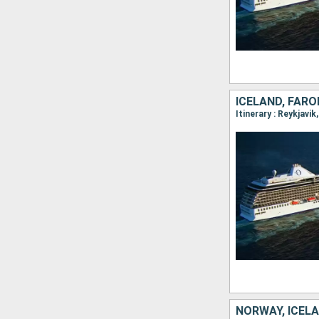
ICELAND, FARO
NORWAY, ICEL