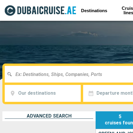
Cruis
Destinations
line
Our destinations
Departure mont
ADVANCED SEARCH
5
cruises
fou