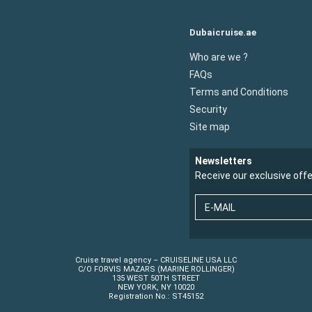
Dubaicruise.ae
Who are we ?
FAQs
Terms and Conditions
Security
Site map
Newsletters
Receive our exclusive off
E-MAIL
Cruise travel agency – CRUISELINE USA LLC
C/O FORVIS MAZARS (MARINE ROLLINGER)
135 WEST 50TH STREET
NEW YORK, NY 10020
Registration No.: ST45152