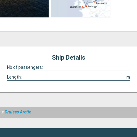
Ship Details
Nb of passengers:
Length:
m
ta
Cruises Arctic