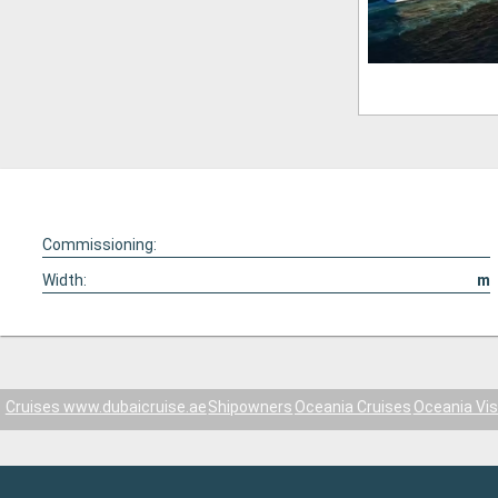
Commissioning:
Width:
m
Cruises www.dubaicruise.ae
Shipowners
Oceania Cruises
Oceania Vis