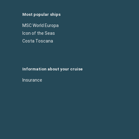
Most popular ships
MSC World Europa
Icon of the Seas
Costa Toscana
Information about your cruise
Insurance