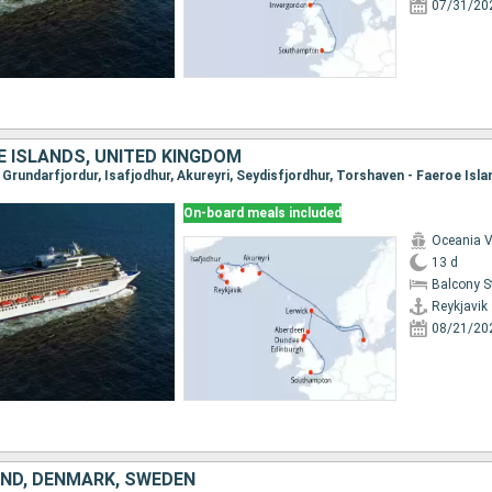
07/31/20
E ISLANDS, UNITED KINGDOM
On-board meals included
Oceania V
13 d
Balcony 
Reykjavik
08/21/20
AND, DENMARK, SWEDEN