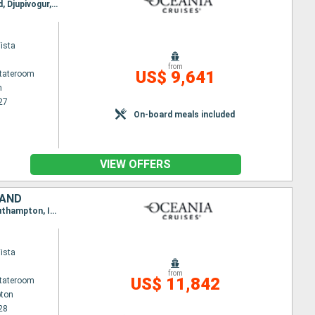
Itinerary : Stockholm, Visby, Ronne, Copenhagen, Gothenburg, Haugesund, Flaam, Bergen, Alesund, Djupivogur, Husavik, Isafjodhur, Reykjavik
ista
from
US$ 9,641
Stateroom
m
27
On-board meals included
VIEW OFFERS
LAND
Itinerary : Southampton, Zeebrugge, Copenhagen, Warnemunde, Stockholm, Skagen, Mandal, Southampton, Invergordon, Lerwick, Vik, Alesund, Seydisfjordhur, Akureyri, Isafjodhur, Reykjavik
ista
from
US$ 11,842
Stateroom
ton
28