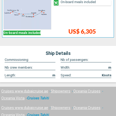
On-board meals included
US$ 6,305
On-board meals included
Ship Details
Commissioning:
Nb of passengers:
Nb crew members:
Width:
m
Length:
m
Speed:
Knots
Cruises www.dubaicruise.ae
Shipowners
Oceania Cruises
Oceania Vista
Cruises Tahiti
Cruises www.dubaicruise.ae
Shipowners
Oceania Cruises
Oceania Vista
Cruises Tahiti