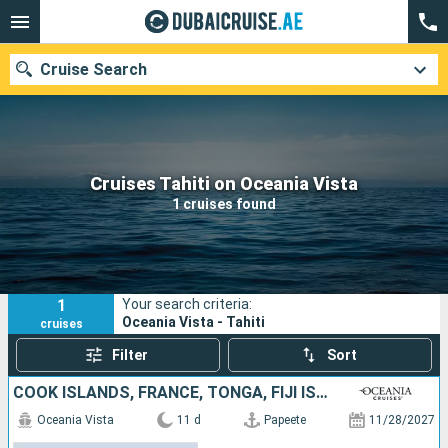
Cruise Search
Our destinations
Cruises Tahiti on Oceania Vista
1 cruises found
Departure month
Ports
Cruise lines
1
Your search criteria:
Search
Oceania Vista - Tahiti
cruises
Filter
Sort
COOK ISLANDS, FRANCE, TONGA, FIJI ISLANDS
Oceania Vista
11 d
Papeete
11/28/2027