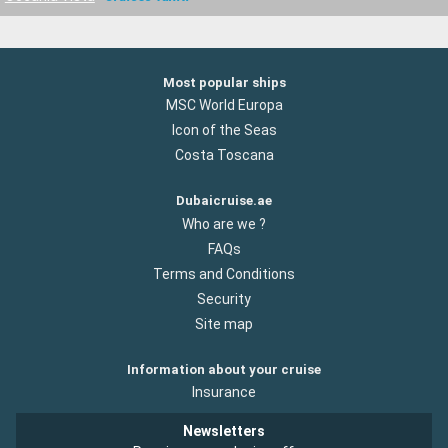
Most popular ships
MSC World Europa
Icon of the Seas
Costa Toscana
Dubaicruise.ae
Who are we ?
FAQs
Terms and Conditions
Security
Site map
Information about your cruise
Insurance
Newsletters