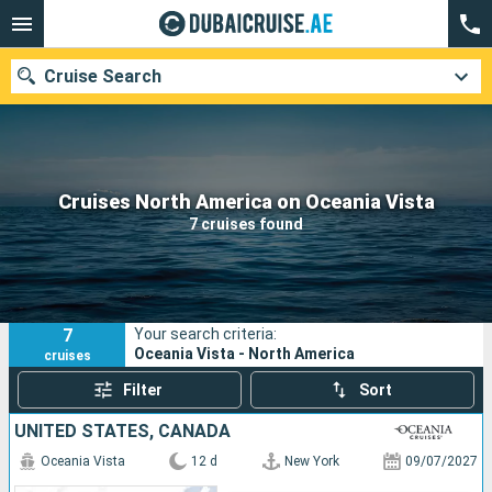
Cruise Search
Our destinations
Cruises North America on Oceania Vista
7 cruises found
Departure month
Ports
Cruise lines
7
Your search criteria:
Search
Oceania Vista - North America
cruises
Filter
Sort
UNITED STATES, CANADA
Oceania Vista
12 d
New York
09/07/2027