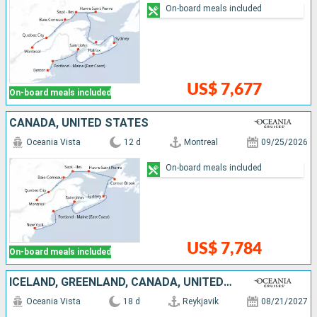
On-board meals included
US$ 7,677
On-board meals included
CANADA, UNITED STATES
Oceania Vista
12 d
Montreal
09/25/2026
On-board meals included
US$ 7,784
On-board meals included
ICELAND, GREENLAND, CANADA, UNITED STATES
Oceania Vista
18 d
Reykjavik
08/21/2027