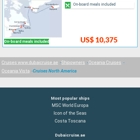
On-board meals included
US$ 10,375
On-board meals included
Cruises www.dubaicruise.ae
Shipowners
Oceania Cruises
Oceania Vista
Cruises North America
Most popular ships
MSC World Europa
Icon of the Seas
Costa Toscana
Dubaicruise.ae