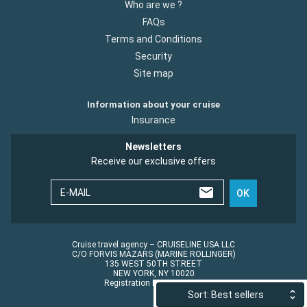
Who are we ?
FAQs
Terms and Conditions
Security
Site map
Information about your cruise
Insurance
Newsletters
Receive our exclusive offers
E-MAIL
OK
Cruise travel agency – CRUISELINE USA LLC
C/O FORVIS MAZARS (MARINE ROLLINGER)
135 WEST 50TH STREET
NEW YORK, NY 10020
Registration No.: ST45152
Sort: Best sellers