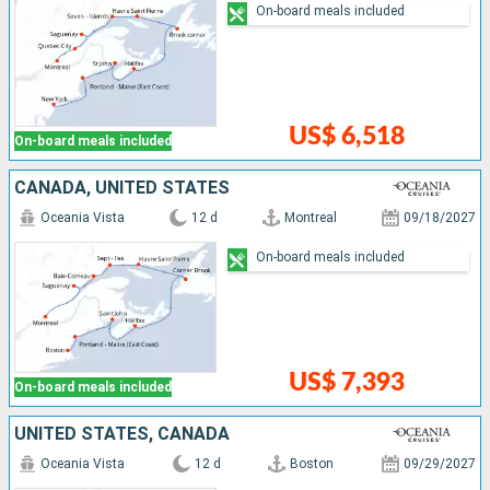
On-board meals included
US$ 6,518
On-board meals included
CANADA, UNITED STATES
Oceania Vista
12 d
Montreal
09/18/2027
On-board meals included
US$ 7,393
On-board meals included
UNITED STATES, CANADA
Oceania Vista
12 d
Boston
09/29/2027