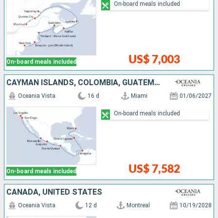
On-board meals included
US$ 7,003
On-board meals included
CAYMAN ISLANDS, COLOMBIA, GUATEMALA, MEXICO, UNITED STATES
Oceania Vista
16 d
Miami
01/06/2027
On-board meals included
US$ 7,582
On-board meals included
CANADA, UNITED STATES
Oceania Vista
12 d
Montreal
10/19/2028