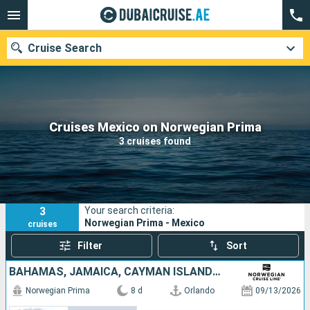
Cruise Search
Our destinations
Cruises Mexico on Norwegian Prima
3 cruises found
Departure month
Ports
Cruise lines
3
Your search criteria:
Search
Norwegian Prima - Mexico
cruises
Filter
Sort
BAHAMAS, JAMAICA, CAYMAN ISLANDS, MEXICO, UNITED STATES
Norwegian Prima
8 d
Orlando
09/13/2026