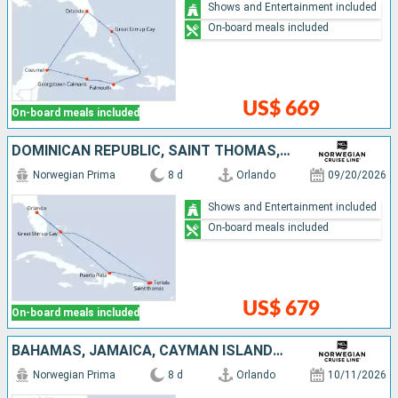
Shows and Entertainment included
On-board meals included
US$ 669
On-board meals included
DOMINICAN REPUBLIC, SAINT THOMAS, TORTOLA, BAHAMAS, UNITED STATES
Norwegian Prima
8 d
Orlando
09/20/2026
Shows and Entertainment included
On-board meals included
US$ 679
On-board meals included
BAHAMAS, JAMAICA, CAYMAN ISLANDS, MEXICO, UNITED STATES
Norwegian Prima
8 d
Orlando
10/11/2026