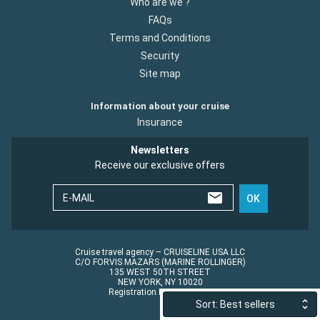
Who are we ?
FAQs
Terms and Conditions
Security
Site map
Information about your cruise
Insurance
Newsletters
Receive our exclusive offers
E-MAIL
OK
Cruise travel agency – CRUISELINE USA LLC
C/O FORVIS MAZARS (MARINE ROLLINGER)
135 WEST 50TH STREET
NEW YORK, NY 10020
Registration No.: ST45152
Sort: Best sellers