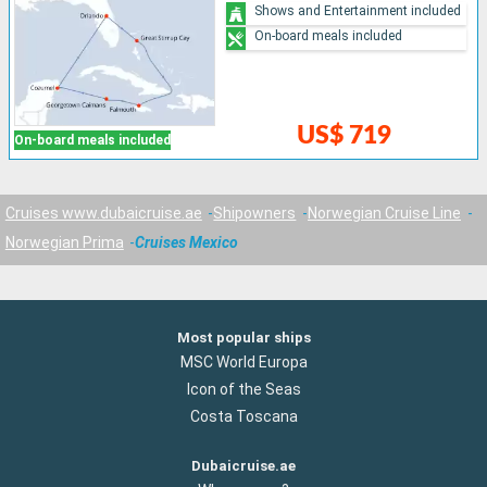
Shows and Entertainment included
On-board meals included
US$ 719
On-board meals included
Cruises www.dubaicruise.ae
Shipowners
Norwegian Cruise Line
Norwegian Prima
Cruises Mexico
Most popular ships
MSC World Europa
Icon of the Seas
Costa Toscana
Dubaicruise.ae