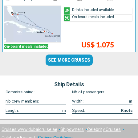
Drinks included available
On-board meals included
US$ 1,075
On-board meals included
SEE MORE CRUISES
Ship Details
Commissioning:
Nb of passengers:
Nb crew members:
Width:
m
Length:
m
Speed:
Knots
Cruises www.dubaicruise.ae
Shipowners
Celebrity Cruises
Celebrity Beyond
Cruises Caribbean