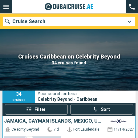
Cruise Search
Our destinations
Cruises Caribbean on Celebrity Beyond
34 cruises found
Departure month
Ports
Cruise lines
34
Your search criteria:
Search
Celebrity Beyond - Caribbean
cruises
Filter
Sort
JAMAICA, CAYMAN ISLANDS, MEXICO, UNITED STATES
Celebrity Beyond
7 d
Fort Lauderdale
11/14/2027