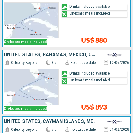
Drinks included available
On-board meals included
US$ 880
On-board meals included
UNITED STATES, BAHAMAS, MEXICO, CAYMAN ISLANDS
Celebrity Beyond
8 d
Fort Lauderdale
12/06/2026
Drinks included available
On-board meals included
US$ 893
On-board meals included
UNITED STATES, CAYMAN ISLANDS, MEXICO, BAHAMAS
Celebrity Beyond
7 d
Fort Lauderdale
01/02/2028