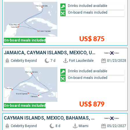
Drinks included available
On-board meals included
US$ 875
On-board meals included
JAMAICA, CAYMAN ISLANDS, MEXICO, UNITED STATES
Celebrity Beyond
7 d
Fort Lauderdale
01/23/2028
Drinks included available
On-board meals included
US$ 879
On-board meals included
CAYMAN ISLANDS, MEXICO, BAHAMAS, UNITED STATES
Celebrity Beyond
8 d
Miami
05/22/2027