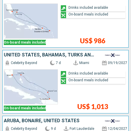
Drinks included available
On-board meals included
US$ 986
On-board meals included
UNITED STATES, BAHAMAS, TURKS AND CAICOS ISLANDS, DOMINICAN REPUBLIC
Celebrity Beyond
7 d
Miami
09/19/2027
Drinks included available
On-board meals included
US$ 1,013
On-board meals included
ARUBA, BONAIRE, UNITED STATES
Celebrity Beyond
9 d
Fort Lauderdale
12/04/2027