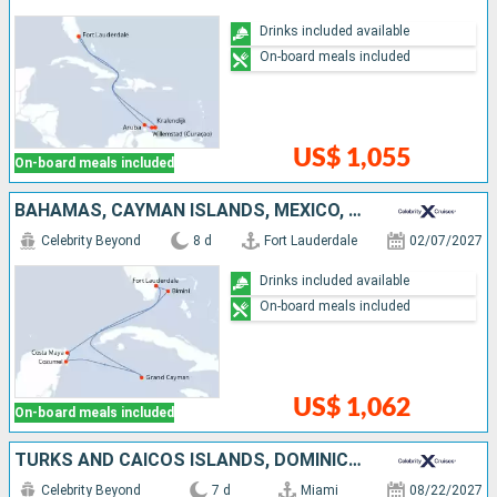
Drinks included available
On-board meals included
US$ 1,055
On-board meals included
BAHAMAS, CAYMAN ISLANDS, MEXICO, UNITED STATES
Celebrity Beyond
8 d
Fort Lauderdale
02/07/2027
Drinks included available
On-board meals included
US$ 1,062
On-board meals included
TURKS AND CAICOS ISLANDS, DOMINICAN REPUBLIC, BAHAMAS, UNITED STATES
Celebrity Beyond
7 d
Miami
08/22/2027