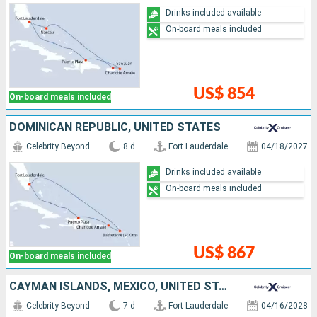
Drinks included available
On-board meals included
US$ 854
On-board meals included
DOMINICAN REPUBLIC, UNITED STATES
Celebrity Beyond
8 d
Fort Lauderdale
04/18/2027
Drinks included available
On-board meals included
US$ 867
On-board meals included
CAYMAN ISLANDS, MEXICO, UNITED STATES
Celebrity Beyond
7 d
Fort Lauderdale
04/16/2028