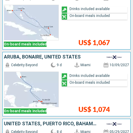
Drinks included available
On-board meals included
US$ 1,067
On-board meals included
ARUBA, BONAIRE, UNITED STATES
Celebrity Beyond
9 d
Miami
10/09/2027
Drinks included available
On-board meals included
US$ 1,074
On-board meals included
UNITED STATES, PUERTO RICO, BAHAMAS
Celebrity Beyond
8 d
Miami
05/29/2027