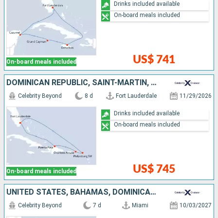
Drinks included available
On-board meals included
US$ 741
On-board meals included
DOMINICAN REPUBLIC, SAINT-MARTIN, UNITED STATES
Celebrity Beyond
8 d
Fort Lauderdale
11/29/2026
Drinks included available
On-board meals included
US$ 745
On-board meals included
UNITED STATES, BAHAMAS, DOMINICAN REPUBLIC, TURKS AND CAICOS ISLANDS
Celebrity Beyond
7 d
Miami
10/03/2027