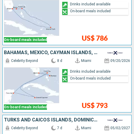
Drinks included available
On-board meals included
US$ 786
On-board meals included
BAHAMAS, MEXICO, CAYMAN ISLANDS, UNITED STATES
Celebrity Beyond
8 d
Miami
09/20/2026
Drinks included available
On-board meals included
US$ 793
On-board meals included
TURKS AND CAICOS ISLANDS, DOMINICAN REPUBLIC, BAHAMAS, UNITED STATES
Celebrity Beyond
7 d
Miami
05/02/2027