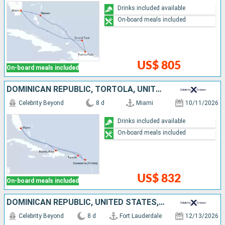
Drinks included available
On-board meals included
US$ 805
On-board meals included
DOMINICAN REPUBLIC, TORTOLA, UNITED STATES
Celebrity Beyond
8 d
Miami
10/11/2026
Drinks included available
On-board meals included
US$ 832
On-board meals included
DOMINICAN REPUBLIC, UNITED STATES, PUERTO RICO, BAHAMAS
Celebrity Beyond
8 d
Fort Lauderdale
12/13/2026