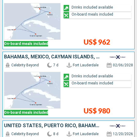
Drinks included available
On-board meals included
US$ 962
On-board meals included
BAHAMAS, MEXICO, CAYMAN ISLANDS, UNITED STATES
Celebrity Beyond
7 d
Fort Lauderdale
02/06/2028
Drinks included available
On-board meals included
US$ 980
On-board meals included
UNITED STATES, PUERTO RICO, BAHAMAS
Celebrity Beyond
8 d
Fort Lauderdale
12/20/2026