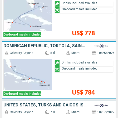
Drinks included available
On-board meals included
US$ 778
On-board meals included
DOMINICAN REPUBLIC, TORTOLA, SAINT-MARTIN, UNITED STATES
Celebrity Beyond
8 d
Miami
10/25/2026
Drinks included available
On-board meals included
US$ 784
On-board meals included
UNITED STATES, TURKS AND CAICOS ISLANDS, BAHAMAS
Celebrity Beyond
7 d
Miami
10/17/2027