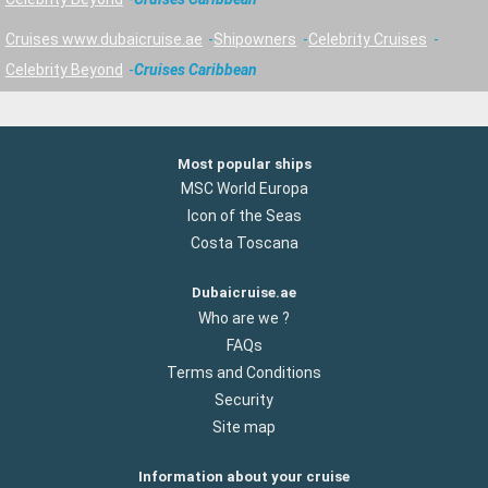
Cruises www.dubaicruise.ae
Shipowners
Celebrity Cruises
Celebrity Beyond
Cruises Caribbean
Most popular ships
MSC World Europa
Icon of the Seas
Costa Toscana
Dubaicruise.ae
Who are we ?
FAQs
Terms and Conditions
Security
Site map
Information about your cruise