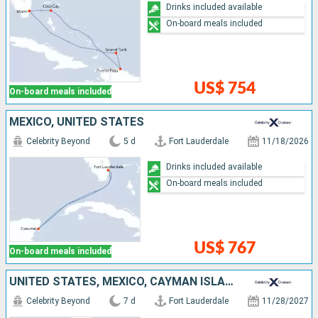
Drinks included available
On-board meals included
US$ 754
On-board meals included
MEXICO, UNITED STATES
Celebrity Beyond
5 d
Fort Lauderdale
11/18/2026
Drinks included available
On-board meals included
US$ 767
On-board meals included
UNITED STATES, MEXICO, CAYMAN ISLANDS, BAHAMAS
Celebrity Beyond
7 d
Fort Lauderdale
11/28/2027